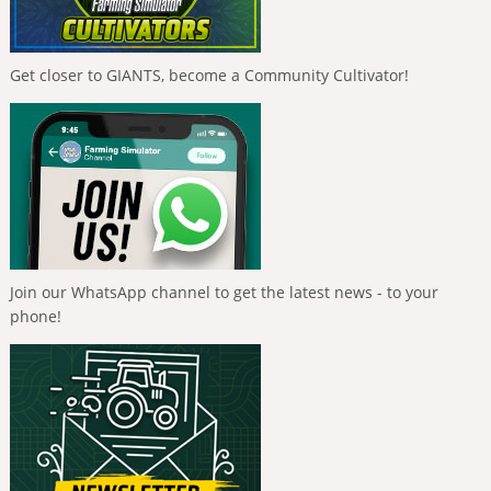
Get closer to GIANTS, become a Community Cultivator!
Join our WhatsApp channel to get the latest news - to your
phone!