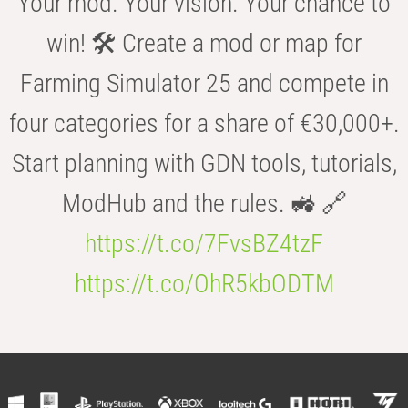
Your mod. Your vision. Your chance to
win! 🛠️ Create a mod or map for
Farming Simulator 25 and compete in
four categories for a share of €30,000+.
Start planning with GDN tools, tutorials,
ModHub and the rules. 🚜 🔗
https://t.co/7FvsBZ4tzF
https://t.co/OhR5kbODTM