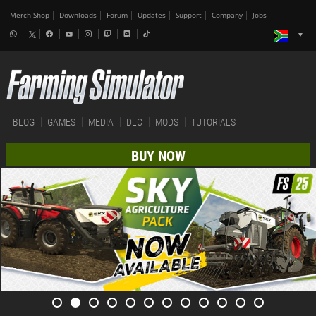
Merch-Shop
Downloads
Forum
Updates
Support
Company
Jobs
BLOG
GAMES
MEDIA
DLC
MODS
TUTORIALS
BUY NOW