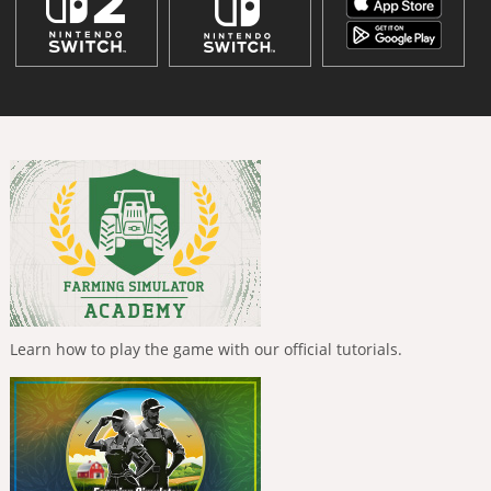
Learn how to play the game with our official tutorials.