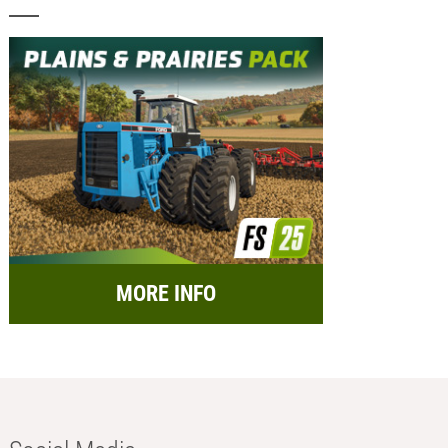
MORE INFO