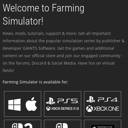
Welcome to Farming
Simulator!
News, mods, tutorials, support & more: Get all important
information about the popular simulation series by publisher &
developer GIANTS Software. Get the games and additional
content on our official store and join our engaged community -
on the forums, Discord & Social Media. Have fun on virtual
fields!
Farming Simulator is available for: