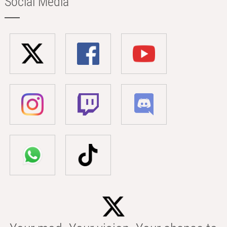
Social Media