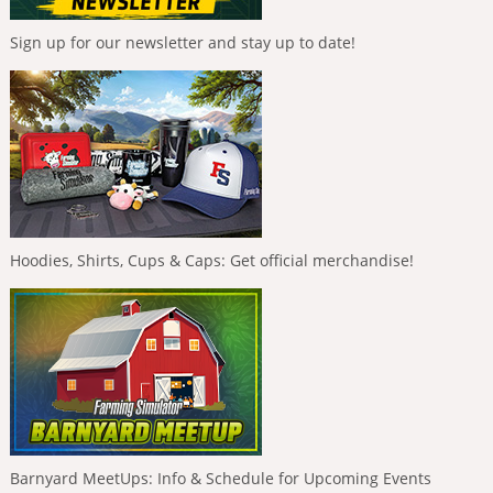
Sign up for our newsletter and stay up to date!
Hoodies, Shirts, Cups & Caps: Get official merchandise!
Barnyard MeetUps: Info & Schedule for Upcoming Events