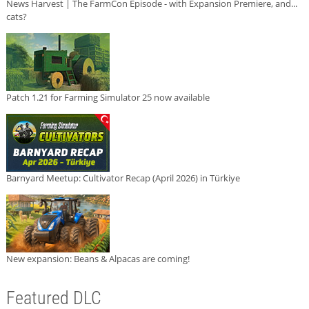
News Harvest | The FarmCon Episode - with Expansion Premiere, and...
cats?
Patch 1.21 for Farming Simulator 25 now available
Barnyard Meetup: Cultivator Recap (April 2026) in Türkiye
New expansion: Beans & Alpacas are coming!
Featured DLC