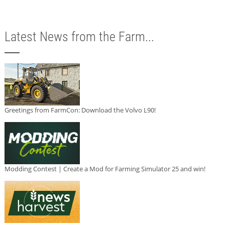
Latest News from the Farm...
Greetings from FarmCon: Download the Volvo L90!
Modding Contest | Create a Mod for Farming Simulator 25 and win!