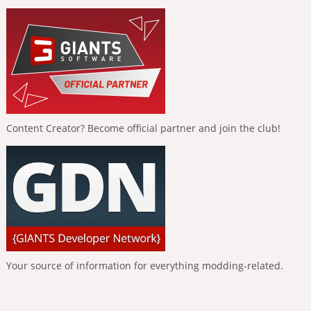
Content Creator? Become official partner and join the club!
Your source of information for everything modding-related.