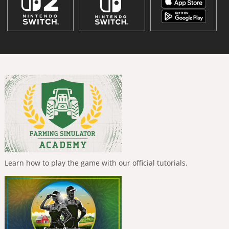
Learn how to play the game with our official tutorials.