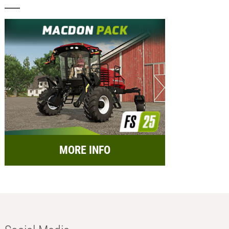
MORE INFO