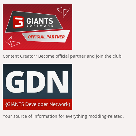
Content Creator? Become official partner and join the club!
Your source of information for everything modding-related.