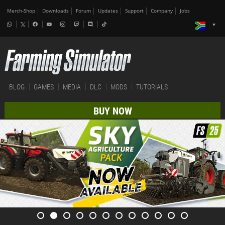
Merch-Shop
Downloads
Forum
Updates
Support
Company
Jobs
BLOG
GAMES
MEDIA
DLC
MODS
TUTORIALS
BUY NOW