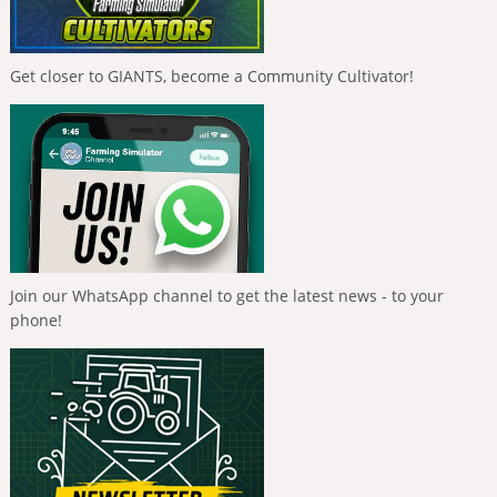
Get closer to GIANTS, become a Community Cultivator!
Join our WhatsApp channel to get the latest news - to your
phone!