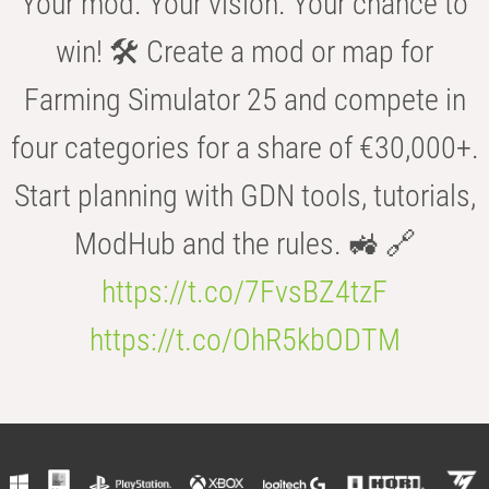
Your mod. Your vision. Your chance to
win! 🛠️ Create a mod or map for
Farming Simulator 25 and compete in
four categories for a share of €30,000+.
Start planning with GDN tools, tutorials,
ModHub and the rules. 🚜 🔗
https://t.co/7FvsBZ4tzF
https://t.co/OhR5kbODTM