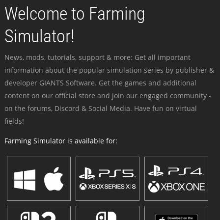
Welcome to Farming
Simulator!
News, mods, tutorials, support & more: Get all important
information about the popular simulation series by publisher &
developer GIANTS Software. Get the games and additional
content on our official store and join our engaged community -
on the forums, Discord & Social Media. Have fun on virtual
fields!
Farming Simulator is available for: