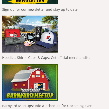
Sign up for our newsletter and stay up to date!
Hoodies, Shirts, Cups & Caps: Get official merchandise!
Barnyard MeetUps: Info & Schedule for Upcoming Events