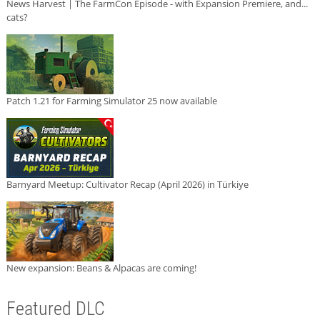
News Harvest | The FarmCon Episode - with Expansion Premiere, and...
cats?
Patch 1.21 for Farming Simulator 25 now available
Barnyard Meetup: Cultivator Recap (April 2026) in Türkiye
New expansion: Beans & Alpacas are coming!
Featured DLC