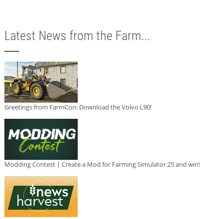
Latest News from the Farm...
Greetings from FarmCon: Download the Volvo L90!
Modding Contest | Create a Mod for Farming Simulator 25 and win!