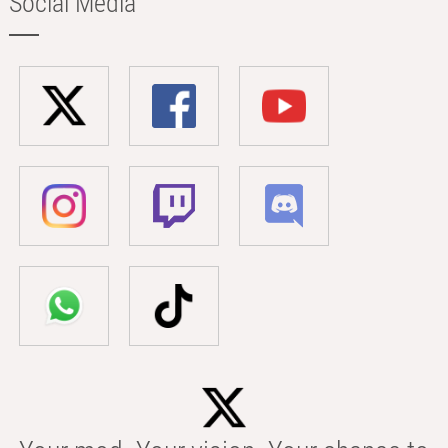
Social Media