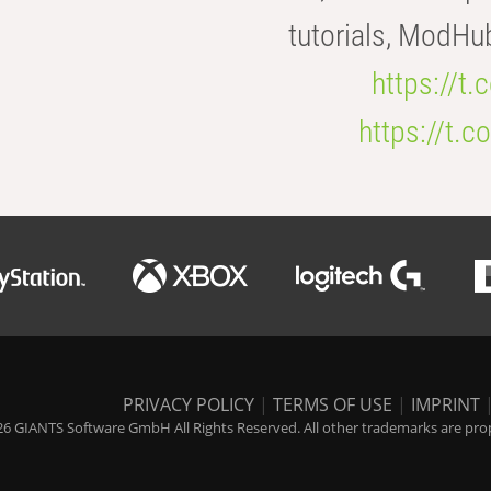
tutorials, ModHu
https://t
https://t
PRIVACY POLICY
|
TERMS OF USE
|
IMPRINT
6 GIANTS Software GmbH All Rights Reserved. All other trademarks are prope