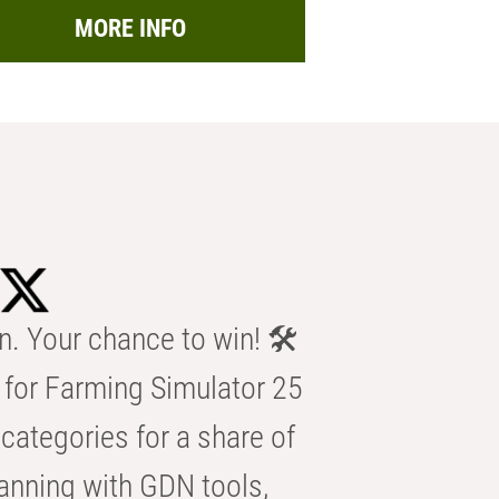
MORE INFO
n. Your chance to win! 🛠️
for Farming Simulator 25
categories for a share of
anning with GDN tools,