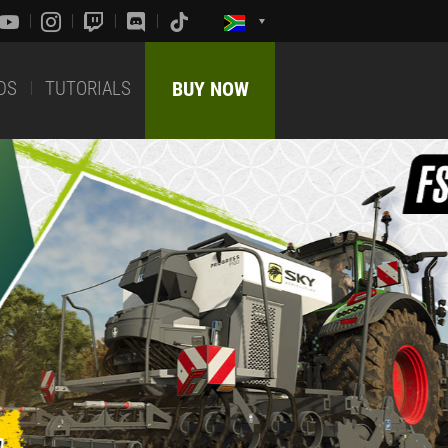
DS
TUTORIALS
BUY NOW