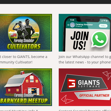
t closer to GIANTS, become a
Join our WhatsApp channel to 
mmunity Cultivator!
the latest news - to your phone