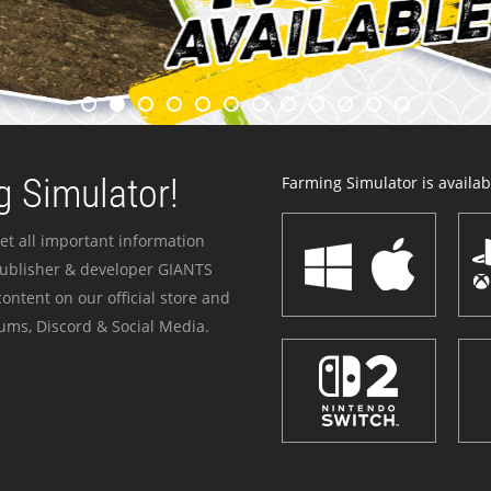
 Simulator!
Farming Simulator is availabl
et all important information
publisher & developer GIANTS
ontent on our official store and
ums, Discord & Social Media.