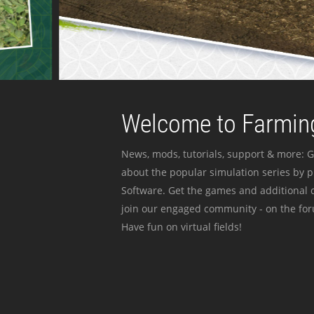
Welcome to Farming
News, mods, tutorials, support & more: G
about the popular simulation series by 
Software. Get the games and additional c
join our engaged community - on the for
Have fun on virtual fields!