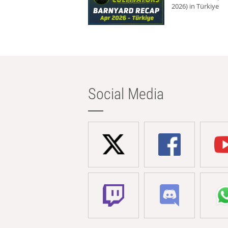
2026) in Türkiye
Social Media