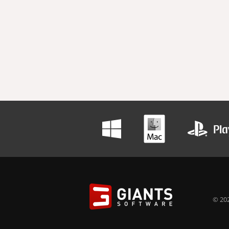
© 202