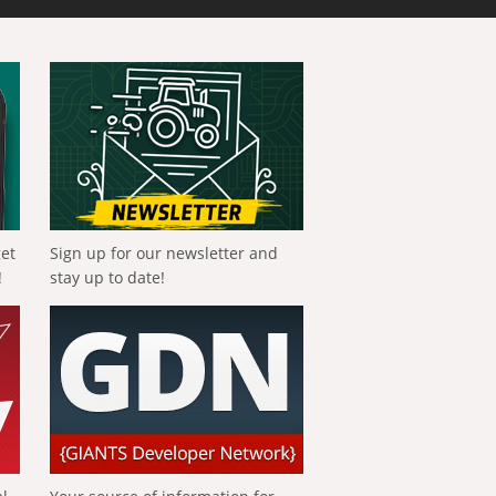
get
Sign up for our newsletter and
!
stay up to date!