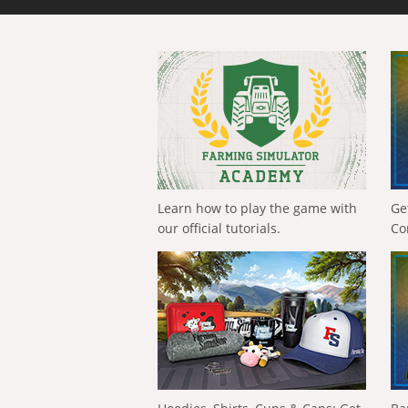
Learn how to play the game with
Ge
our official tutorials.
Co