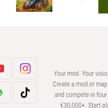
Your mod. Your visio
Create a mod or map 
and compete in four 
€30,000+. Start pl