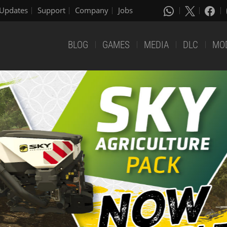
Updates
Support
Company
Jobs
BLOG
GAMES
MEDIA
DLC
MO