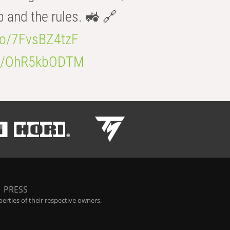
b and the rules. 🚜 🔗
.co/7FvsBZ4tzF
.co/OhR5kbODTM
|
PRESS
rties of their respective owners.