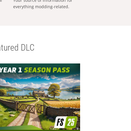
al
Your source of information for
everything modding-related.
tured DLC