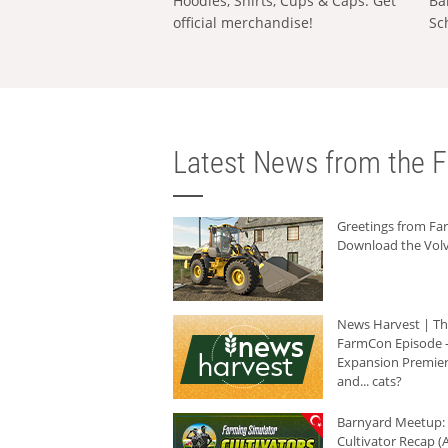
Hoodies, Shirts, Cups & Caps: Get
Ba
official merchandise!
Sc
Latest News from the F
Greetings from F
Download the Volv
News Harvest | T
FarmCon Episode -
Expansion Premier
and... cats?
Barnyard Meetup:
Cultivator Recap (A