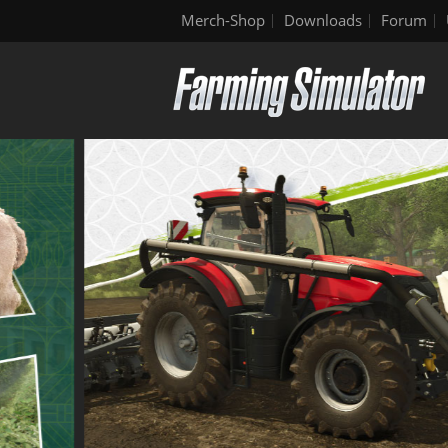
Merch-Shop
Downloads
Forum