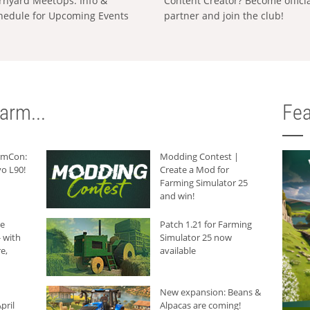
rnyard MeetUps: Info &
Content Creator? Become offici
hedule for Upcoming Events
partner and join the club!
arm...
Fea
armCon:
Modding Contest |
o L90!
Create a Mod for
Farming Simulator 25
and win!
he
Patch 1.21 for Farming
 with
Simulator 25 now
e,
available
New expansion: Beans &
pril
Alpacas are coming!