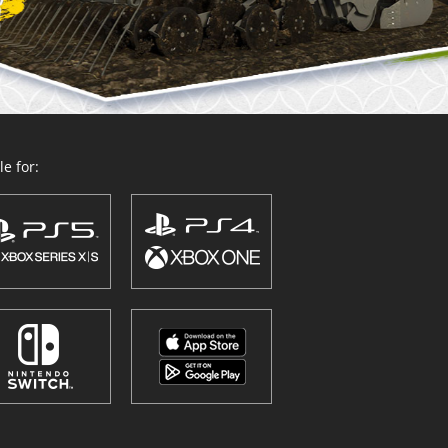
e for: