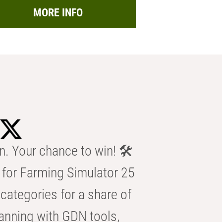
MORE INFO
n. Your chance to win! 🛠️
for Farming Simulator 25
categories for a share of
anning with GDN tools,