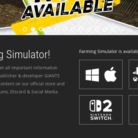
 Simulator!
Farming Simulator is availabl
et all important information
publisher & developer GIANTS
ontent on our official store and
ums, Discord & Social Media.