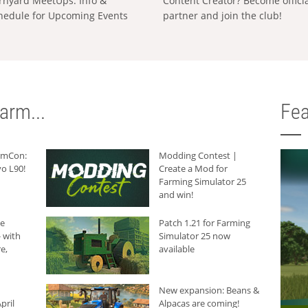
rnyard MeetUps: Info &
Content Creator? Become offici
hedule for Upcoming Events
partner and join the club!
arm...
Fea
armCon:
Modding Contest |
o L90!
Create a Mod for
Farming Simulator 25
and win!
he
Patch 1.21 for Farming
 with
Simulator 25 now
e,
available
New expansion: Beans &
pril
Alpacas are coming!