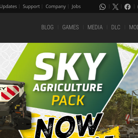
Updates
Support
Company
Jobs
BLOG
GAMES
MEDIA
DLC
MO