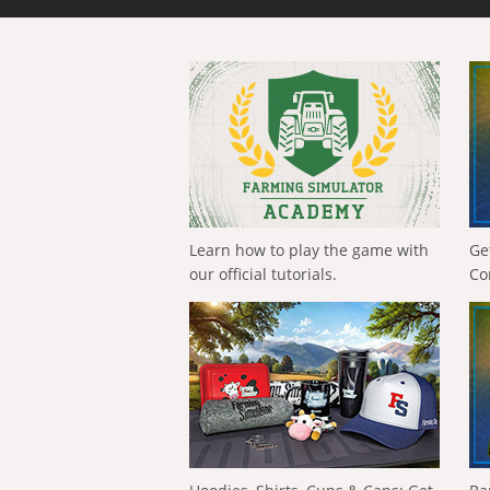
Learn how to play the game with
Ge
our official tutorials.
Co