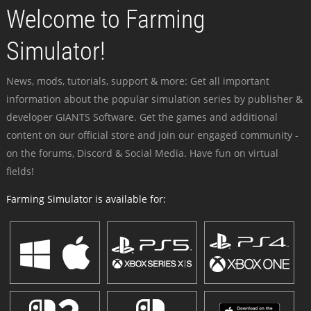
Welcome to Farming
Simulator!
News, mods, tutorials, support & more: Get all important
information about the popular simulation series by publisher &
developer GIANTS Software. Get the games and additional
content on our official store and join our engaged community -
on the forums, Discord & Social Media. Have fun on virtual
fields!
Farming Simulator is available for: