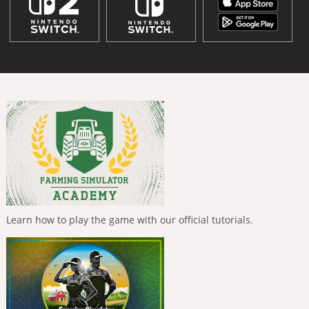
Learn how to play the game with our official tutorials.