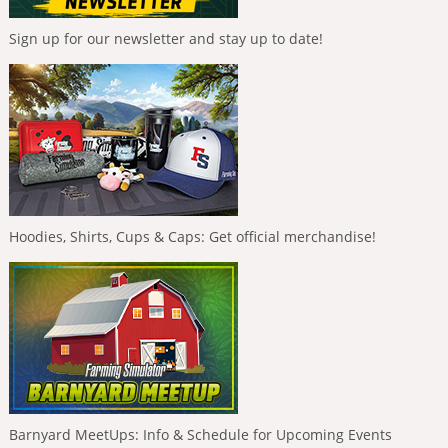
Sign up for our newsletter and stay up to date!
Hoodies, Shirts, Cups & Caps: Get official merchandise!
Barnyard MeetUps: Info & Schedule for Upcoming Events