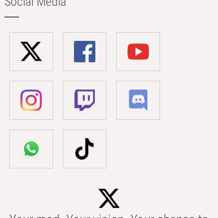
Social Media