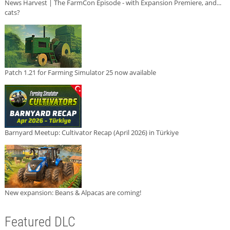
News Harvest | The FarmCon Episode - with Expansion Premiere, and...
cats?
Patch 1.21 for Farming Simulator 25 now available
Barnyard Meetup: Cultivator Recap (April 2026) in Türkiye
New expansion: Beans & Alpacas are coming!
Featured DLC