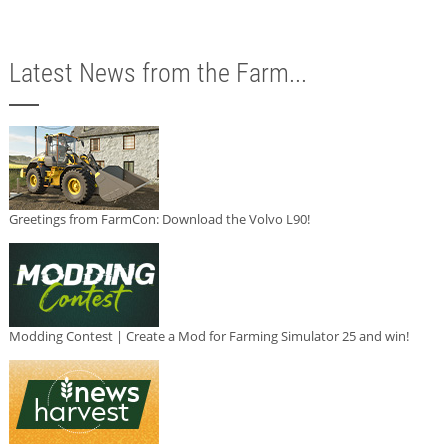
Latest News from the Farm...
Greetings from FarmCon: Download the Volvo L90!
Modding Contest | Create a Mod for Farming Simulator 25 and win!