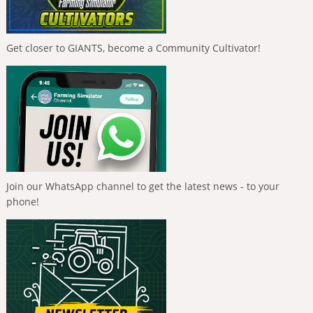
Get closer to GIANTS, become a Community Cultivator!
Join our WhatsApp channel to get the latest news - to your
phone!