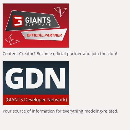
Content Creator? Become official partner and join the club!
Your source of information for everything modding-related.