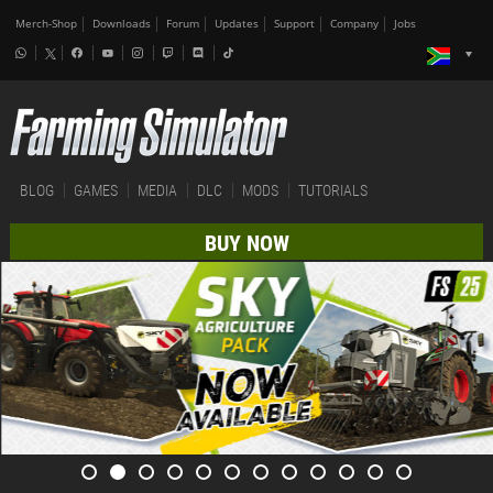
Merch-Shop
Downloads
Forum
Updates
Support
Company
Jobs
BLOG
GAMES
MEDIA
DLC
MODS
TUTORIALS
BUY NOW