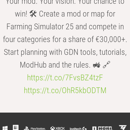
Your mod. Your vision. Your chance to
win! 🛠️ Create a mod or map for
Farming Simulator 25 and compete in
four categories for a share of €30,000+.
Start planning with GDN tools, tutorials,
ModHub and the rules. 🚜 🔗
https://t.co/7FvsBZ4tzF
https://t.co/OhR5kbODTM