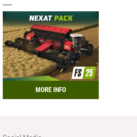
MORE INFO