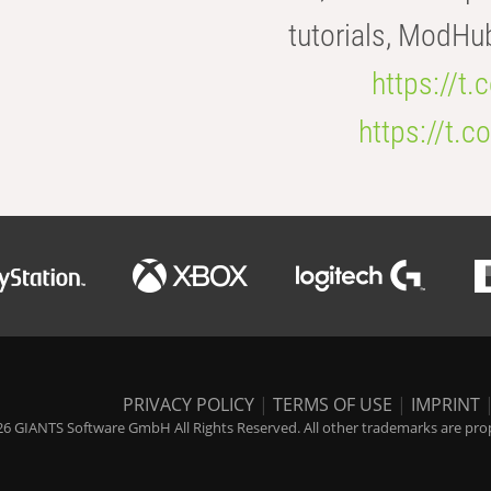
tutorials, ModHu
https://t
https://t
PRIVACY POLICY
|
TERMS OF USE
|
IMPRINT
6 GIANTS Software GmbH All Rights Reserved. All other trademarks are prope