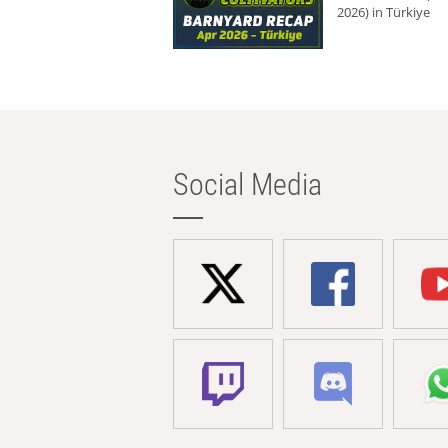
2026) in Türkiye
Social Media