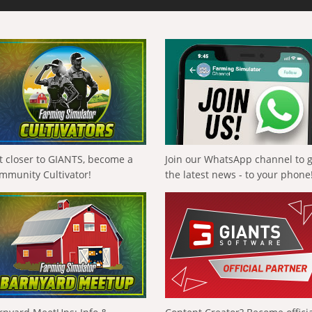
t closer to GIANTS, become a
Join our WhatsApp channel to 
mmunity Cultivator!
the latest news - to your phone