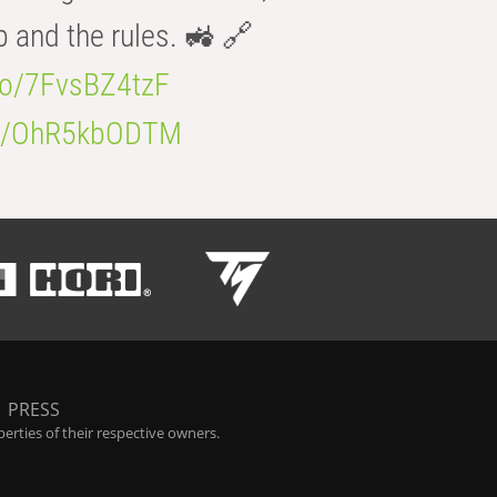
b and the rules. 🚜 🔗
.co/7FvsBZ4tzF
.co/OhR5kbODTM
|
PRESS
rties of their respective owners.