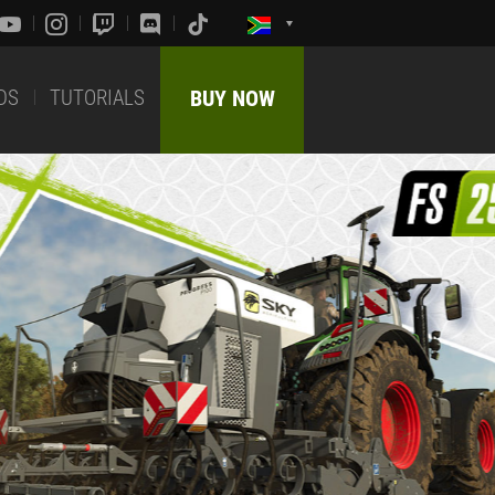
DS
TUTORIALS
BUY NOW