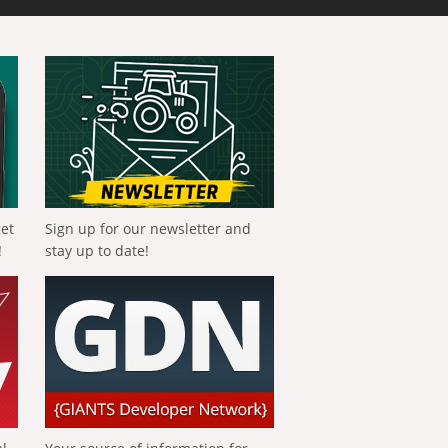
get
Sign up for our newsletter and
!
stay up to date!