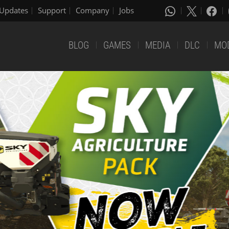
Updates
Support
Company
Jobs
BLOG
GAMES
MEDIA
DLC
MO