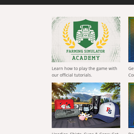
Learn how to play the game with
Ge
our official tutorials.
Co