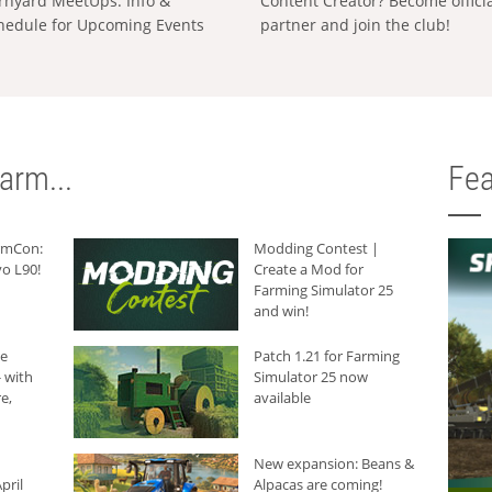
rnyard MeetUps: Info &
Content Creator? Become offici
hedule for Upcoming Events
partner and join the club!
arm...
Fea
armCon:
Modding Contest |
o L90!
Create a Mod for
Farming Simulator 25
and win!
he
Patch 1.21 for Farming
 with
Simulator 25 now
e,
available
New expansion: Beans &
pril
Alpacas are coming!