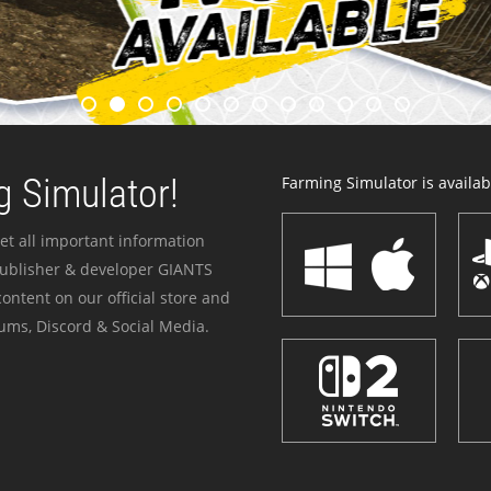
 Simulator!
Farming Simulator is availabl
et all important information
publisher & developer GIANTS
ontent on our official store and
ums, Discord & Social Media.