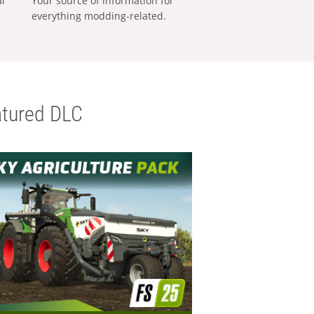
al
Your source of information for
everything modding-related.
tured DLC