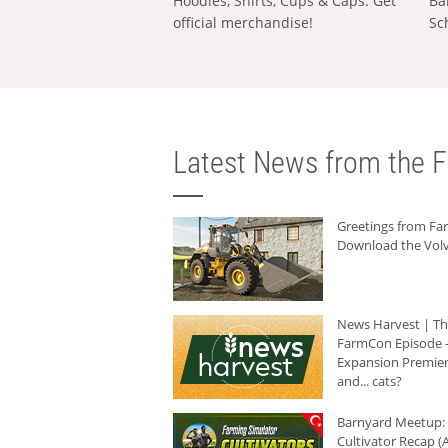
Hoodies, Shirts, Cups & Caps: Get
Ba
official merchandise!
Sc
Latest News from the F
Greetings from F
Download the Volv
News Harvest | T
FarmCon Episode -
Expansion Premier
and... cats?
Barnyard Meetup:
Cultivator Recap (A