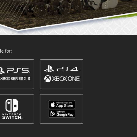
e for: