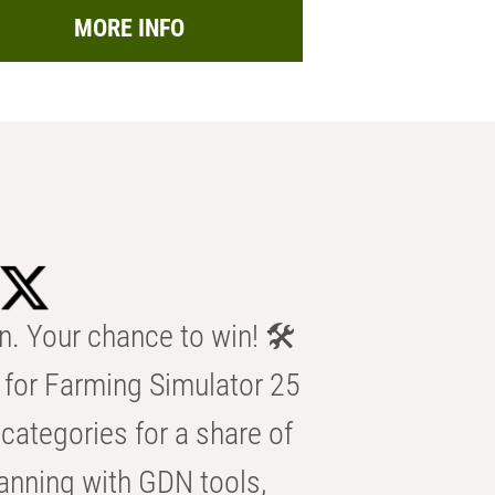
MORE INFO
n. Your chance to win! 🛠️
for Farming Simulator 25
categories for a share of
anning with GDN tools,