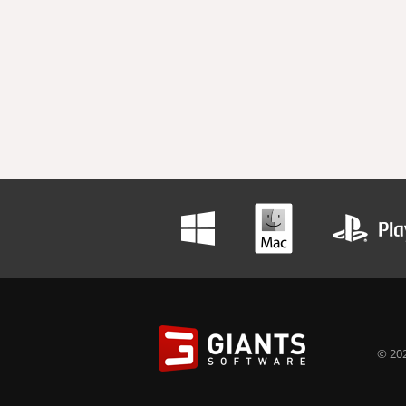
© 202