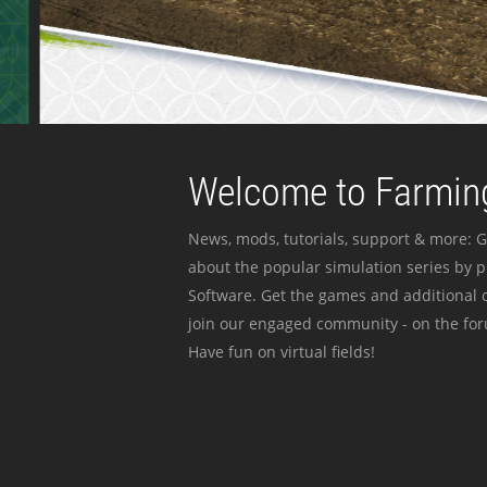
Welcome to Farming
News, mods, tutorials, support & more: G
about the popular simulation series by 
Software. Get the games and additional c
join our engaged community - on the for
Have fun on virtual fields!