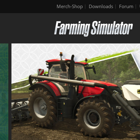
Merch-Shop
Downloads
Forum