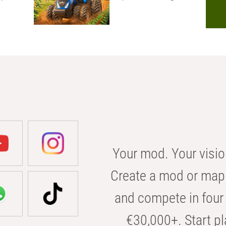
Your mod. Your visio
Create a mod or map 
and compete in four 
€30,000+. Start pl