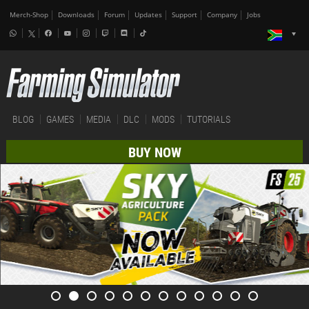
Merch-Shop
Downloads
Forum
Updates
Support
Company
Jobs
BLOG
GAMES
MEDIA
DLC
MODS
TUTORIALS
BUY NOW