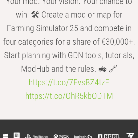
Your mod. Your vision. Your chance to
win! 🛠️ Create a mod or map for
Farming Simulator 25 and compete in
four categories for a share of €30,000+.
Start planning with GDN tools, tutorials,
ModHub and the rules. 🚜 🔗
https://t.co/7FvsBZ4tzF
https://t.co/OhR5kbODTM