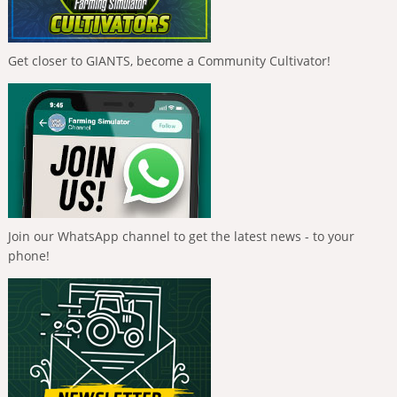
Get closer to GIANTS, become a Community Cultivator!
Join our WhatsApp channel to get the latest news - to your
phone!