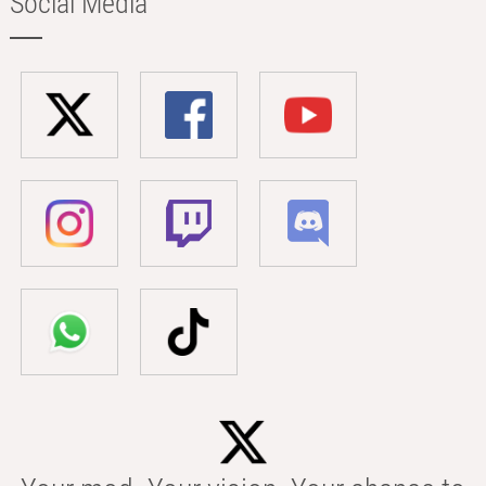
Social Media