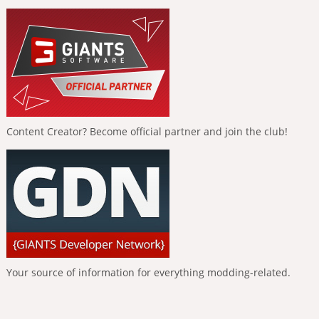
Content Creator? Become official partner and join the club!
Your source of information for everything modding-related.