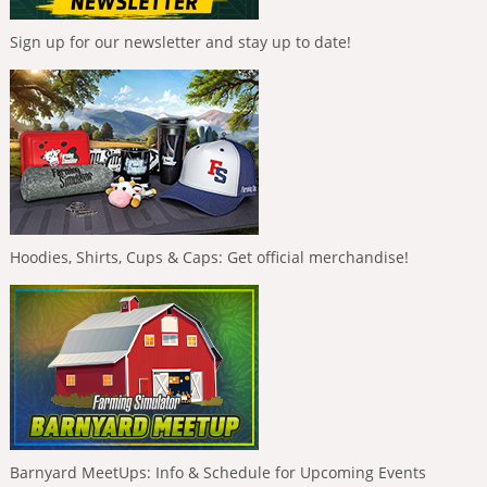
Sign up for our newsletter and stay up to date!
Hoodies, Shirts, Cups & Caps: Get official merchandise!
Barnyard MeetUps: Info & Schedule for Upcoming Events