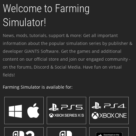
Welcome to Farming
Simulator!
News, mods, tutorials, support & more: Get all important
information about the popular simulation series by publisher &
developer GIANTS Software. Get the games and additional
content on our official store and join our engaged community -
on the forums, Discord & Social Media. Have fun on virtual
fields!
Farming Simulator is available for: