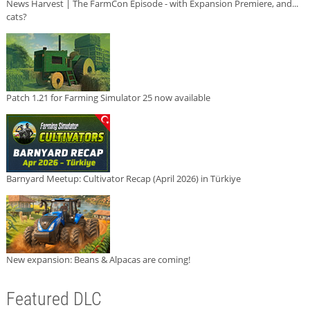
News Harvest | The FarmCon Episode - with Expansion Premiere, and...
cats?
Patch 1.21 for Farming Simulator 25 now available
Barnyard Meetup: Cultivator Recap (April 2026) in Türkiye
New expansion: Beans & Alpacas are coming!
Featured DLC