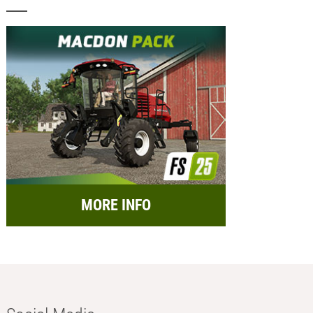
MORE INFO