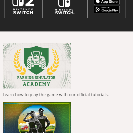
Learn how to play the game with our official tutorials.