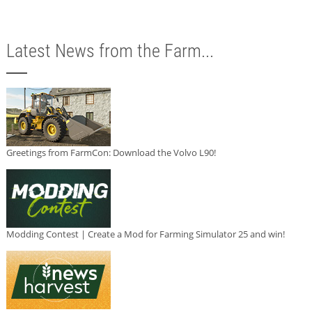
Latest News from the Farm...
Greetings from FarmCon: Download the Volvo L90!
Modding Contest | Create a Mod for Farming Simulator 25 and win!