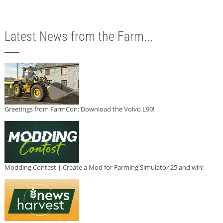
Latest News from the Farm...
Greetings from FarmCon: Download the Volvo L90!
Modding Contest | Create a Mod for Farming Simulator 25 and win!