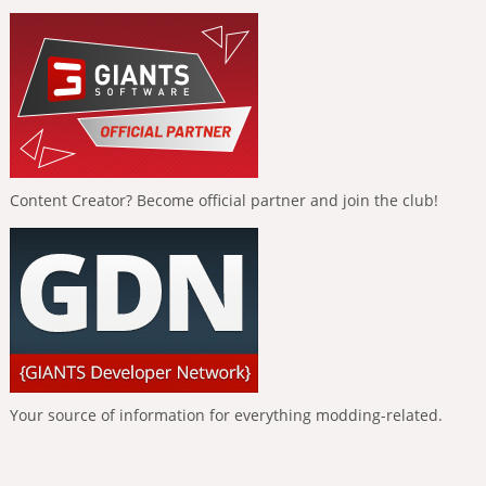
Content Creator? Become official partner and join the club!
Your source of information for everything modding-related.