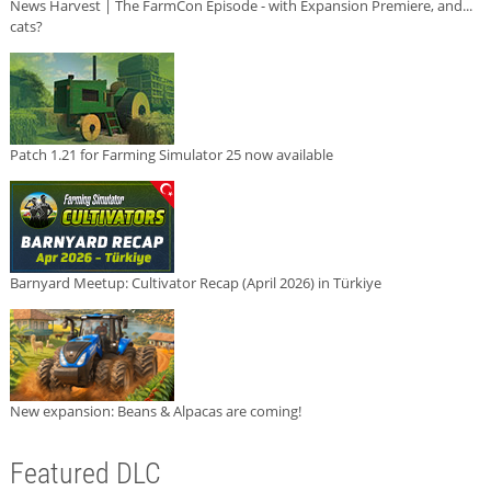
News Harvest | The FarmCon Episode - with Expansion Premiere, and...
cats?
Patch 1.21 for Farming Simulator 25 now available
Barnyard Meetup: Cultivator Recap (April 2026) in Türkiye
New expansion: Beans & Alpacas are coming!
Featured DLC