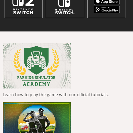
Learn how to play the game with our official tutorials.