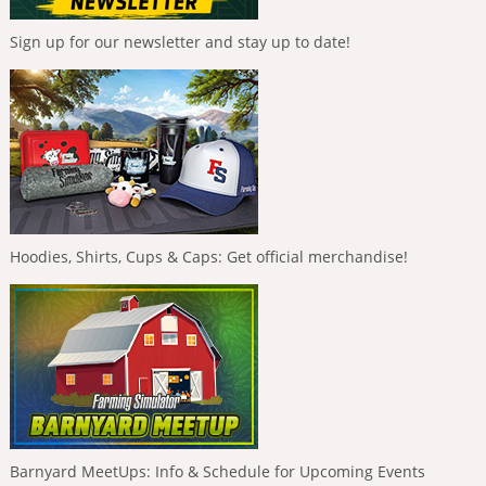
Sign up for our newsletter and stay up to date!
Hoodies, Shirts, Cups & Caps: Get official merchandise!
Barnyard MeetUps: Info & Schedule for Upcoming Events