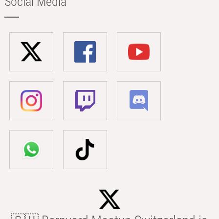
Social Media