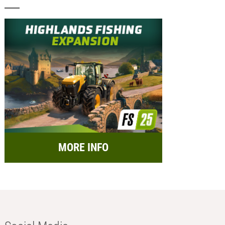
MORE INFO