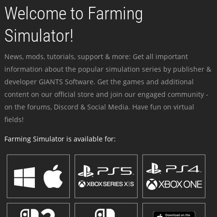
Welcome to Farming
Simulator!
News, mods, tutorials, support & more: Get all important
information about the popular simulation series by publisher &
developer GIANTS Software. Get the games and additional
content on our official store and join our engaged community -
on the forums, Discord & Social Media. Have fun on virtual
fields!
Farming Simulator is available for: