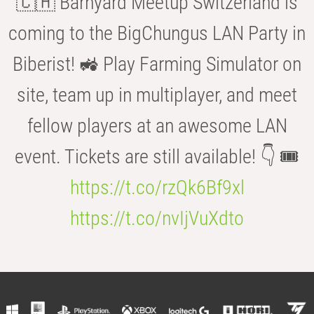
🇨🇭 Barnyard Meetup Switzerland is
coming to the BigChungus LAN Party in
Biberist! 🚜 Play Farming Simulator on
site, team up in multiplayer, and meet
fellow players at an awesome LAN
event. Tickets are still available! 👇 🎟️
https://t.co/rzQk6Bf9xl
https://t.co/nvIjVuXdto