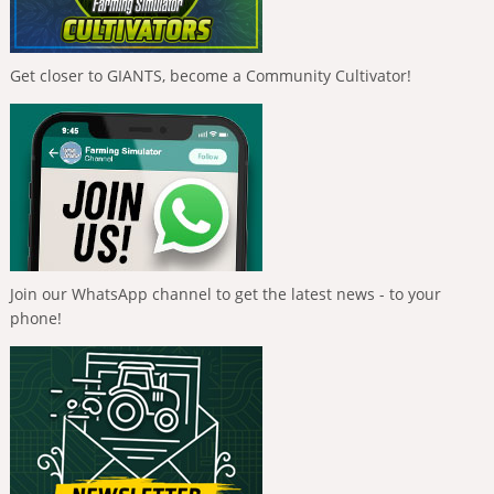
Get closer to GIANTS, become a Community Cultivator!
Join our WhatsApp channel to get the latest news - to your
phone!