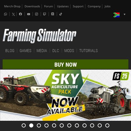
Merch-Shop
Downloads
Forum
Updates
Support
Company
Jobs
BLOG
GAMES
MEDIA
DLC
MODS
TUTORIALS
BUY NOW