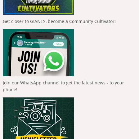
Get closer to GIANTS, become a Community Cultivator!
Join our WhatsApp channel to get the latest news - to your
phone!