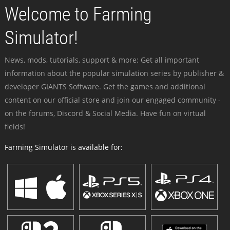
Welcome to Farming
Simulator!
News, mods, tutorials, support & more: Get all important
information about the popular simulation series by publisher &
developer GIANTS Software. Get the games and additional
content on our official store and join our engaged community -
on the forums, Discord & Social Media. Have fun on virtual
fields!
Farming Simulator is available for: