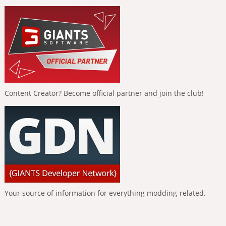
Content Creator? Become official partner and join the club!
Your source of information for everything modding-related.