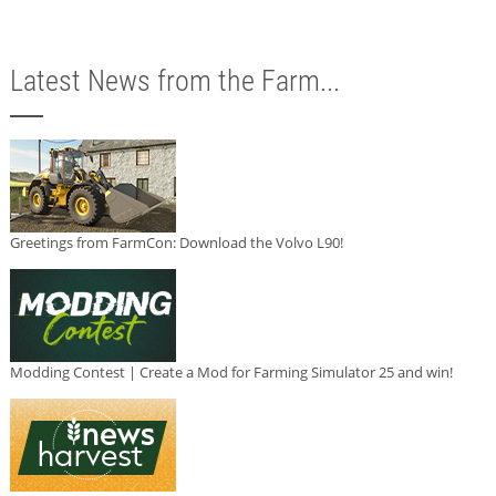
Latest News from the Farm...
Greetings from FarmCon: Download the Volvo L90!
Modding Contest | Create a Mod for Farming Simulator 25 and win!