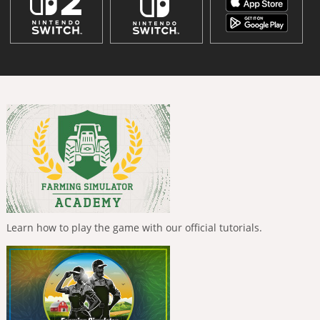
Learn how to play the game with our official tutorials.