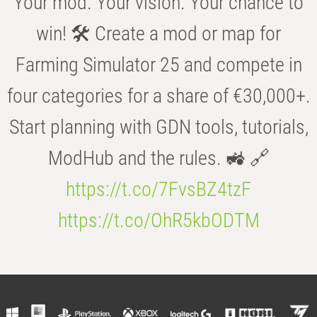
Your mod. Your vision. Your chance to
win! 🛠️ Create a mod or map for
Farming Simulator 25 and compete in
four categories for a share of €30,000+.
Start planning with GDN tools, tutorials,
ModHub and the rules. 🚜 🔗
https://t.co/7FvsBZ4tzF
https://t.co/OhR5kbODTM