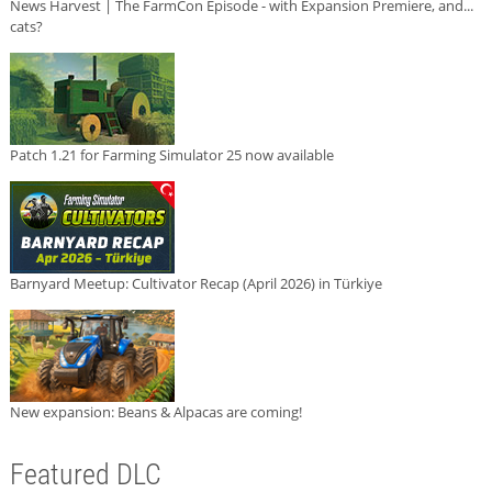
News Harvest | The FarmCon Episode - with Expansion Premiere, and...
cats?
Patch 1.21 for Farming Simulator 25 now available
Barnyard Meetup: Cultivator Recap (April 2026) in Türkiye
New expansion: Beans & Alpacas are coming!
Featured DLC