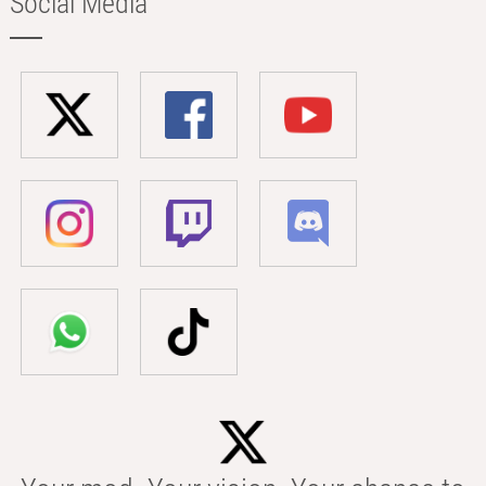
Social Media