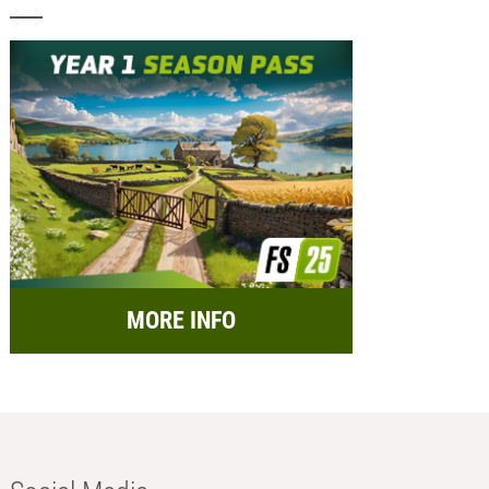
MORE INFO