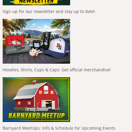
Sign up for our newsletter and stay up to date!
Hoodies, Shirts, Cups & Caps: Get official merchandise!
Barnyard MeetUps: Info & Schedule for Upcoming Events