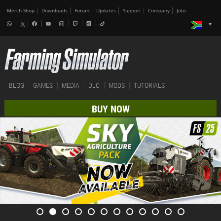
Merch-Shop
Downloads
Forum
Updates
Support
Company
Jobs
BLOG
GAMES
MEDIA
DLC
MODS
TUTORIALS
BUY NOW