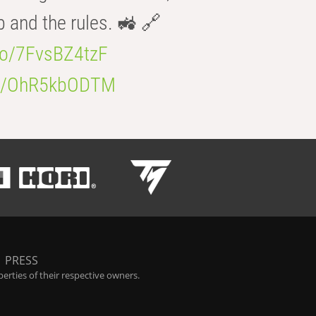
b and the rules. 🚜 🔗
.co/7FvsBZ4tzF
.co/OhR5kbODTM
|
PRESS
rties of their respective owners.