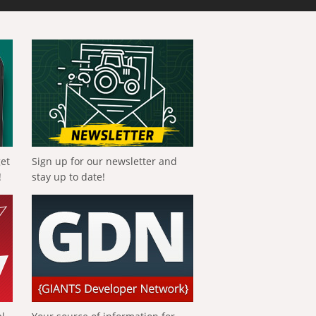
get
Sign up for our newsletter and
!
stay up to date!