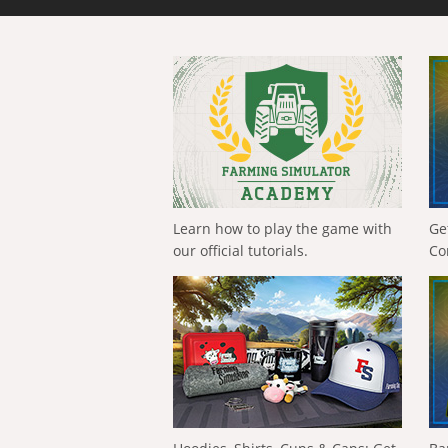
Learn how to play the game with
Ge
our official tutorials.
Co