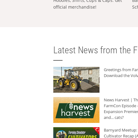
Hoodies, Shirts, Cups & Caps: Get
Ba
official merchandise!
Sc
Latest News from the F
Greetings from F
Download the Volv
News Harvest | T
FarmCon Episode -
Expansion Premier
and... cats?
Barnyard Meetup:
Cultivator Recap (A