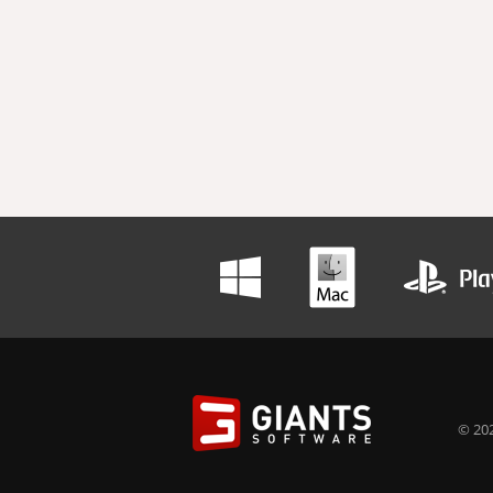
© 202