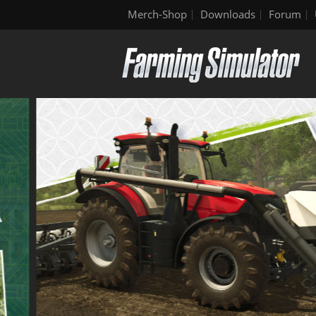
Merch-Shop
Downloads
Forum