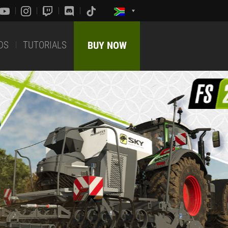
DS
TUTORIALS
BUY NOW