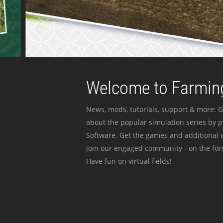
Welcome to Farming
News, mods, tutorials, support & more: G
about the popular simulation series by 
Software. Get the games and additional c
join our engaged community - on the for
Have fun on virtual fields!