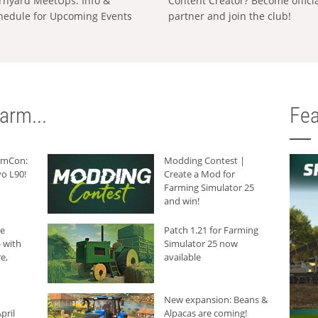
rnyard MeetUps: Info &
Content Creator? Become offici
hedule for Upcoming Events
partner and join the club!
arm...
Fea
armCon:
Modding Contest |
o L90!
Create a Mod for
Farming Simulator 25
and win!
he
Patch 1.21 for Farming
 with
Simulator 25 now
e,
available
New expansion: Beans &
pril
Alpacas are coming!