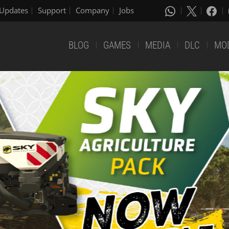
Updates
Support
Company
Jobs
BLOG
GAMES
MEDIA
DLC
MO