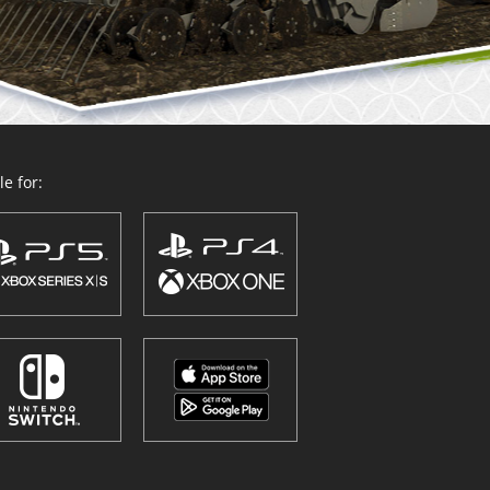
e for: