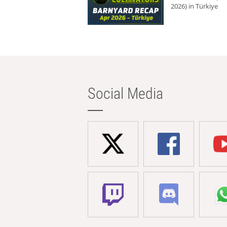
2026) in Türkiye
Social Media