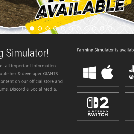
 Simulator!
Farming Simulator is availabl
et all important information
publisher & developer GIANTS
ontent on our official store and
ums, Discord & Social Media.