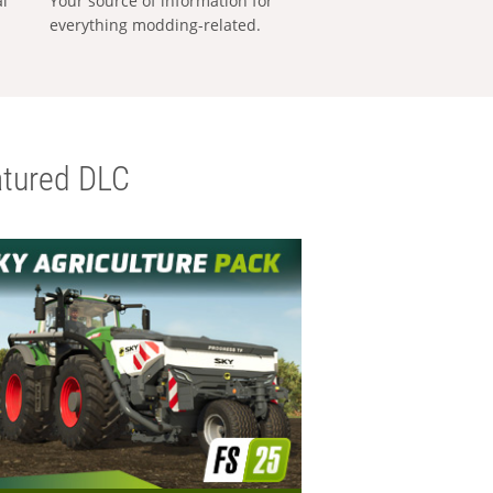
al
Your source of information for
everything modding-related.
tured DLC