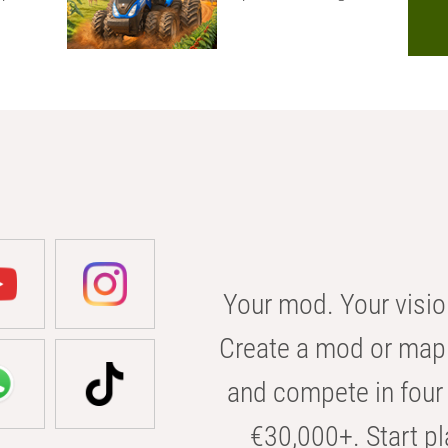
Your mod. Your visio
Create a mod or map 
and compete in four 
€30,000+. Start pl