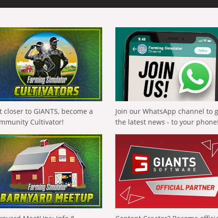
t closer to GIANTS, become a
Join our WhatsApp channel to 
mmunity Cultivator!
the latest news - to your phone