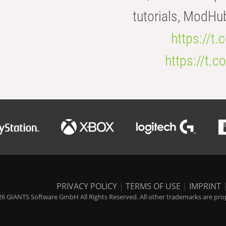
tutorials, ModHu
https://t
https://t
PRIVACY POLICY
|
TERMS OF USE
|
IMPRINT
6 GIANTS Software GmbH All Rights Reserved. All other trademarks are prope