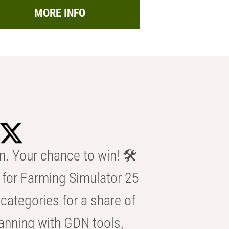
MORE INFO
n. Your chance to win! 🛠️
for Farming Simulator 25
categories for a share of
anning with GDN tools,