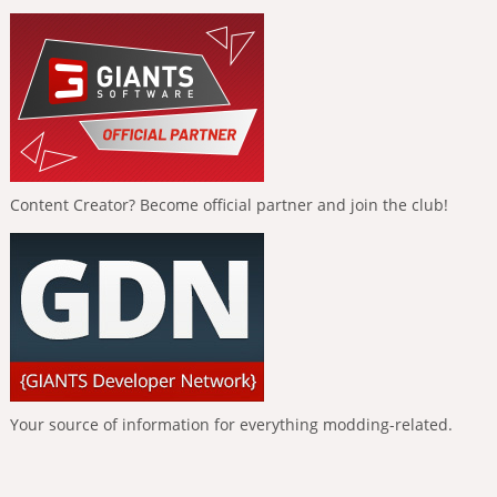
Content Creator? Become official partner and join the club!
Your source of information for everything modding-related.