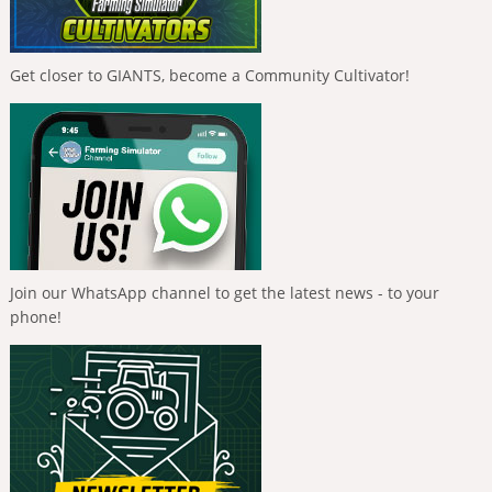
Get closer to GIANTS, become a Community Cultivator!
Join our WhatsApp channel to get the latest news - to your
phone!