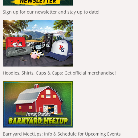
Sign up for our newsletter and stay up to date!
Hoodies, Shirts, Cups & Caps: Get official merchandise!
Barnyard MeetUps: Info & Schedule for Upcoming Events