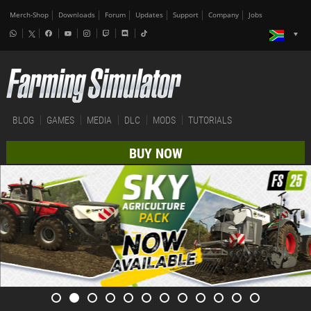
Merch-Shop
Downloads
Forum
Updates
Support
Company
Jobs
BLOG
GAMES
MEDIA
DLC
MODS
TUTORIALS
BUY NOW