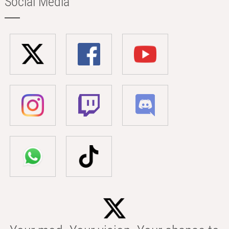
Social Media