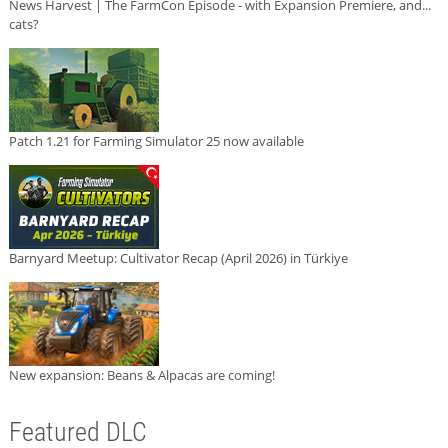
News Harvest | The FarmCon Episode - with Expansion Premiere, and...
cats?
Patch 1.21 for Farming Simulator 25 now available
Barnyard Meetup: Cultivator Recap (April 2026) in Türkiye
New expansion: Beans & Alpacas are coming!
Featured DLC