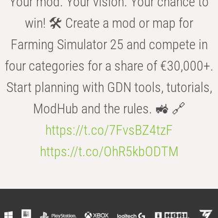
Your mod. Your vision. Your chance to
win! 🛠️ Create a mod or map for
Farming Simulator 25 and compete in
four categories for a share of €30,000+.
Start planning with GDN tools, tutorials,
ModHub and the rules. 🚜 🔗
https://t.co/7FvsBZ4tzF
https://t.co/OhR5kbODTM