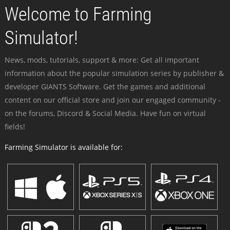
Welcome to Farming
Simulator!
News, mods, tutorials, support & more: Get all important
information about the popular simulation series by publisher &
developer GIANTS Software. Get the games and additional
content on our official store and join our engaged community -
on the forums, Discord & Social Media. Have fun on virtual
fields!
Farming Simulator is available for: