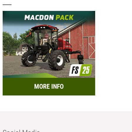
MORE INFO