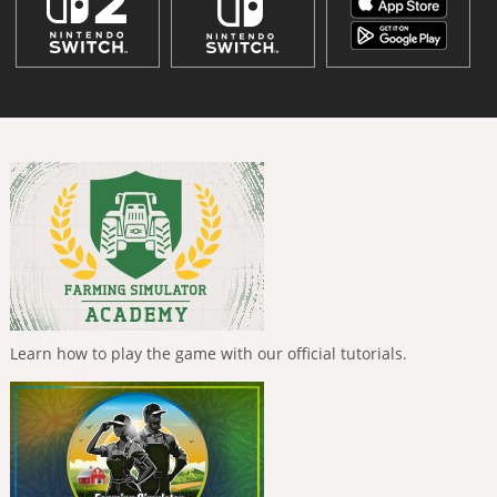
Learn how to play the game with our official tutorials.