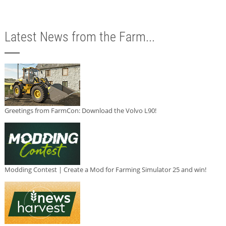
Latest News from the Farm...
Greetings from FarmCon: Download the Volvo L90!
Modding Contest | Create a Mod for Farming Simulator 25 and win!