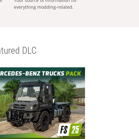
al
Your source of information for
everything modding-related.
tured DLC