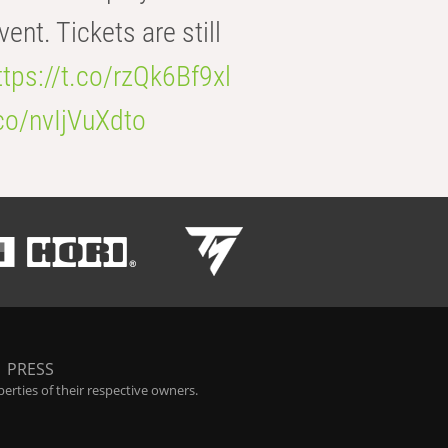
t. Tickets are still
ttps://t.co/rzQk6Bf9xl
.co/nvIjVuXdto
|
PRESS
rties of their respective owners.