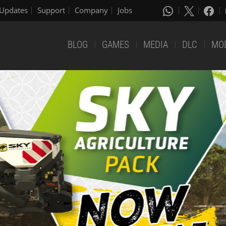
Updates
Support
Company
Jobs
BLOG
GAMES
MEDIA
DLC
MO