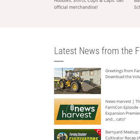
Hoodies, Shirts, Cups & Caps: Get
Ba
official merchandise!
Sc
Latest News from the F
Greetings from F
Download the Volv
News Harvest | T
FarmCon Episode -
Expansion Premier
and... cats?
Barnyard Meetup:
Cultivator Recap (A