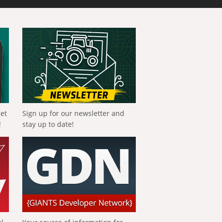
get
Sign up for our newsletter and
!
stay up to date!