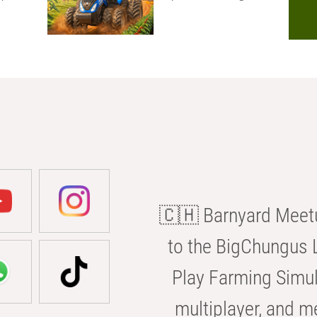
🇨🇭 Barnyard Meetu
to the BigChungus L
Play Farming Simul
multiplayer, and m