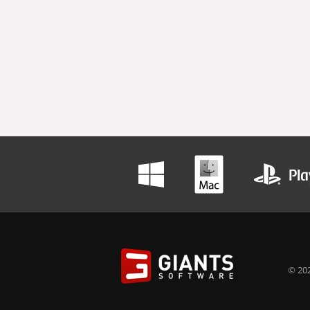
© 202