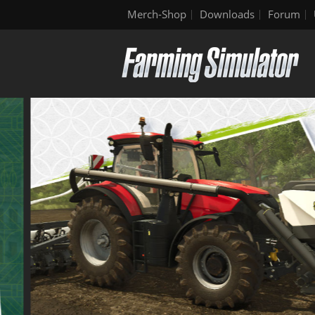
Merch-Shop
Downloads
Forum