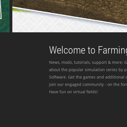
Welcome to Farming
News, mods, tutorials, support & more: G
about the popular simulation series by 
Software. Get the games and additional c
join our engaged community - on the for
Have fun on virtual fields!