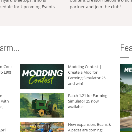
rnyard MeetUps: Info &
Content Creator? Become offici
hedule for Upcoming Events
partner and join the club!
arm...
Fea
armCon:
Modding Contest |
o L90!
Create a Mod for
Farming Simulator 25
and win!
he
Patch 1.21 for Farming
 with
Simulator 25 now
e,
available
New expansion: Beans &
pril
Alpacas are coming!