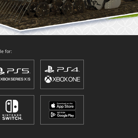
e for: