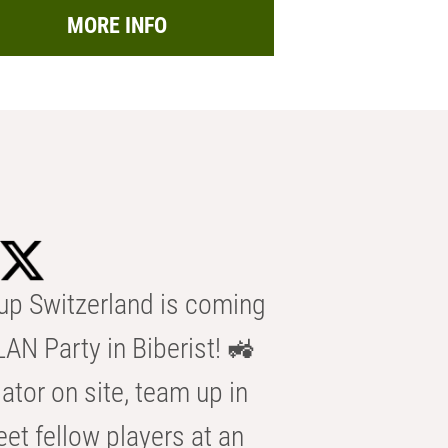
MORE INFO
p Switzerland is coming
AN Party in Biberist! 🚜
ator on site, team up in
eet fellow players at an