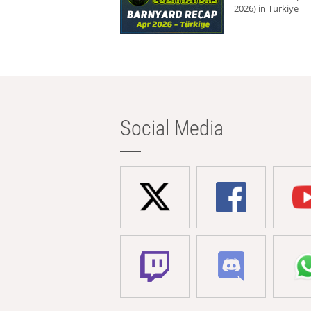
2026) in Türkiye
Social Media