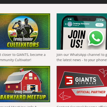
t closer to GIANTS, become a
Join our WhatsApp channel to 
mmunity Cultivator!
the latest news - to your phone