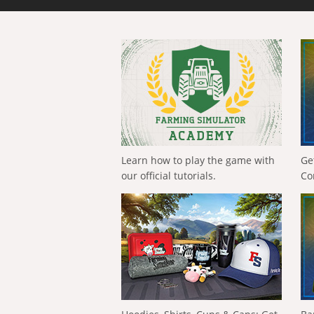
Learn how to play the game with
Ge
our official tutorials.
Co