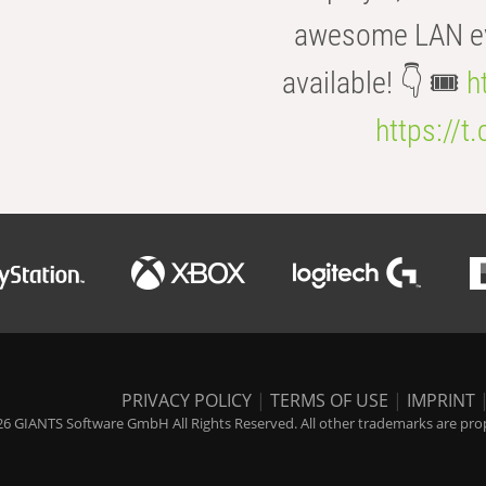
awesome LAN even
available! 👇 🎟️
h
https://t
PRIVACY POLICY
|
TERMS OF USE
|
IMPRINT
6 GIANTS Software GmbH All Rights Reserved. All other trademarks are prope