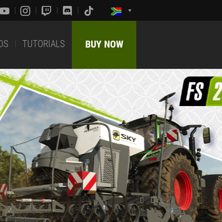
DS
TUTORIALS
BUY NOW