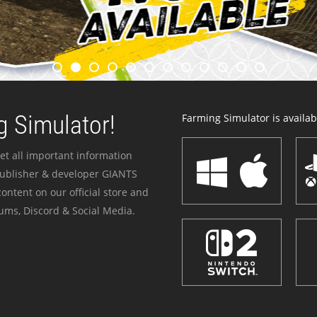
 Simulator!
Farming Simulator is availabl
et all important information
publisher & developer GIANTS
ontent on our official store and
ums, Discord & Social Media.