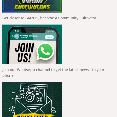
Get closer to GIANTS, become a Community Cultivator!
Join our WhatsApp channel to get the latest news - to your
phone!