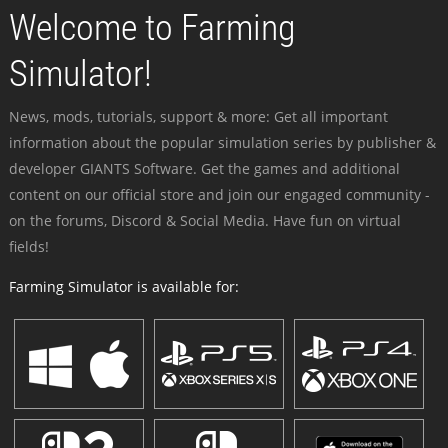
Welcome to Farming
Simulator!
News, mods, tutorials, support & more: Get all important
information about the popular simulation series by publisher &
developer GIANTS Software. Get the games and additional
content on our official store and join our engaged community -
on the forums, Discord & Social Media. Have fun on virtual
fields!
Farming Simulator is available for: