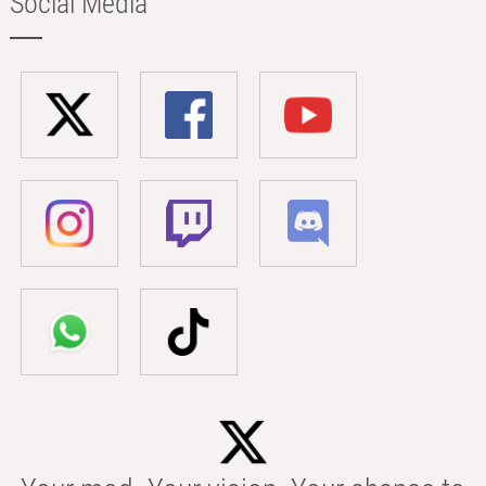
Social Media