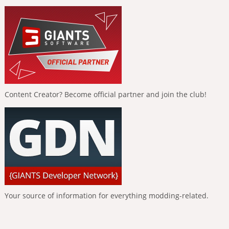
Content Creator? Become official partner and join the club!
Your source of information for everything modding-related.