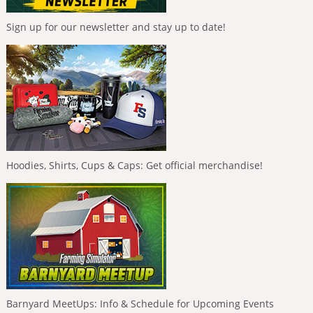
Sign up for our newsletter and stay up to date!
Hoodies, Shirts, Cups & Caps: Get official merchandise!
Barnyard MeetUps: Info & Schedule for Upcoming Events