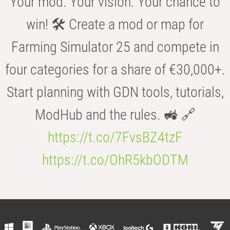
Your mod. Your vision. Your chance to
win! 🛠️ Create a mod or map for
Farming Simulator 25 and compete in
four categories for a share of €30,000+.
Start planning with GDN tools, tutorials,
ModHub and the rules. 🚜 🔗
https://t.co/7FvsBZ4tzF
https://t.co/OhR5kbODTM