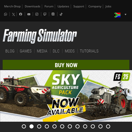
Merch-Shop
Downloads
Forum
Updates
Support
Company
Jobs
BLOG
GAMES
MEDIA
DLC
MODS
TUTORIALS
BUY NOW