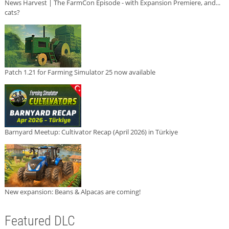
News Harvest | The FarmCon Episode - with Expansion Premiere, and...
cats?
Patch 1.21 for Farming Simulator 25 now available
Barnyard Meetup: Cultivator Recap (April 2026) in Türkiye
New expansion: Beans & Alpacas are coming!
Featured DLC