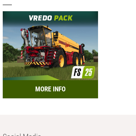
MORE INFO