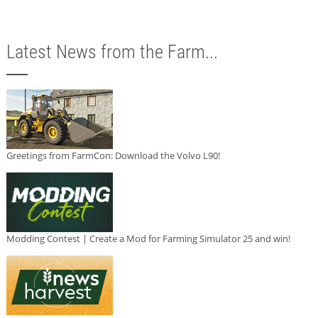
Latest News from the Farm...
Greetings from FarmCon: Download the Volvo L90!
Modding Contest | Create a Mod for Farming Simulator 25 and win!