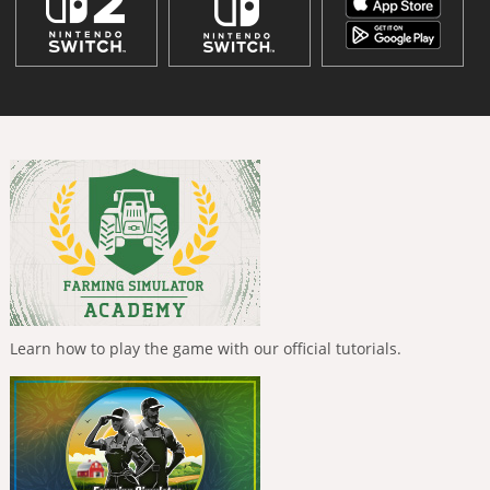
Learn how to play the game with our official tutorials.