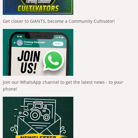
Get closer to GIANTS, become a Community Cultivator!
Join our WhatsApp channel to get the latest news - to your
phone!