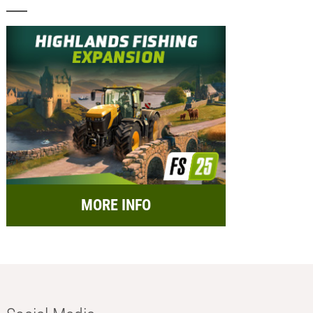
MORE INFO