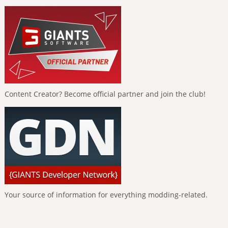
Content Creator? Become official partner and join the club!
Your source of information for everything modding-related.