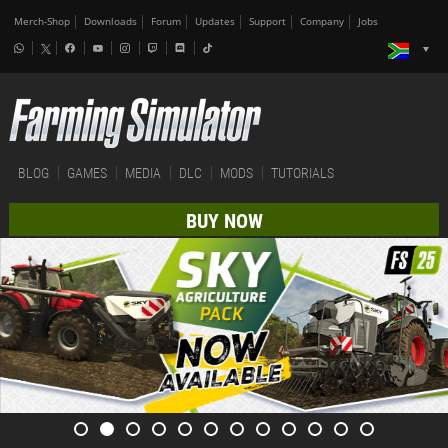
Merch-Shop
Downloads
Forum
Updates
Support
Company
Jobs
BLOG
GAMES
MEDIA
DLC
MODS
TUTORIALS
BUY NOW