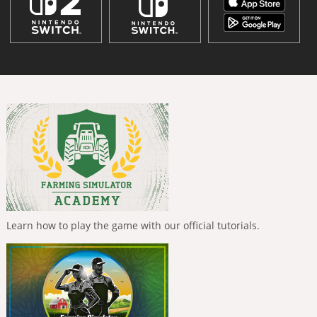
Learn how to play the game with our official tutorials.