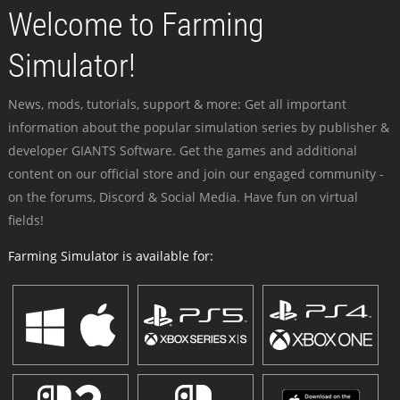
Welcome to Farming
Simulator!
News, mods, tutorials, support & more: Get all important
information about the popular simulation series by publisher &
developer GIANTS Software. Get the games and additional
content on our official store and join our engaged community -
on the forums, Discord & Social Media. Have fun on virtual
fields!
Farming Simulator is available for: