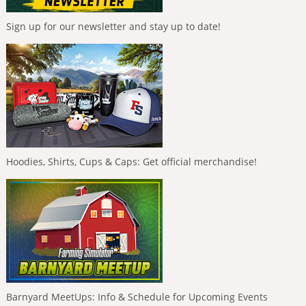
Sign up for our newsletter and stay up to date!
Hoodies, Shirts, Cups & Caps: Get official merchandise!
Barnyard MeetUps: Info & Schedule for Upcoming Events