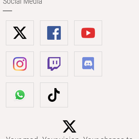
Social Media