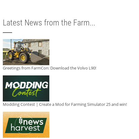
Latest News from the Farm...
Greetings from FarmCon: Download the Volvo L90!
Modding Contest | Create a Mod for Farming Simulator 25 and win!