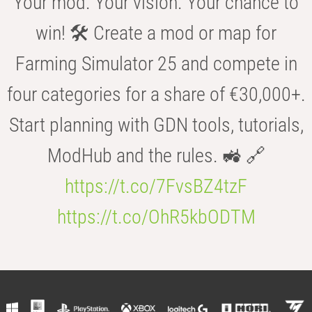
Your mod. Your vision. Your chance to
win! 🛠️ Create a mod or map for
Farming Simulator 25 and compete in
four categories for a share of €30,000+.
Start planning with GDN tools, tutorials,
ModHub and the rules. 🚜 🔗
https://t.co/7FvsBZ4tzF
https://t.co/OhR5kbODTM