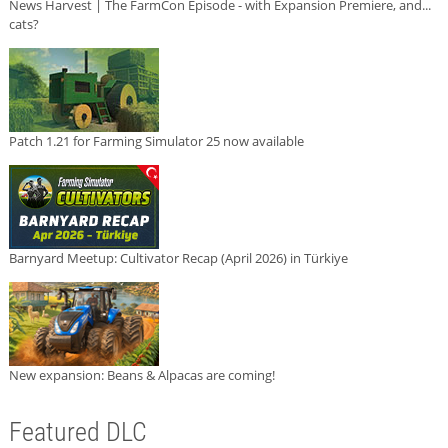
News Harvest | The FarmCon Episode - with Expansion Premiere, and...
cats?
Patch 1.21 for Farming Simulator 25 now available
Barnyard Meetup: Cultivator Recap (April 2026) in Türkiye
New expansion: Beans & Alpacas are coming!
Featured DLC