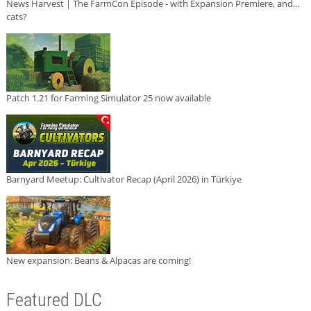
News Harvest | The FarmCon Episode - with Expansion Premiere, and...
cats?
Patch 1.21 for Farming Simulator 25 now available
Barnyard Meetup: Cultivator Recap (April 2026) in Türkiye
New expansion: Beans & Alpacas are coming!
Featured DLC