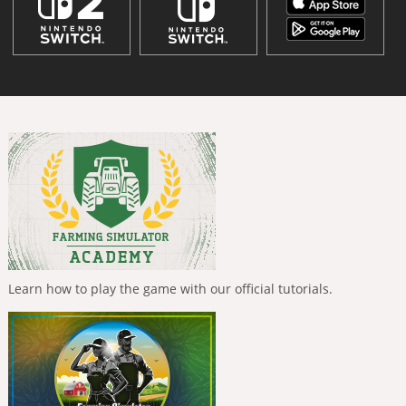
Learn how to play the game with our official tutorials.