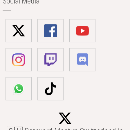
Social Media