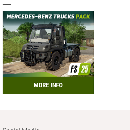
MORE INFO