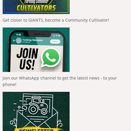
Get closer to GIANTS, become a Community Cultivator!
Join our WhatsApp channel to get the latest news - to your
phone!