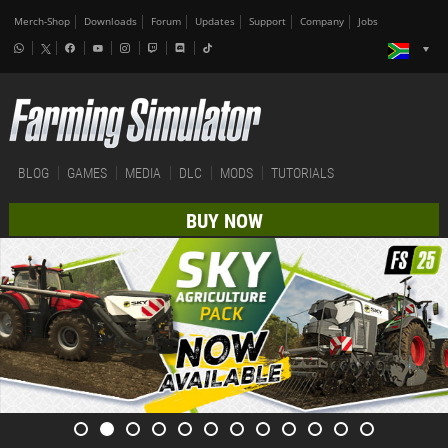
Merch-Shop
Downloads
Forum
Updates
Support
Company
Jobs
BLOG
GAMES
MEDIA
DLC
MODS
TUTORIALS
BUY NOW