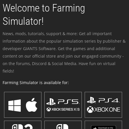
Welcome to Farming
Simulator!
News, mods, tutorials, support & more: Get all important
information about the popular simulation series by publisher &
developer GIANTS Software. Get the games and additional
content on our official store and join our engaged community -
on the forums, Discord & Social Media. Have fun on virtual
fields!
Farming Simulator is available for: