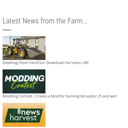
Latest News from the Farm...
Greetings from FarmCon: Download the Volvo L90!
Modding Contest | Create a Mod for Farming Simulator 25 and win!