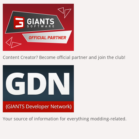
Content Creator? Become official partner and join the club!
Your source of information for everything modding-related.