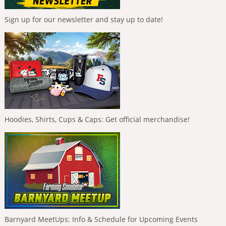
Sign up for our newsletter and stay up to date!
Hoodies, Shirts, Cups & Caps: Get official merchandise!
Barnyard MeetUps: Info & Schedule for Upcoming Events