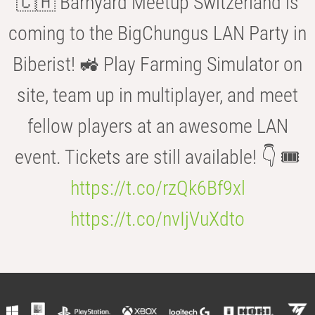
🇨🇭 Barnyard Meetup Switzerland is
coming to the BigChungus LAN Party in
Biberist! 🚜 Play Farming Simulator on
site, team up in multiplayer, and meet
fellow players at an awesome LAN
event. Tickets are still available! 👇 🎟️
https://t.co/rzQk6Bf9xl
https://t.co/nvIjVuXdto