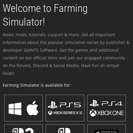
Welcome to Farming
Simulator!
News, mods, tutorials, support & more: Get all important
information about the popular simulation series by publisher &
developer GIANTS Software. Get the games and additional
content on our official store and join our engaged community -
on the forums, Discord & Social Media. Have fun on virtual
fields!
Farming Simulator is available for: