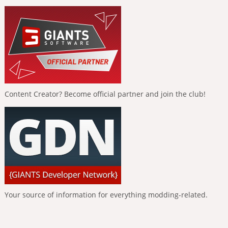
Content Creator? Become official partner and join the club!
Your source of information for everything modding-related.