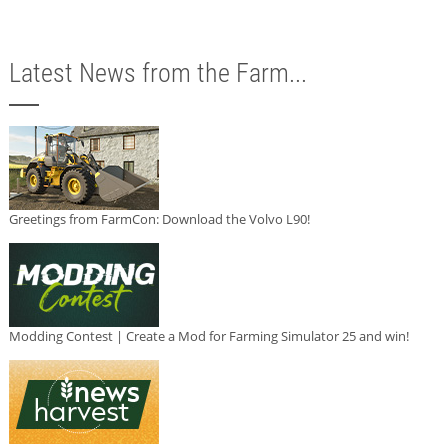
Latest News from the Farm...
Greetings from FarmCon: Download the Volvo L90!
Modding Contest | Create a Mod for Farming Simulator 25 and win!