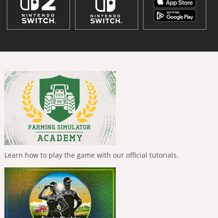
Learn how to play the game with our official tutorials.