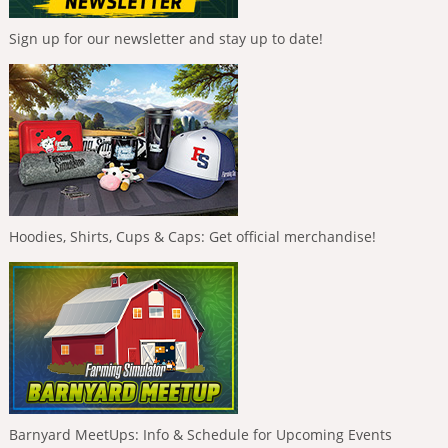
Sign up for our newsletter and stay up to date!
Hoodies, Shirts, Cups & Caps: Get official merchandise!
Barnyard MeetUps: Info & Schedule for Upcoming Events