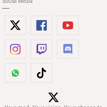
Social Media