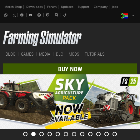
Merch-Shop
Downloads
Forum
Updates
Support
Company
Jobs
BLOG
GAMES
MEDIA
DLC
MODS
TUTORIALS
BUY NOW