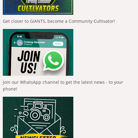
Get closer to GIANTS, become a Community Cultivator!
Join our WhatsApp channel to get the latest news - to your
phone!