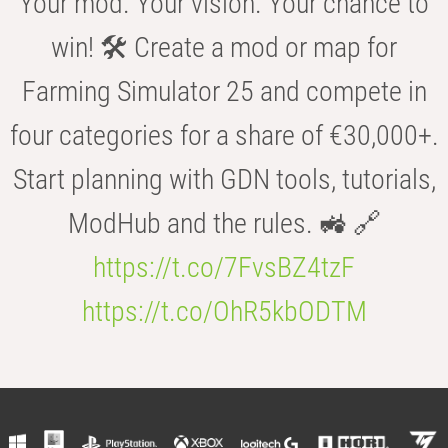
Your mod. Your vision. Your chance to
win! 🛠️ Create a mod or map for
Farming Simulator 25 and compete in
four categories for a share of €30,000+.
Start planning with GDN tools, tutorials,
ModHub and the rules. 🚜 🔗
https://t.co/7FvsBZ4tzF
https://t.co/OhR5kbODTM