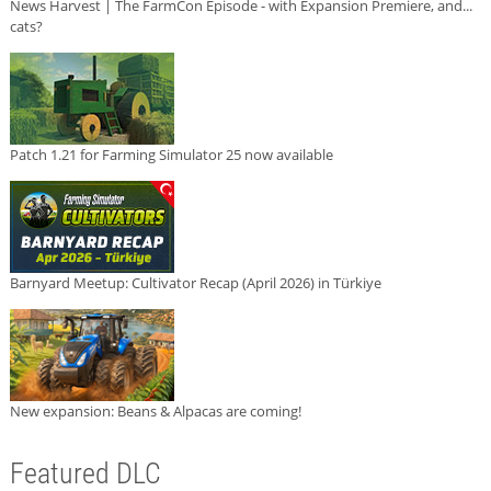
News Harvest | The FarmCon Episode - with Expansion Premiere, and...
cats?
Patch 1.21 for Farming Simulator 25 now available
Barnyard Meetup: Cultivator Recap (April 2026) in Türkiye
New expansion: Beans & Alpacas are coming!
Featured DLC