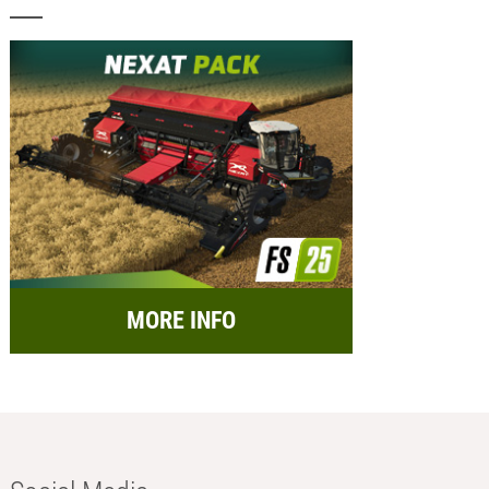
MORE INFO