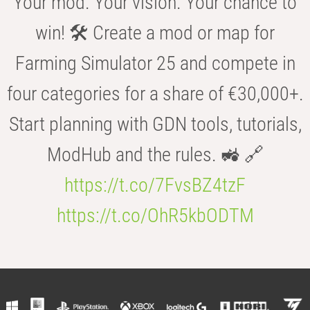
Your mod. Your vision. Your chance to
win! 🛠️ Create a mod or map for
Farming Simulator 25 and compete in
four categories for a share of €30,000+.
Start planning with GDN tools, tutorials,
ModHub and the rules. 🚜 🔗
https://t.co/7FvsBZ4tzF
https://t.co/OhR5kbODTM