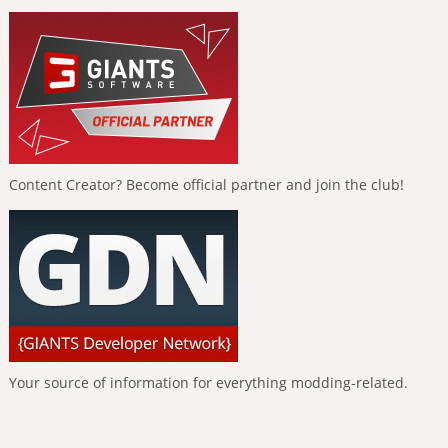
Content Creator? Become official partner and join the club!
Your source of information for everything modding-related.