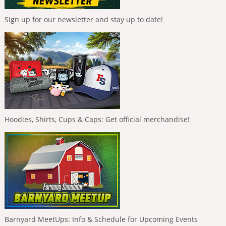
Sign up for our newsletter and stay up to date!
Hoodies, Shirts, Cups & Caps: Get official merchandise!
Barnyard MeetUps: Info & Schedule for Upcoming Events