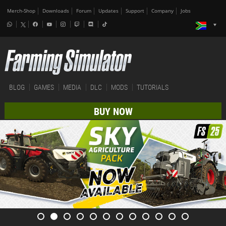
Merch-Shop
Downloads
Forum
Updates
Support
Company
Jobs
BLOG
GAMES
MEDIA
DLC
MODS
TUTORIALS
BUY NOW