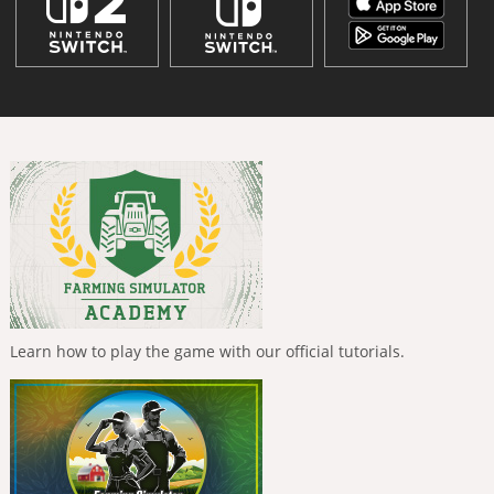
Learn how to play the game with our official tutorials.