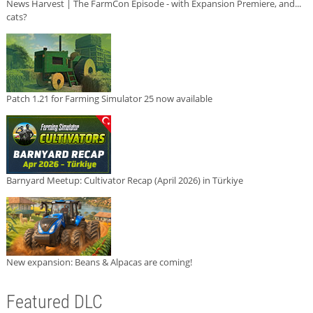
News Harvest | The FarmCon Episode - with Expansion Premiere, and...
cats?
Patch 1.21 for Farming Simulator 25 now available
Barnyard Meetup: Cultivator Recap (April 2026) in Türkiye
New expansion: Beans & Alpacas are coming!
Featured DLC