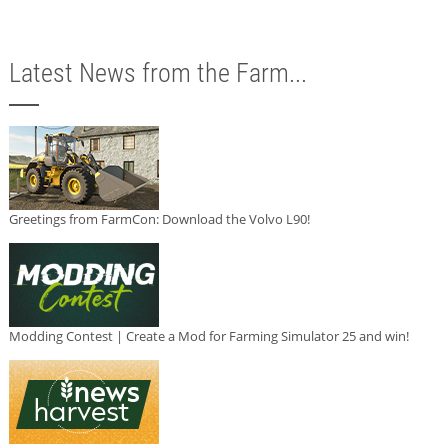
Latest News from the Farm...
Greetings from FarmCon: Download the Volvo L90!
Modding Contest | Create a Mod for Farming Simulator 25 and win!