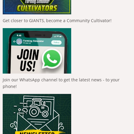
Get closer to GIANTS, become a Community Cultivator!
Join our WhatsApp channel to get the latest news - to your
phone!