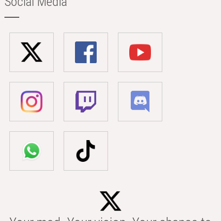
Social Media