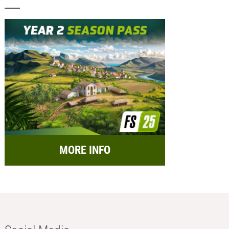
MORE INFO