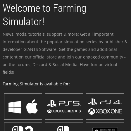
Welcome to Farming
Simulator!
News, mods, tutorials, support & more: Get all important
information about the popular simulation series by publisher &
developer GIANTS Software. Get the games and additional
content on our official store and join our engaged community -
on the forums, Discord & Social Media. Have fun on virtual
fields!
Farming Simulator is available for: