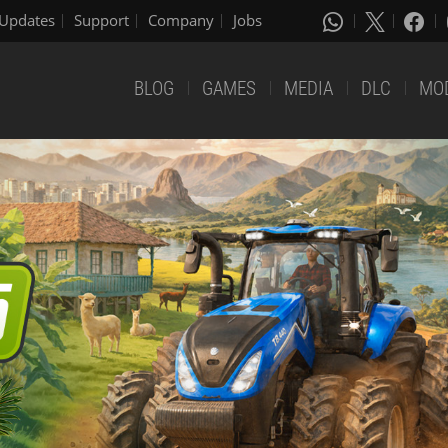
Updates
Support
Company
Jobs
BLOG
GAMES
MEDIA
DLC
MO