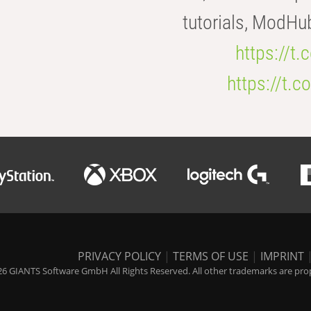
tutorials, ModHu
https://t
https://t
PRIVACY POLICY
|
TERMS OF USE
|
IMPRINT
6 GIANTS Software GmbH All Rights Reserved. All other trademarks are prope