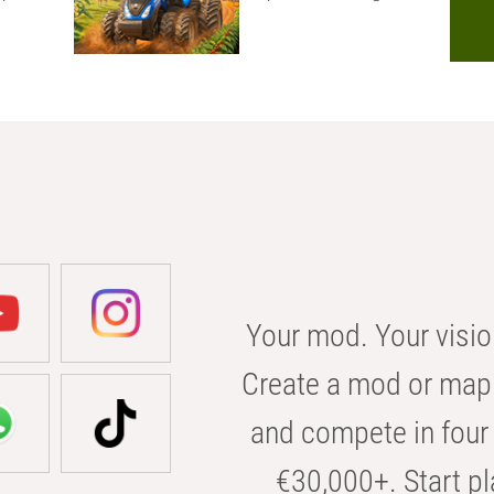
Your mod. Your visio
Create a mod or map 
and compete in four 
€30,000+. Start pl