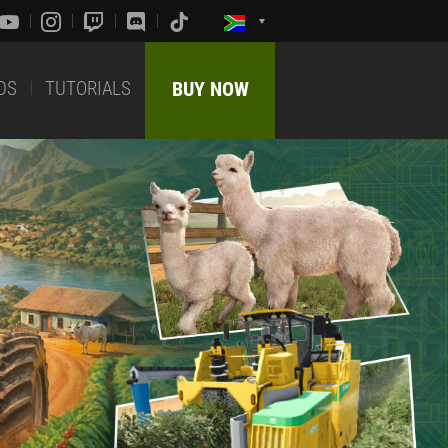
DS
TUTORIALS
BUY NOW