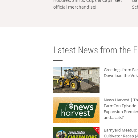
Hoodies, Shirts, Cups & Caps: Get
Ba
official merchandise!
Sc
Latest News from the F
Greetings from F
Download the Volv
News Harvest | T
FarmCon Episode -
Expansion Premier
and... cats?
Barnyard Meetup:
Cultivator Recap (A