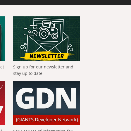
get
Sign up for our newsletter and
!
stay up to date!