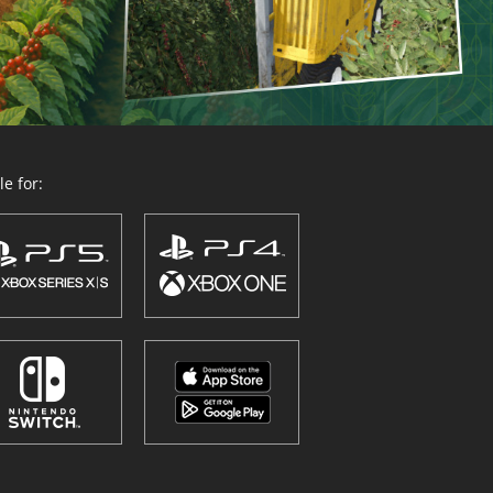
e for: