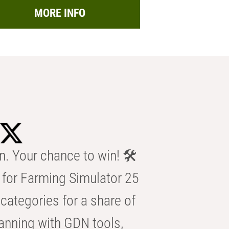
MORE INFO
n. Your chance to win! 🛠️
for Farming Simulator 25
categories for a share of
anning with GDN tools,