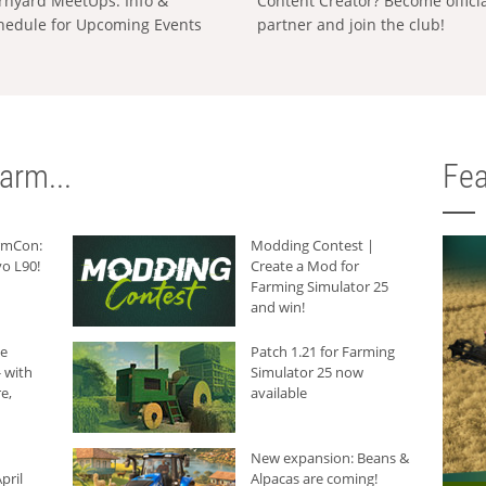
rnyard MeetUps: Info &
Content Creator? Become offici
hedule for Upcoming Events
partner and join the club!
arm...
Fea
armCon:
Modding Contest |
o L90!
Create a Mod for
Farming Simulator 25
and win!
he
Patch 1.21 for Farming
 with
Simulator 25 now
e,
available
New expansion: Beans &
pril
Alpacas are coming!