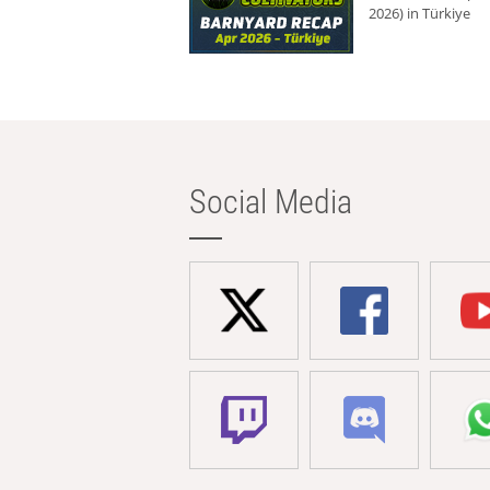
2026) in Türkiye
Social Media