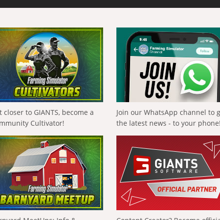
t closer to GIANTS, become a
Join our WhatsApp channel to 
mmunity Cultivator!
the latest news - to your phone