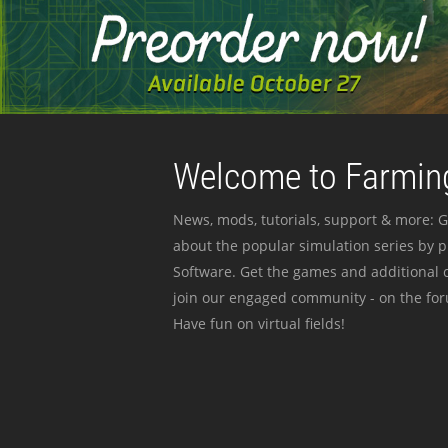
Welcome to Farming
News, mods, tutorials, support & more: G
about the popular simulation series by 
Software. Get the games and additional c
join our engaged community - on the for
Have fun on virtual fields!