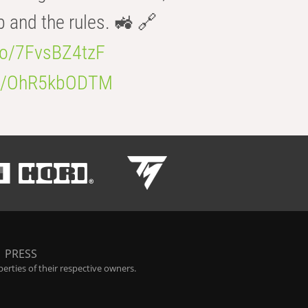
b and the rules. 🚜 🔗
.co/7FvsBZ4tzF
.co/OhR5kbODTM
|
PRESS
rties of their respective owners.