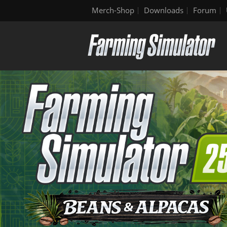
Merch-Shop
Downloads
Forum