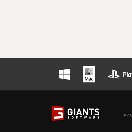
© 202