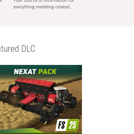
al
Your source of information for
everything modding-related.
tured DLC