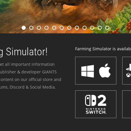
 Simulator!
Farming Simulator is availabl
et all important information
publisher & developer GIANTS
ontent on our official store and
ums, Discord & Social Media.