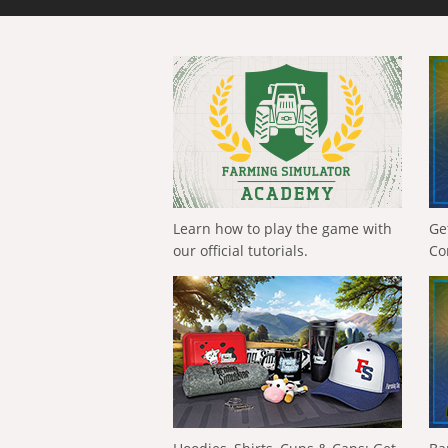
Learn how to play the game with
Ge
our official tutorials.
Co