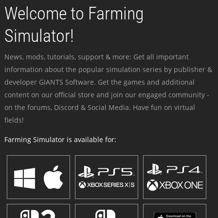
Welcome to Farming
Simulator!
News, mods, tutorials, support & more: Get all important
information about the popular simulation series by publisher &
developer GIANTS Software. Get the games and additional
content on our official store and join our engaged community -
on the forums, Discord & Social Media. Have fun on virtual
fields!
Farming Simulator is available for: