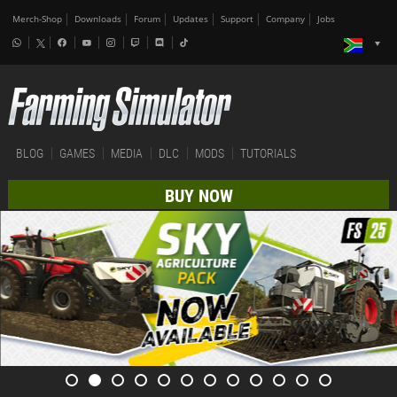
Merch-Shop
Downloads
Forum
Updates
Support
Company
Jobs
BLOG
GAMES
MEDIA
DLC
MODS
TUTORIALS
BUY NOW