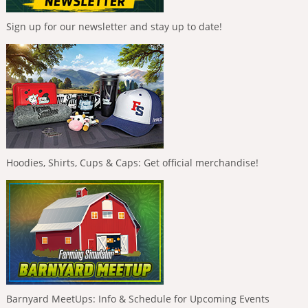
Sign up for our newsletter and stay up to date!
Hoodies, Shirts, Cups & Caps: Get official merchandise!
Barnyard MeetUps: Info & Schedule for Upcoming Events