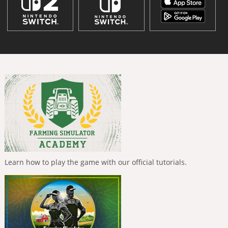
Learn how to play the game with our official tutorials.