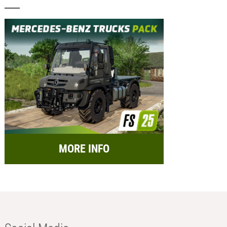
MORE INFO