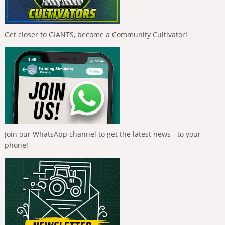
Get closer to GIANTS, become a Community Cultivator!
Join our WhatsApp channel to get the latest news - to your
phone!