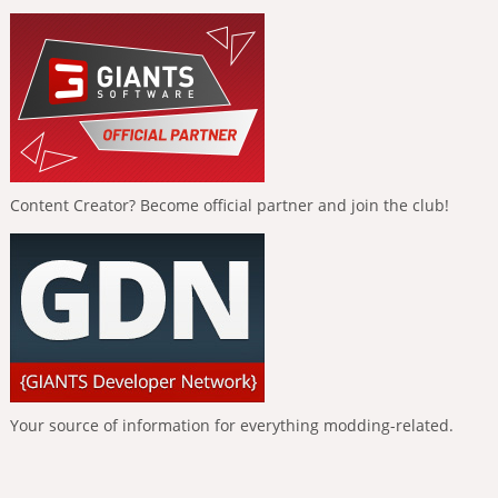
Content Creator? Become official partner and join the club!
Your source of information for everything modding-related.