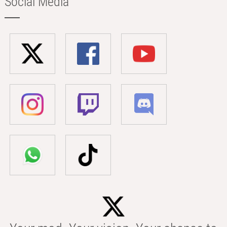
Social Media