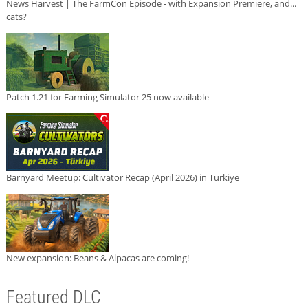
News Harvest | The FarmCon Episode - with Expansion Premiere, and...
cats?
Patch 1.21 for Farming Simulator 25 now available
Barnyard Meetup: Cultivator Recap (April 2026) in Türkiye
New expansion: Beans & Alpacas are coming!
Featured DLC