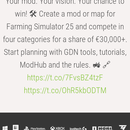
Your mod. Your vision. Your chance to
win! 🛠️ Create a mod or map for
Farming Simulator 25 and compete in
four categories for a share of €30,000+.
Start planning with GDN tools, tutorials,
ModHub and the rules. 🚜 🔗
https://t.co/7FvsBZ4tzF
https://t.co/OhR5kbODTM