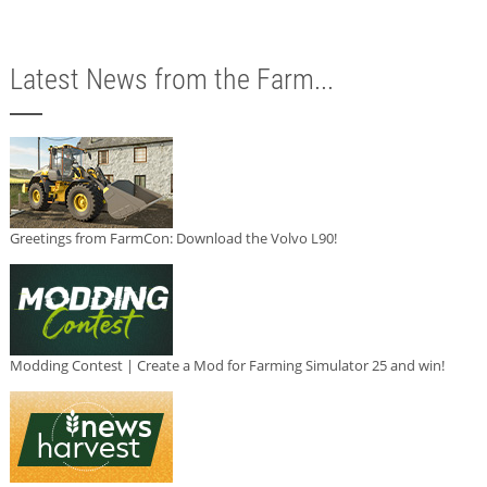
Latest News from the Farm...
Greetings from FarmCon: Download the Volvo L90!
Modding Contest | Create a Mod for Farming Simulator 25 and win!