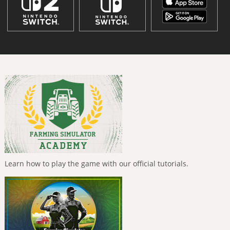
Learn how to play the game with our official tutorials.