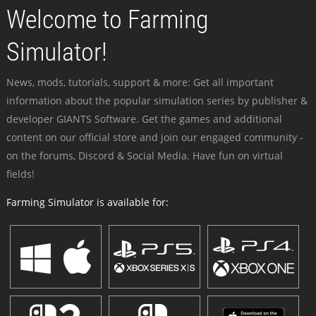
Welcome to Farming
Simulator!
News, mods, tutorials, support & more: Get all important
information about the popular simulation series by publisher &
developer GIANTS Software. Get the games and additional
content on our official store and join our engaged community -
on the forums, Discord & Social Media. Have fun on virtual
fields!
Farming Simulator is available for: