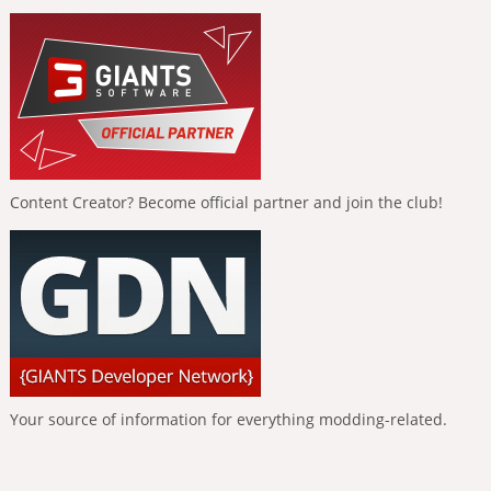
Content Creator? Become official partner and join the club!
Your source of information for everything modding-related.