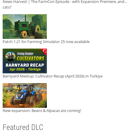
News Harvest | The FarmCon Episode - with Expansion Premiere, and...
cats?
Patch 1.21 for Farming Simulator 25 now available
Barnyard Meetup: Cultivator Recap (April 2026) in Türkiye
New expansion: Beans & Alpacas are coming!
Featured DLC