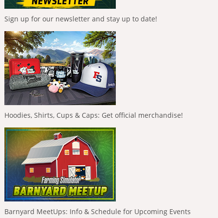
Sign up for our newsletter and stay up to date!
Hoodies, Shirts, Cups & Caps: Get official merchandise!
Barnyard MeetUps: Info & Schedule for Upcoming Events