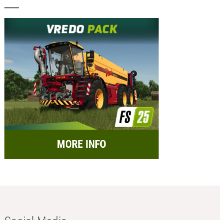
MORE INFO