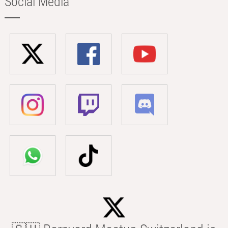
Social Media