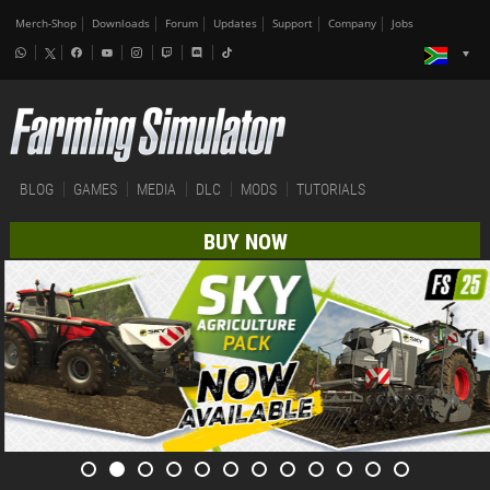
Merch-Shop
Downloads
Forum
Updates
Support
Company
Jobs
BLOG
GAMES
MEDIA
DLC
MODS
TUTORIALS
BUY NOW