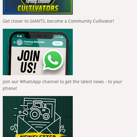
Get closer to GIANTS, become a Community Cultivator!
Join our WhatsApp channel to get the latest news - to your
phone!