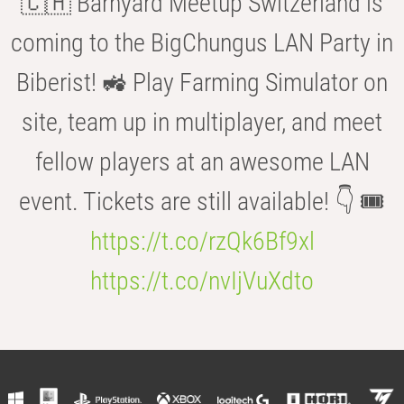
🇨🇭 Barnyard Meetup Switzerland is
coming to the BigChungus LAN Party in
Biberist! 🚜 Play Farming Simulator on
site, team up in multiplayer, and meet
fellow players at an awesome LAN
event. Tickets are still available! 👇 🎟️
https://t.co/rzQk6Bf9xl
https://t.co/nvIjVuXdto