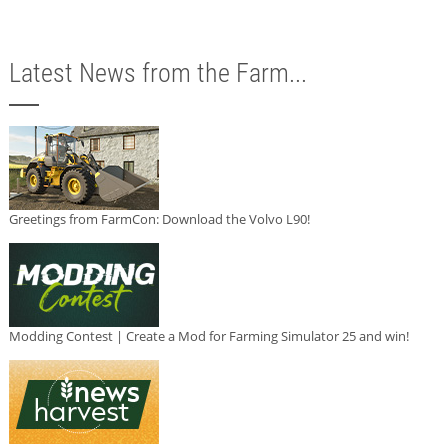
Latest News from the Farm...
Greetings from FarmCon: Download the Volvo L90!
Modding Contest | Create a Mod for Farming Simulator 25 and win!