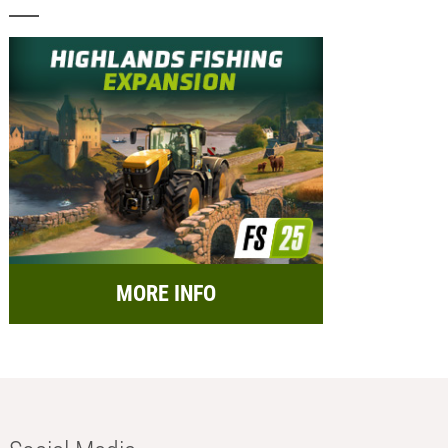
MORE INFO