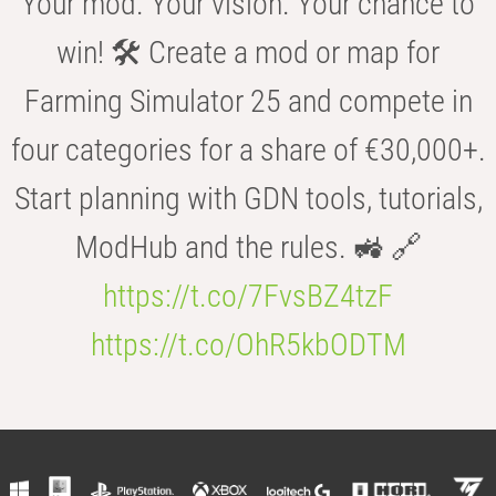
Your mod. Your vision. Your chance to
win! 🛠️ Create a mod or map for
Farming Simulator 25 and compete in
four categories for a share of €30,000+.
Start planning with GDN tools, tutorials,
ModHub and the rules. 🚜 🔗
https://t.co/7FvsBZ4tzF
https://t.co/OhR5kbODTM