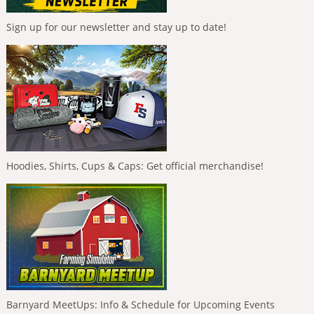
Sign up for our newsletter and stay up to date!
Hoodies, Shirts, Cups & Caps: Get official merchandise!
Barnyard MeetUps: Info & Schedule for Upcoming Events