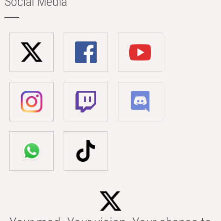
Social Media