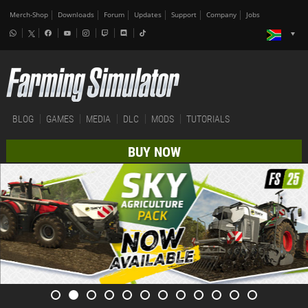
Merch-Shop
Downloads
Forum
Updates
Support
Company
Jobs
BLOG
GAMES
MEDIA
DLC
MODS
TUTORIALS
BUY NOW