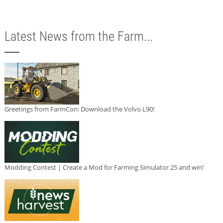
Latest News from the Farm...
Greetings from FarmCon: Download the Volvo L90!
Modding Contest | Create a Mod for Farming Simulator 25 and win!