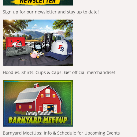
Sign up for our newsletter and stay up to date!
Hoodies, Shirts, Cups & Caps: Get official merchandise!
Barnyard MeetUps: Info & Schedule for Upcoming Events