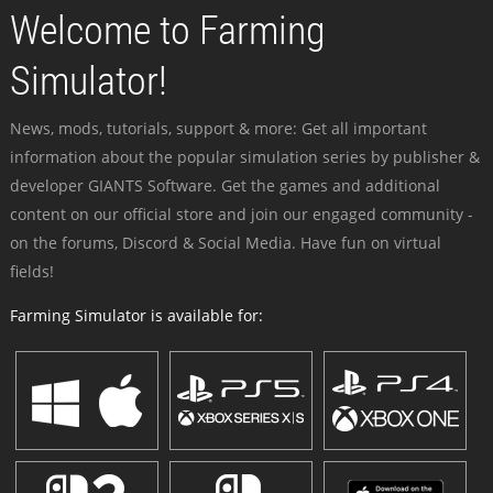
Welcome to Farming
Simulator!
News, mods, tutorials, support & more: Get all important
information about the popular simulation series by publisher &
developer GIANTS Software. Get the games and additional
content on our official store and join our engaged community -
on the forums, Discord & Social Media. Have fun on virtual
fields!
Farming Simulator is available for: