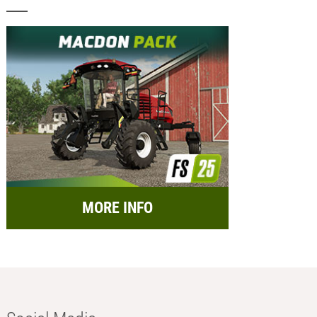
MORE INFO