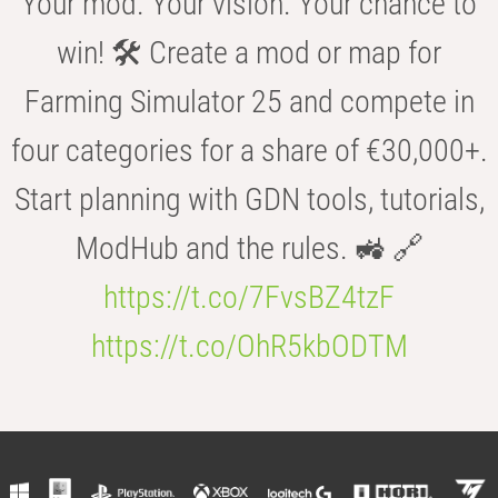
Your mod. Your vision. Your chance to
win! 🛠️ Create a mod or map for
Farming Simulator 25 and compete in
four categories for a share of €30,000+.
Start planning with GDN tools, tutorials,
ModHub and the rules. 🚜 🔗
https://t.co/7FvsBZ4tzF
https://t.co/OhR5kbODTM