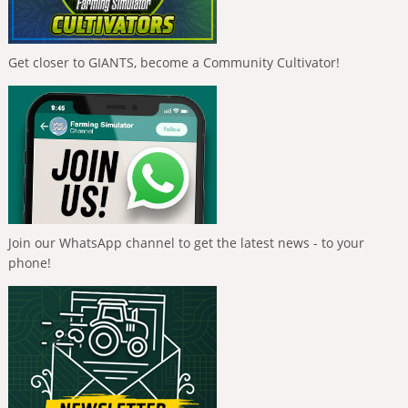
Get closer to GIANTS, become a Community Cultivator!
Join our WhatsApp channel to get the latest news - to your
phone!