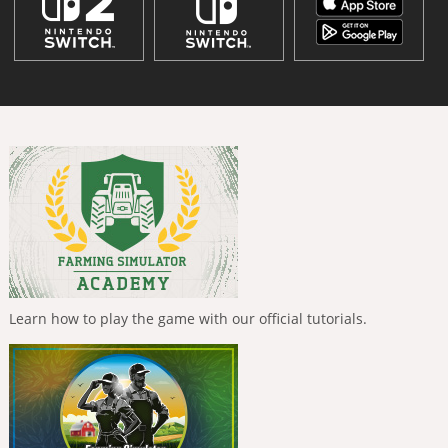
Learn how to play the game with our official tutorials.