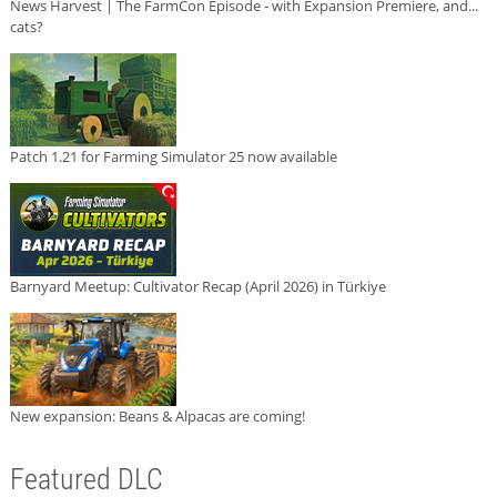
News Harvest | The FarmCon Episode - with Expansion Premiere, and...
cats?
Patch 1.21 for Farming Simulator 25 now available
Barnyard Meetup: Cultivator Recap (April 2026) in Türkiye
New expansion: Beans & Alpacas are coming!
Featured DLC