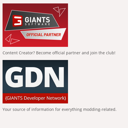
Content Creator? Become official partner and join the club!
Your source of information for everything modding-related.