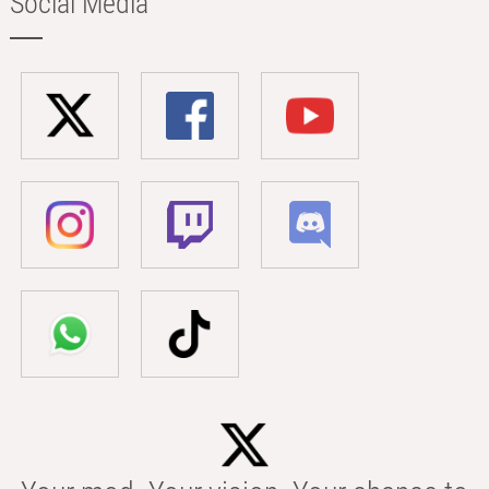
Social Media