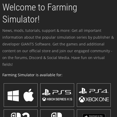
Welcome to Farming
Simulator!
News, mods, tutorials, support & more: Get all important
information about the popular simulation series by publisher &
developer GIANTS Software. Get the games and additional
content on our official store and join our engaged community -
on the forums, Discord & Social Media. Have fun on virtual
fields!
Farming Simulator is available for: