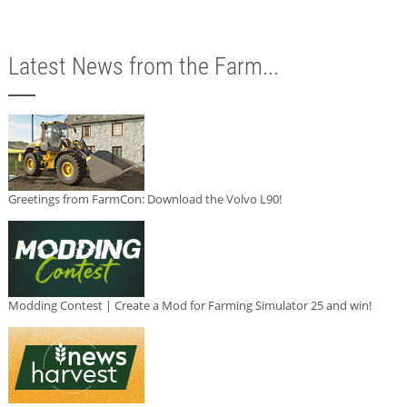
Latest News from the Farm...
Greetings from FarmCon: Download the Volvo L90!
Modding Contest | Create a Mod for Farming Simulator 25 and win!