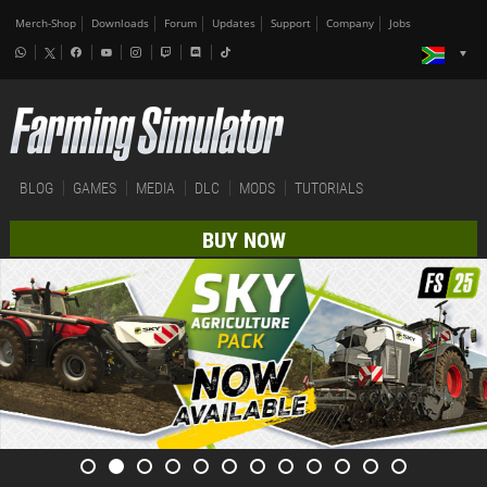
Merch-Shop
Downloads
Forum
Updates
Support
Company
Jobs
BLOG
GAMES
MEDIA
DLC
MODS
TUTORIALS
BUY NOW