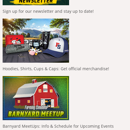
Sign up for our newsletter and stay up to date!
Hoodies, Shirts, Cups & Caps: Get official merchandise!
Barnyard MeetUps: Info & Schedule for Upcoming Events