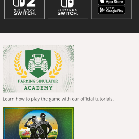
Learn how to play the game with our official tutorials.