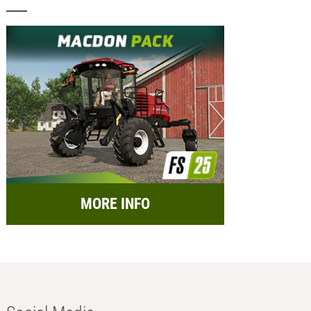
MORE INFO