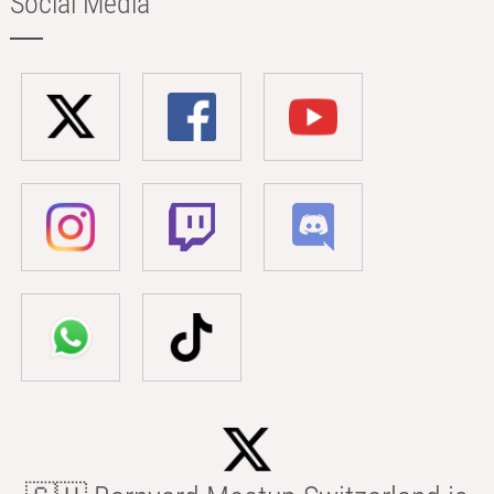
Social Media