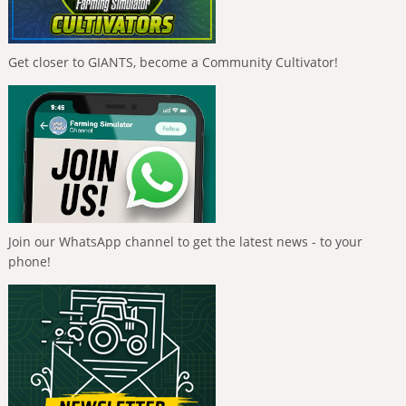
Get closer to GIANTS, become a Community Cultivator!
Join our WhatsApp channel to get the latest news - to your
phone!