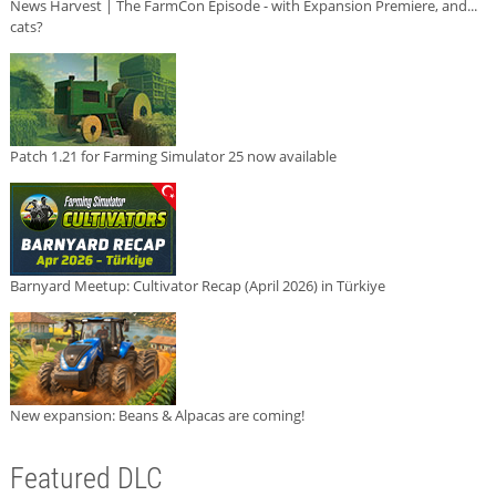
News Harvest | The FarmCon Episode - with Expansion Premiere, and...
cats?
Patch 1.21 for Farming Simulator 25 now available
Barnyard Meetup: Cultivator Recap (April 2026) in Türkiye
New expansion: Beans & Alpacas are coming!
Featured DLC