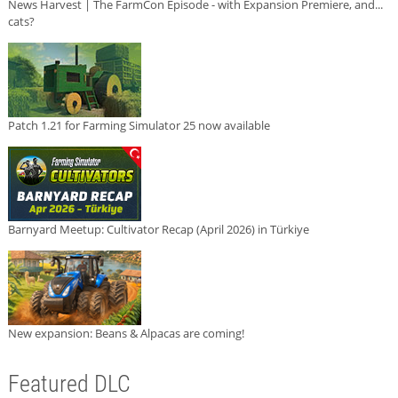
News Harvest | The FarmCon Episode - with Expansion Premiere, and...
cats?
Patch 1.21 for Farming Simulator 25 now available
Barnyard Meetup: Cultivator Recap (April 2026) in Türkiye
New expansion: Beans & Alpacas are coming!
Featured DLC