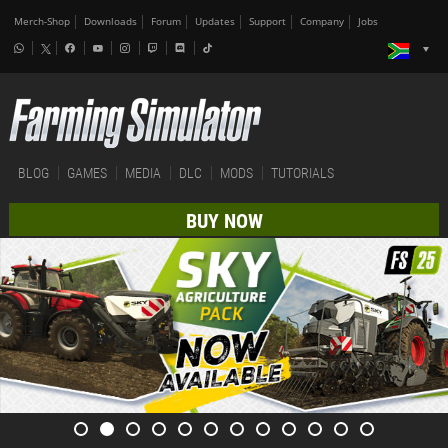
Merch-Shop
Downloads
Forum
Updates
Support
Company
Jobs
BLOG
GAMES
MEDIA
DLC
MODS
TUTORIALS
BUY NOW