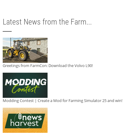
Latest News from the Farm...
Greetings from FarmCon: Download the Volvo L90!
Modding Contest | Create a Mod for Farming Simulator 25 and win!