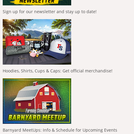
Sign up for our newsletter and stay up to date!
Hoodies, Shirts, Cups & Caps: Get official merchandise!
Barnyard MeetUps: Info & Schedule for Upcoming Events