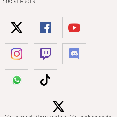
Social Media