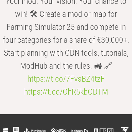
Your mod. Your vision. Your chance to
win! 🛠️ Create a mod or map for
Farming Simulator 25 and compete in
four categories for a share of €30,000+.
Start planning with GDN tools, tutorials,
ModHub and the rules. 🚜 🔗
https://t.co/7FvsBZ4tzF
https://t.co/OhR5kbODTM