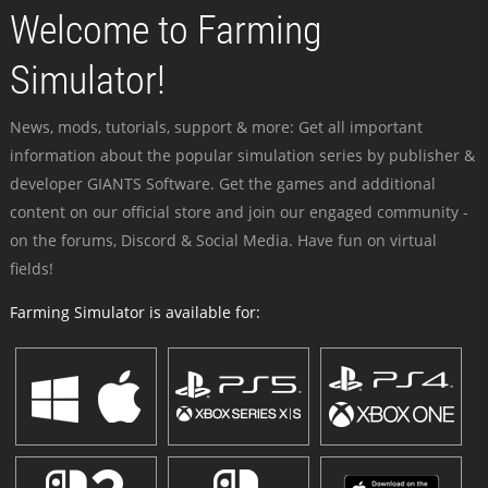
Welcome to Farming
Simulator!
News, mods, tutorials, support & more: Get all important
information about the popular simulation series by publisher &
developer GIANTS Software. Get the games and additional
content on our official store and join our engaged community -
on the forums, Discord & Social Media. Have fun on virtual
fields!
Farming Simulator is available for: