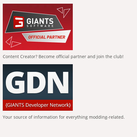
Content Creator? Become official partner and join the club!
Your source of information for everything modding-related.