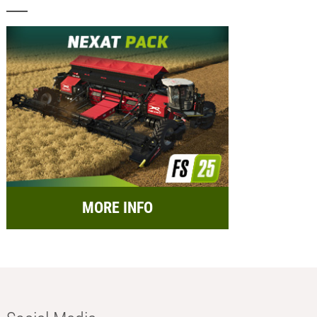
MORE INFO