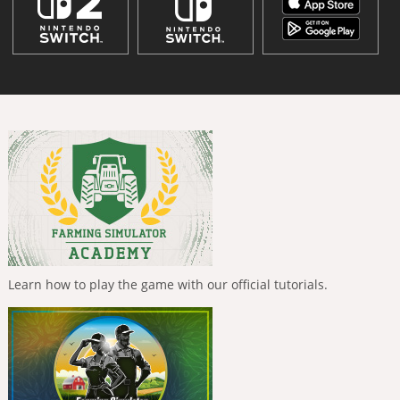
Learn how to play the game with our official tutorials.