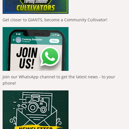
Get closer to GIANTS, become a Community Cultivator!
Join our WhatsApp channel to get the latest news - to your
phone!