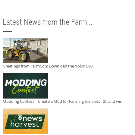
Latest News from the Farm...
Greetings from FarmCon: Download the Volvo L90!
Modding Contest | Create a Mod for Farming Simulator 25 and win!