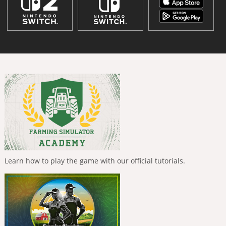
Learn how to play the game with our official tutorials.