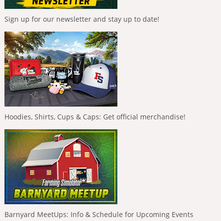
Sign up for our newsletter and stay up to date!
Hoodies, Shirts, Cups & Caps: Get official merchandise!
Barnyard MeetUps: Info & Schedule for Upcoming Events