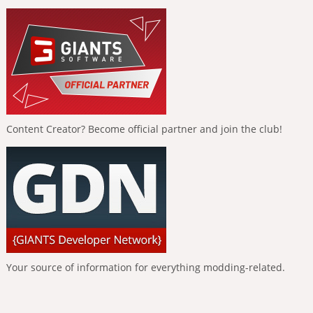
Content Creator? Become official partner and join the club!
Your source of information for everything modding-related.