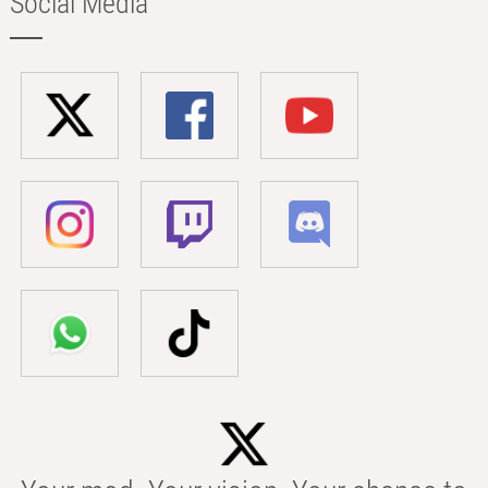
Social Media