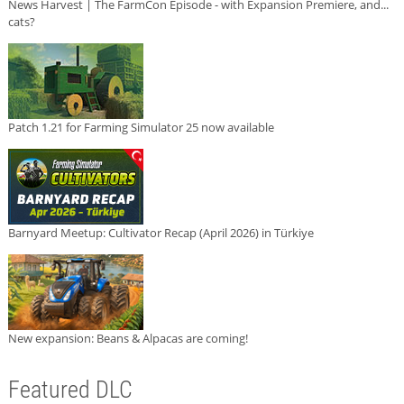
News Harvest | The FarmCon Episode - with Expansion Premiere, and...
cats?
Patch 1.21 for Farming Simulator 25 now available
Barnyard Meetup: Cultivator Recap (April 2026) in Türkiye
New expansion: Beans & Alpacas are coming!
Featured DLC