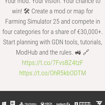
Your mod. Your vision. Your chance to
win! 🛠️ Create a mod or map for
Farming Simulator 25 and compete in
four categories for a share of €30,000+.
Start planning with GDN tools, tutorials,
ModHub and the rules. 🚜 🔗
https://t.co/7FvsBZ4tzF
https://t.co/OhR5kbODTM