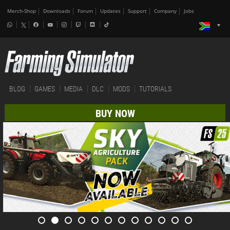
Merch-Shop
Downloads
Forum
Updates
Support
Company
Jobs
BLOG
GAMES
MEDIA
DLC
MODS
TUTORIALS
BUY NOW