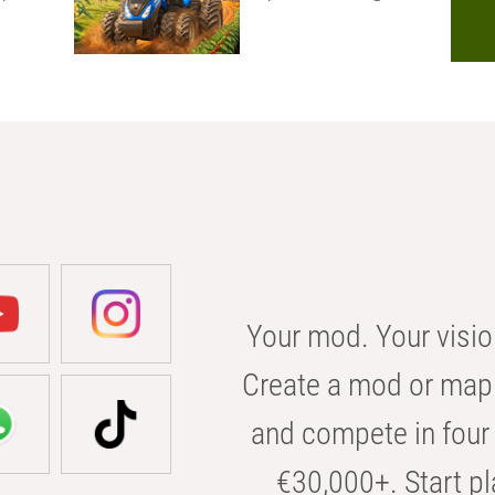
Your mod. Your visio
Create a mod or map 
and compete in four 
€30,000+. Start pl