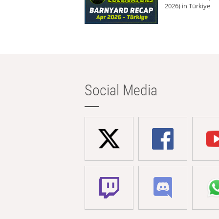
2026) in Türkiye
Social Media