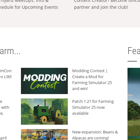
rnyard MeetUps: Info &
Content Creator? Become offici
hedule for Upcoming Events
partner and join the club!
arm...
Fea
armCon:
Modding Contest |
o L90!
Create a Mod for
Farming Simulator 25
and win!
he
Patch 1.21 for Farming
 with
Simulator 25 now
e,
available
New expansion: Beans &
pril
Alpacas are coming!