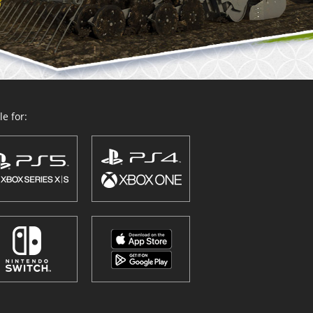
e for: