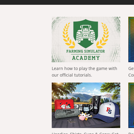
Learn how to play the game with
Ge
our official tutorials.
Co