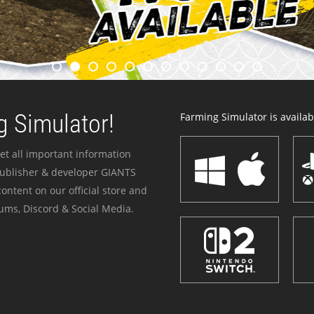
 Simulator!
Farming Simulator is availabl
et all important information
publisher & developer GIANTS
ontent on our official store and
ums, Discord & Social Media.