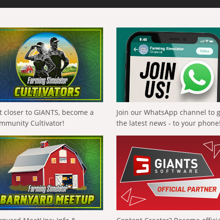
t closer to GIANTS, become a
Join our WhatsApp channel to 
mmunity Cultivator!
the latest news - to your phone