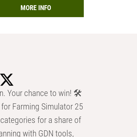
MORE INFO
n. Your chance to win! 🛠️
for Farming Simulator 25
categories for a share of
anning with GDN tools,