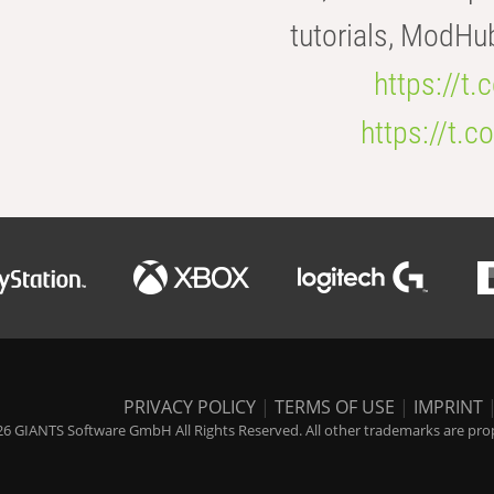
tutorials, ModHu
https://t
https://t
PRIVACY POLICY
|
TERMS OF USE
|
IMPRINT
6 GIANTS Software GmbH All Rights Reserved. All other trademarks are prope