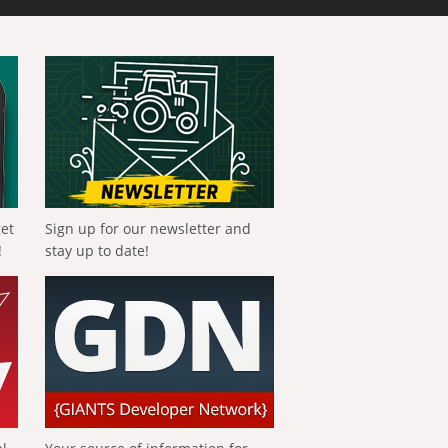
get
Sign up for our newsletter and
!
stay up to date!