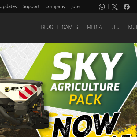
Updates
Support
Company
Jobs
BLOG
GAMES
MEDIA
DLC
MO