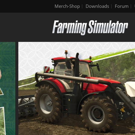
Merch-Shop
Downloads
Forum