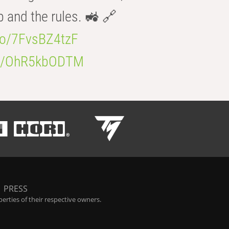
b and the rules. 🚜 🔗
.co/7FvsBZ4tzF
.co/OhR5kbODTM
|
PRESS
rties of their respective owners.