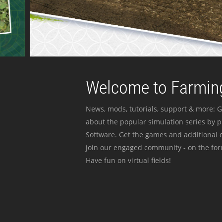
Welcome to Farming
News, mods, tutorials, support & more: G
about the popular simulation series by 
Software. Get the games and additional c
join our engaged community - on the for
Have fun on virtual fields!