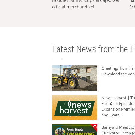
Hoodies, Shirts, Cups & Caps: Get
Ba
official merchandise!
Sc
Latest News from the F
Greetings from F
Download the Volv
News Harvest | T
FarmCon Episode -
Expansion Premier
and... cats?
Barnyard Meetup:
Cultivator Recap (A