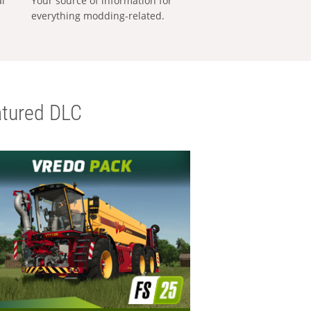
al
Your source of information for
everything modding-related.
tured DLC