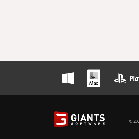
© 202