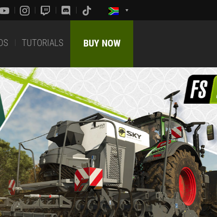
DS
TUTORIALS
BUY NOW