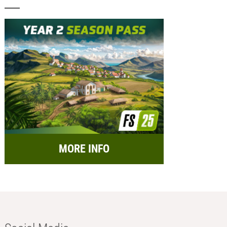
MORE INFO