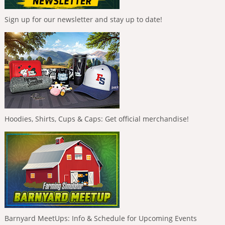
Sign up for our newsletter and stay up to date!
Hoodies, Shirts, Cups & Caps: Get official merchandise!
Barnyard MeetUps: Info & Schedule for Upcoming Events