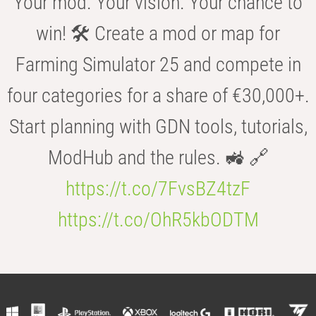
Your mod. Your vision. Your chance to
win! 🛠️ Create a mod or map for
Farming Simulator 25 and compete in
four categories for a share of €30,000+.
Start planning with GDN tools, tutorials,
ModHub and the rules. 🚜 🔗
https://t.co/7FvsBZ4tzF
https://t.co/OhR5kbODTM