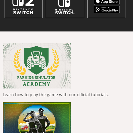
Learn how to play the game with our official tutorials.