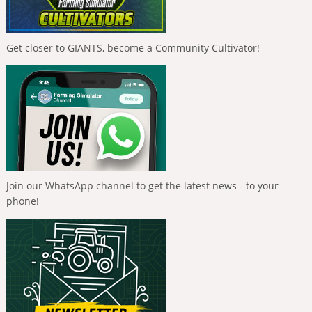
Get closer to GIANTS, become a Community Cultivator!
Join our WhatsApp channel to get the latest news - to your
phone!