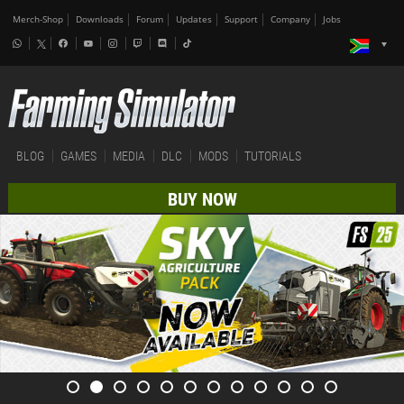
Merch-Shop
Downloads
Forum
Updates
Support
Company
Jobs
BLOG
GAMES
MEDIA
DLC
MODS
TUTORIALS
BUY NOW