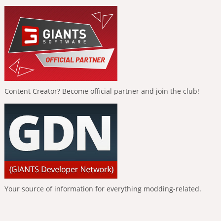
Content Creator? Become official partner and join the club!
Your source of information for everything modding-related.