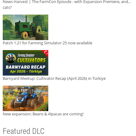
News Harvest | The FarmCon Episode - with Expansion Premiere, and...
cats?
Patch 1.21 for Farming Simulator 25 now available
Barnyard Meetup: Cultivator Recap (April 2026) in Türkiye
New expansion: Beans & Alpacas are coming!
Featured DLC