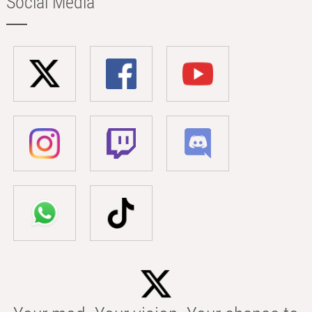
Social Media