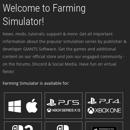
Welcome to Farming
Simulator!
News, mods, tutorials, support & more: Get all important
information about the popular simulation series by publisher &
developer GIANTS Software. Get the games and additional
content on our official store and join our engaged community -
on the forums, Discord & Social Media. Have fun on virtual
fields!
Farming Simulator is available for: