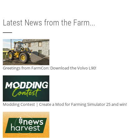
Latest News from the Farm...
Greetings from FarmCon: Download the Volvo L90!
Modding Contest | Create a Mod for Farming Simulator 25 and win!