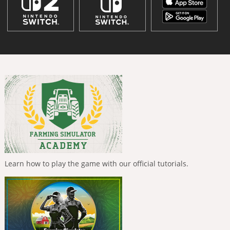
Learn how to play the game with our official tutorials.