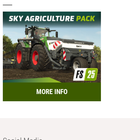
MORE INFO