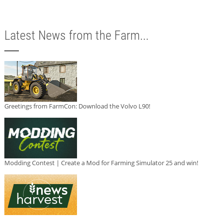
Latest News from the Farm...
Greetings from FarmCon: Download the Volvo L90!
Modding Contest | Create a Mod for Farming Simulator 25 and win!