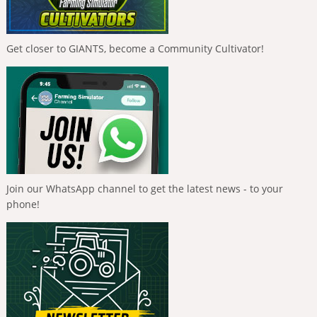
Get closer to GIANTS, become a Community Cultivator!
Join our WhatsApp channel to get the latest news - to your
phone!