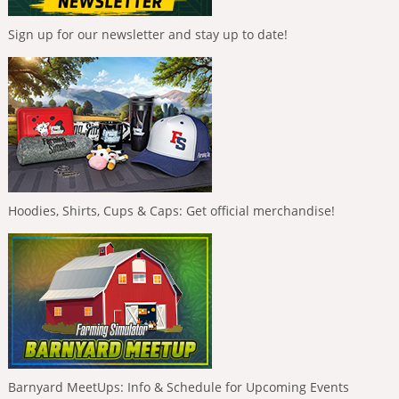
Sign up for our newsletter and stay up to date!
Hoodies, Shirts, Cups & Caps: Get official merchandise!
Barnyard MeetUps: Info & Schedule for Upcoming Events