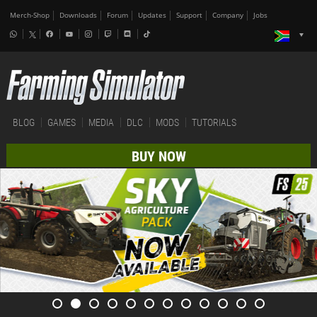
Merch-Shop
Downloads
Forum
Updates
Support
Company
Jobs
BLOG
GAMES
MEDIA
DLC
MODS
TUTORIALS
BUY NOW