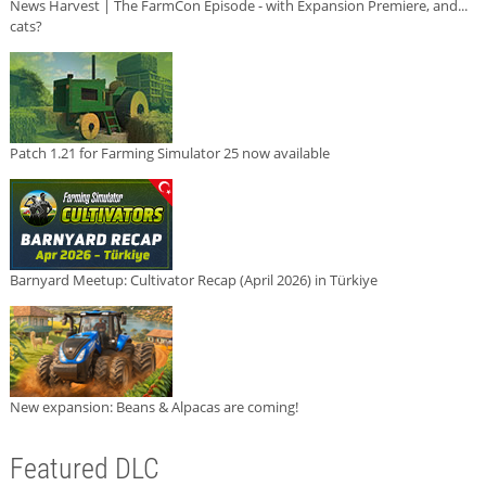
News Harvest | The FarmCon Episode - with Expansion Premiere, and...
cats?
Patch 1.21 for Farming Simulator 25 now available
Barnyard Meetup: Cultivator Recap (April 2026) in Türkiye
New expansion: Beans & Alpacas are coming!
Featured DLC