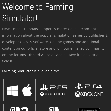
Welcome to Farming
Simulator!
News, mods, tutorials, support & more: Get all important
information about the popular simulation series by publisher &
developer GIANTS Software. Get the games and additional
content on our official store and join our engaged community -
on the forums, Discord & Social Media. Have fun on virtual
fields!
Farming Simulator is available for: