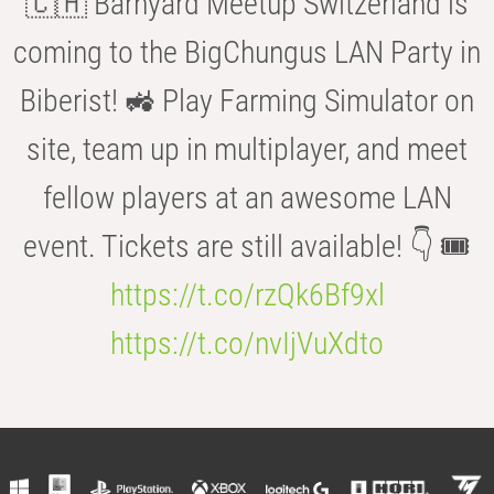
🇨🇭 Barnyard Meetup Switzerland is
coming to the BigChungus LAN Party in
Biberist! 🚜 Play Farming Simulator on
site, team up in multiplayer, and meet
fellow players at an awesome LAN
event. Tickets are still available! 👇 🎟️
https://t.co/rzQk6Bf9xl
https://t.co/nvIjVuXdto