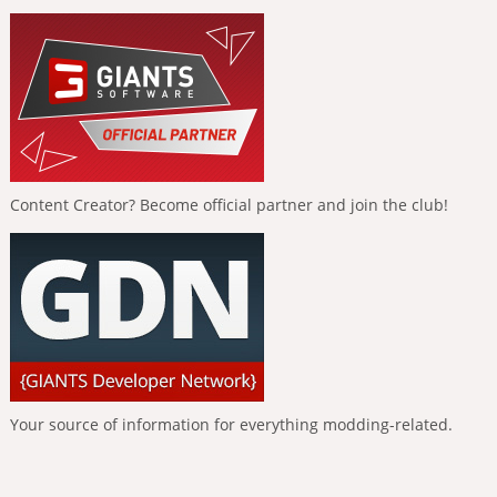
Content Creator? Become official partner and join the club!
Your source of information for everything modding-related.