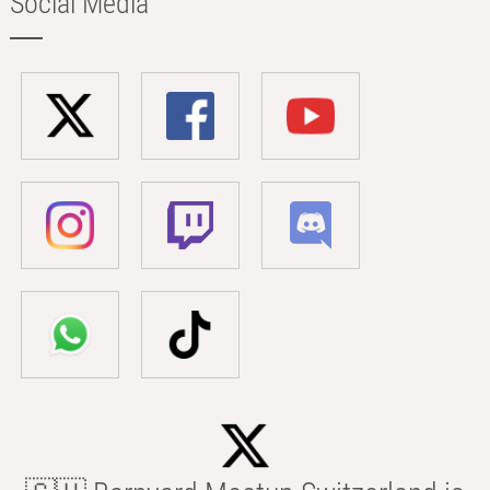
Social Media