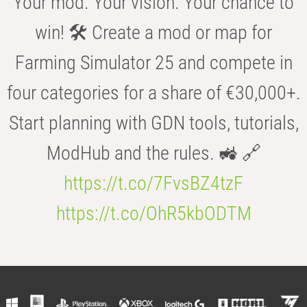
Your mod. Your vision. Your chance to
win! 🛠️ Create a mod or map for
Farming Simulator 25 and compete in
four categories for a share of €30,000+.
Start planning with GDN tools, tutorials,
ModHub and the rules. 🚜 🔗
https://t.co/7FvsBZ4tzF
https://t.co/OhR5kbODTM