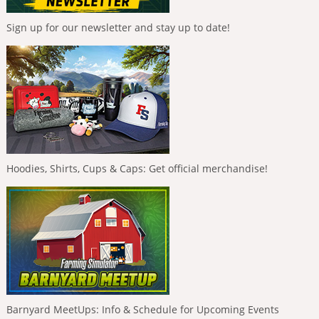
Sign up for our newsletter and stay up to date!
Hoodies, Shirts, Cups & Caps: Get official merchandise!
Barnyard MeetUps: Info & Schedule for Upcoming Events