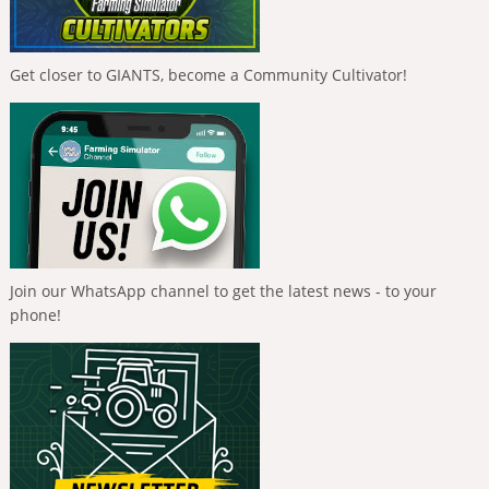
Get closer to GIANTS, become a Community Cultivator!
Join our WhatsApp channel to get the latest news - to your
phone!