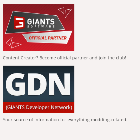
Content Creator? Become official partner and join the club!
Your source of information for everything modding-related.