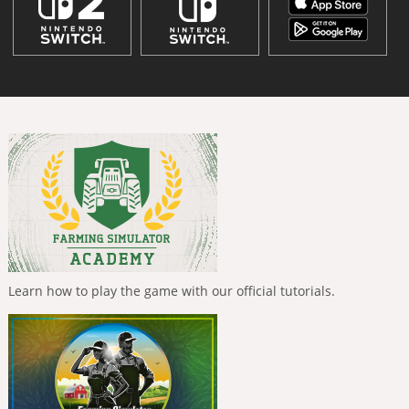
Learn how to play the game with our official tutorials.