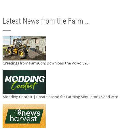
Latest News from the Farm...
Greetings from FarmCon: Download the Volvo L90!
Modding Contest | Create a Mod for Farming Simulator 25 and win!