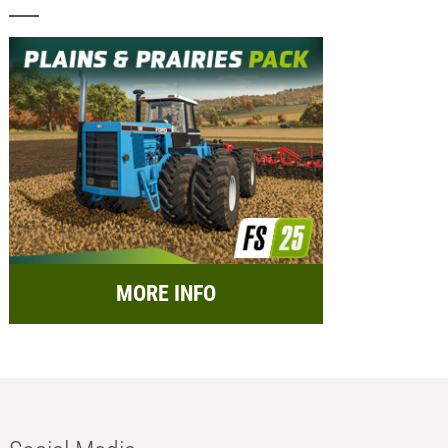
MORE INFO