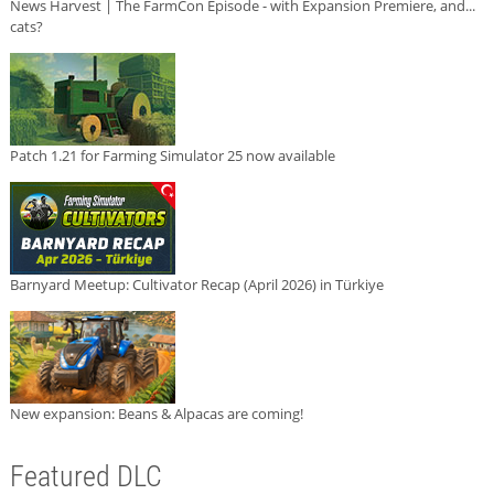
News Harvest | The FarmCon Episode - with Expansion Premiere, and...
cats?
Patch 1.21 for Farming Simulator 25 now available
Barnyard Meetup: Cultivator Recap (April 2026) in Türkiye
New expansion: Beans & Alpacas are coming!
Featured DLC