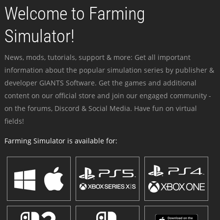
Welcome to Farming
Simulator!
News, mods, tutorials, support & more: Get all important
information about the popular simulation series by publisher &
developer GIANTS Software. Get the games and additional
content on our official store and join our engaged community -
on the forums, Discord & Social Media. Have fun on virtual
fields!
Farming Simulator is available for: