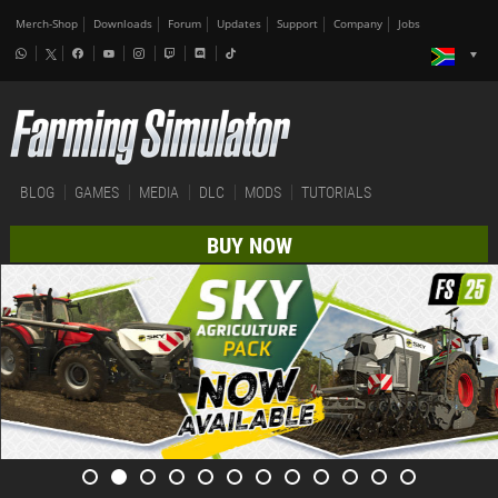
Merch-Shop
Downloads
Forum
Updates
Support
Company
Jobs
BLOG
GAMES
MEDIA
DLC
MODS
TUTORIALS
BUY NOW