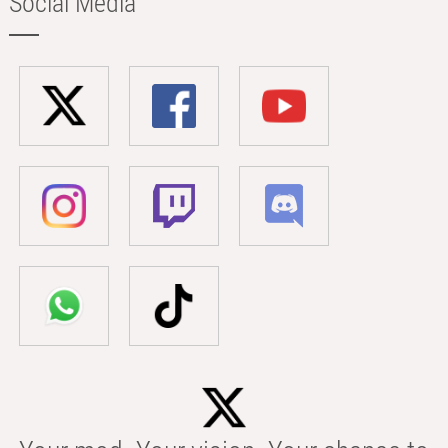
Social Media