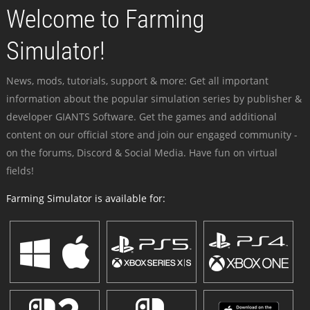
Welcome to Farming
Simulator!
News, mods, tutorials, support & more: Get all important
information about the popular simulation series by publisher &
developer GIANTS Software. Get the games and additional
content on our official store and join our engaged community -
on the forums, Discord & Social Media. Have fun on virtual
fields!
Farming Simulator is available for: