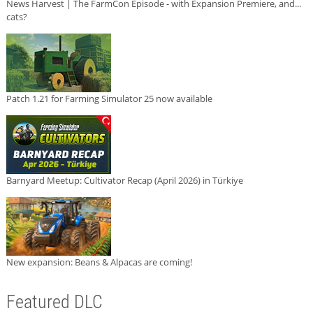
News Harvest | The FarmCon Episode - with Expansion Premiere, and...
cats?
Patch 1.21 for Farming Simulator 25 now available
Barnyard Meetup: Cultivator Recap (April 2026) in Türkiye
New expansion: Beans & Alpacas are coming!
Featured DLC