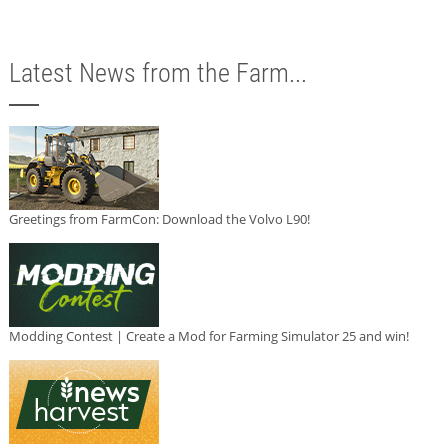
Latest News from the Farm...
Greetings from FarmCon: Download the Volvo L90!
Modding Contest | Create a Mod for Farming Simulator 25 and win!