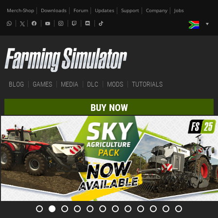
Merch-Shop
Downloads
Forum
Updates
Support
Company
Jobs
BLOG
GAMES
MEDIA
DLC
MODS
TUTORIALS
BUY NOW