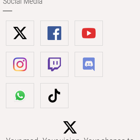
Social Media