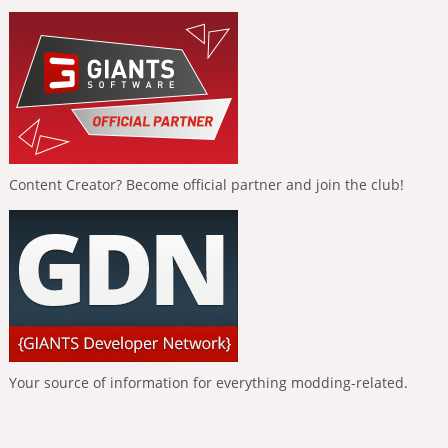
Content Creator? Become official partner and join the club!
Your source of information for everything modding-related.