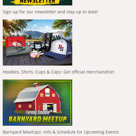
Sign up for our newsletter and stay up to date!
Hoodies, Shirts, Cups & Caps: Get official merchandise!
Barnyard MeetUps: Info & Schedule for Upcoming Events