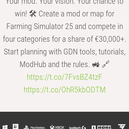
Your mod. Your vision. Your chance to
win! 🛠️ Create a mod or map for
Farming Simulator 25 and compete in
four categories for a share of €30,000+.
Start planning with GDN tools, tutorials,
ModHub and the rules. 🚜 🔗
https://t.co/7FvsBZ4tzF
https://t.co/OhR5kbODTM