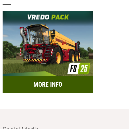
MORE INFO