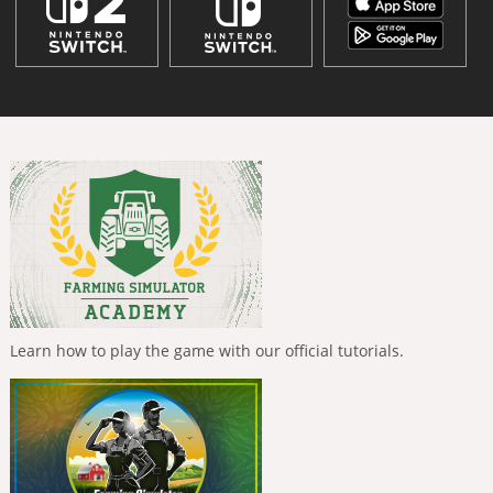
Learn how to play the game with our official tutorials.