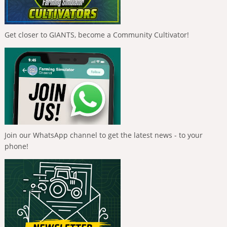
Get closer to GIANTS, become a Community Cultivator!
Join our WhatsApp channel to get the latest news - to your
phone!