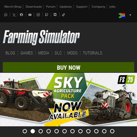
Merch-Shop
Downloads
Forum
Updates
Support
Company
Jobs
BLOG
GAMES
MEDIA
DLC
MODS
TUTORIALS
BUY NOW