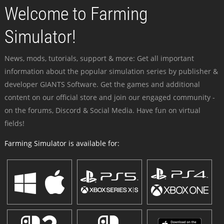
Welcome to Farming
Simulator!
News, mods, tutorials, support & more: Get all important
information about the popular simulation series by publisher &
developer GIANTS Software. Get the games and additional
content on our official store and join our engaged community -
on the forums, Discord & Social Media. Have fun on virtual
fields!
Farming Simulator is available for: