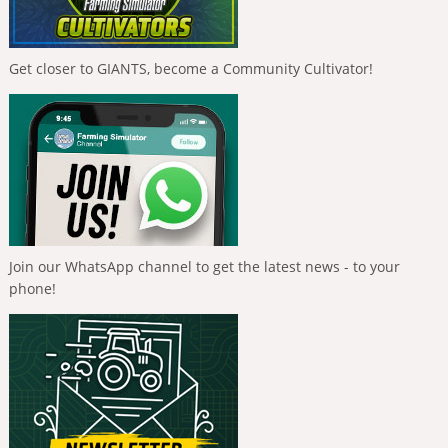
Get closer to GIANTS, become a Community Cultivator!
Join our WhatsApp channel to get the latest news - to your
phone!