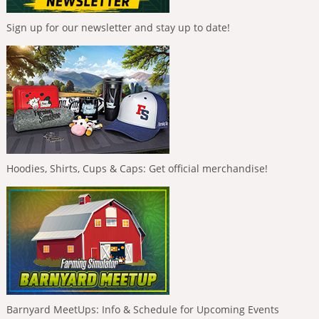
Sign up for our newsletter and stay up to date!
Hoodies, Shirts, Cups & Caps: Get official merchandise!
Barnyard MeetUps: Info & Schedule for Upcoming Events