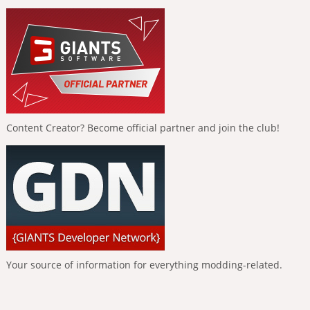
Content Creator? Become official partner and join the club!
Your source of information for everything modding-related.