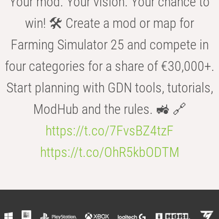
Your mod. Your vision. Your chance to
win! 🛠️ Create a mod or map for
Farming Simulator 25 and compete in
four categories for a share of €30,000+.
Start planning with GDN tools, tutorials,
ModHub and the rules. 🚜 🔗
https://t.co/7FvsBZ4tzF
https://t.co/OhR5kbODTM