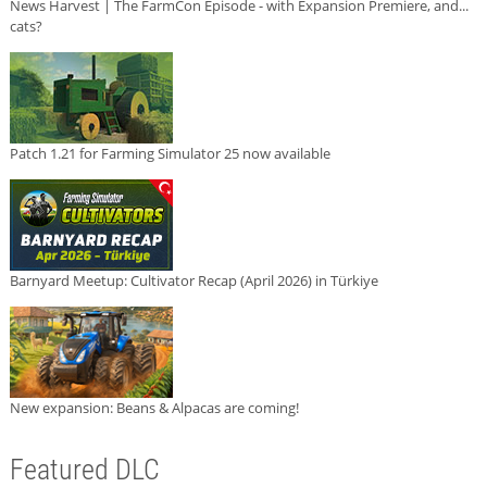
News Harvest | The FarmCon Episode - with Expansion Premiere, and...
cats?
Patch 1.21 for Farming Simulator 25 now available
Barnyard Meetup: Cultivator Recap (April 2026) in Türkiye
New expansion: Beans & Alpacas are coming!
Featured DLC