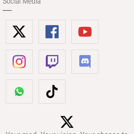
Social Media