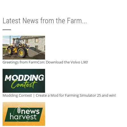
Latest News from the Farm...
Greetings from FarmCon: Download the Volvo L90!
Modding Contest | Create a Mod for Farming Simulator 25 and win!