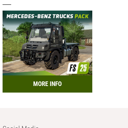
MORE INFO