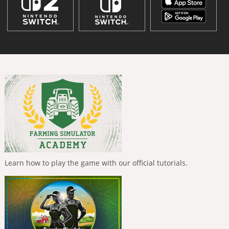
Learn how to play the game with our official tutorials.