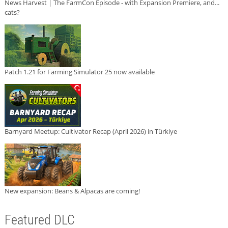
News Harvest | The FarmCon Episode - with Expansion Premiere, and...
cats?
Patch 1.21 for Farming Simulator 25 now available
Barnyard Meetup: Cultivator Recap (April 2026) in Türkiye
New expansion: Beans & Alpacas are coming!
Featured DLC