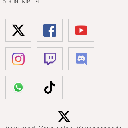
Social Media