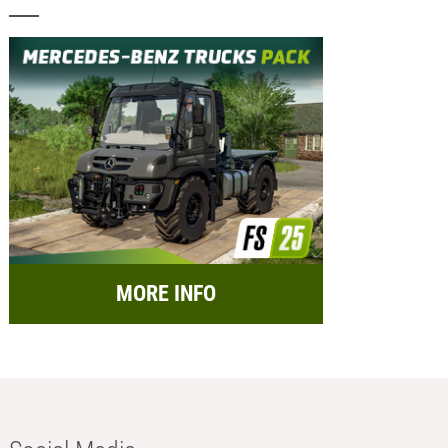
MORE INFO