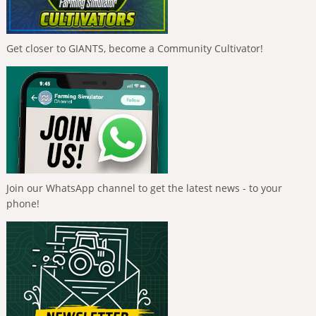
Get closer to GIANTS, become a Community Cultivator!
Join our WhatsApp channel to get the latest news - to your
phone!