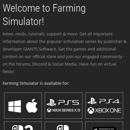
Welcome to Farming
Simulator!
News, mods, tutorials, support & more: Get all important
information about the popular simulation series by publisher &
developer GIANTS Software. Get the games and additional
content on our official store and join our engaged community -
on the forums, Discord & Social Media. Have fun on virtual
fields!
Farming Simulator is available for: