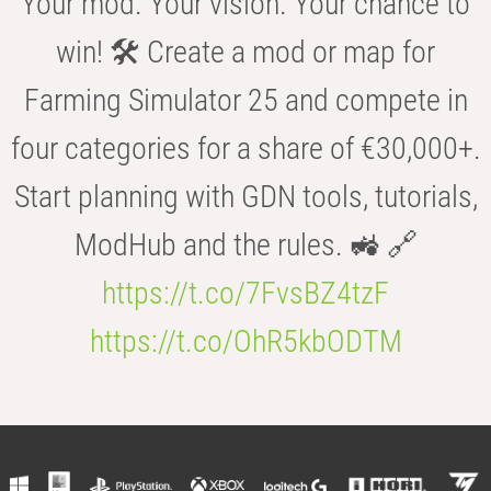
Your mod. Your vision. Your chance to
win! 🛠️ Create a mod or map for
Farming Simulator 25 and compete in
four categories for a share of €30,000+.
Start planning with GDN tools, tutorials,
ModHub and the rules. 🚜 🔗
https://t.co/7FvsBZ4tzF
https://t.co/OhR5kbODTM