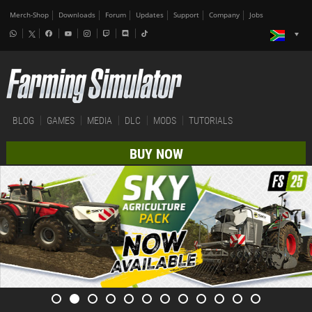
Merch-Shop
Downloads
Forum
Updates
Support
Company
Jobs
BLOG
GAMES
MEDIA
DLC
MODS
TUTORIALS
BUY NOW