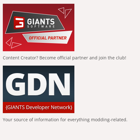
Content Creator? Become official partner and join the club!
Your source of information for everything modding-related.