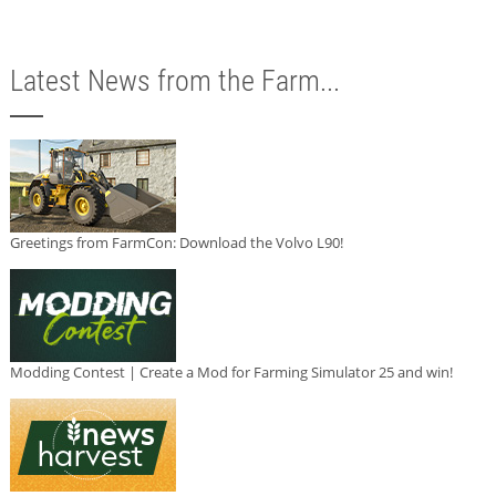
Latest News from the Farm...
Greetings from FarmCon: Download the Volvo L90!
Modding Contest | Create a Mod for Farming Simulator 25 and win!