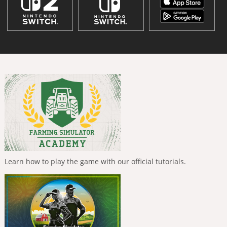
Learn how to play the game with our official tutorials.