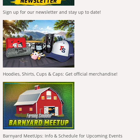
Sign up for our newsletter and stay up to date!
Hoodies, Shirts, Cups & Caps: Get official merchandise!
Barnyard MeetUps: Info & Schedule for Upcoming Events