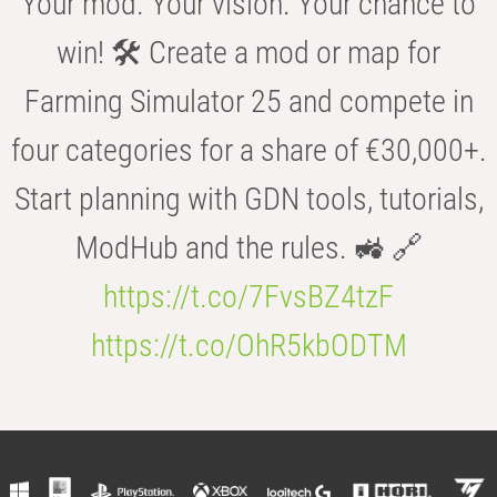
Your mod. Your vision. Your chance to
win! 🛠️ Create a mod or map for
Farming Simulator 25 and compete in
four categories for a share of €30,000+.
Start planning with GDN tools, tutorials,
ModHub and the rules. 🚜 🔗
https://t.co/7FvsBZ4tzF
https://t.co/OhR5kbODTM