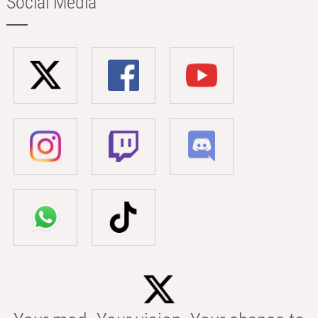
Social Media