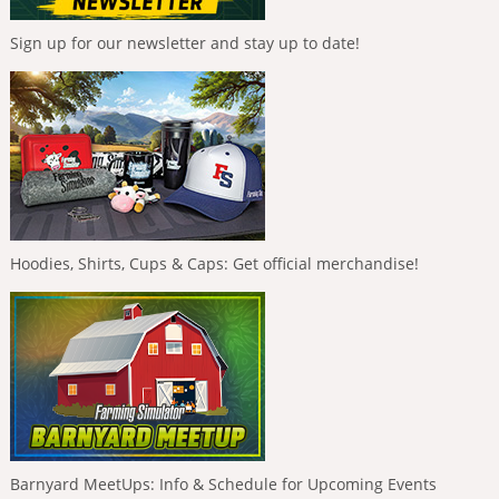
Sign up for our newsletter and stay up to date!
Hoodies, Shirts, Cups & Caps: Get official merchandise!
Barnyard MeetUps: Info & Schedule for Upcoming Events