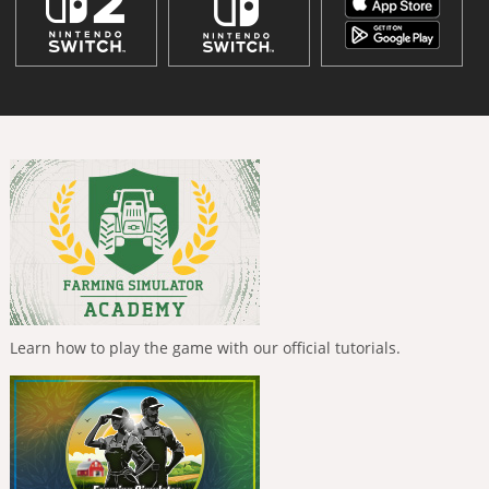
Learn how to play the game with our official tutorials.