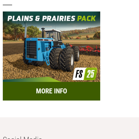
MORE INFO