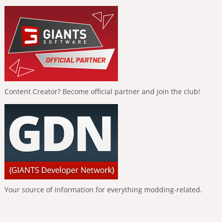
Content Creator? Become official partner and join the club!
Your source of information for everything modding-related.