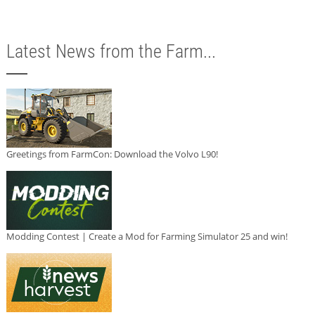
Latest News from the Farm...
Greetings from FarmCon: Download the Volvo L90!
Modding Contest | Create a Mod for Farming Simulator 25 and win!