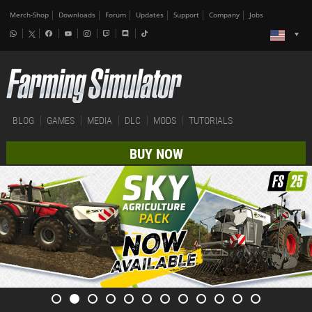
Merch-Shop
Downloads
Forum
Updates
Support
Company
Jobs
BLOG
GAMES
MEDIA
DLC
MODS
TUTORIALS
BUY NOW