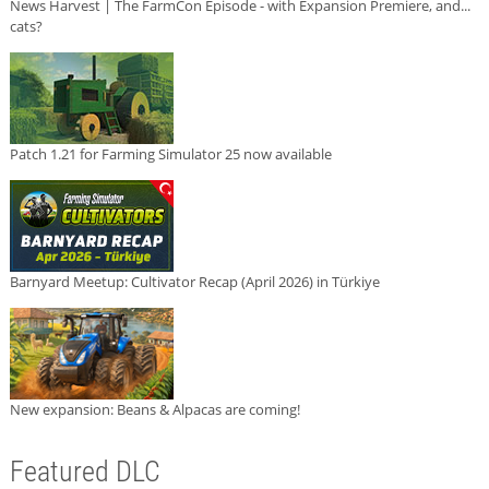
News Harvest | The FarmCon Episode - with Expansion Premiere, and...
cats?
Patch 1.21 for Farming Simulator 25 now available
Barnyard Meetup: Cultivator Recap (April 2026) in Türkiye
New expansion: Beans & Alpacas are coming!
Featured DLC