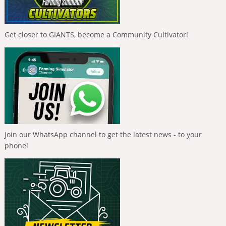
Get closer to GIANTS, become a Community Cultivator!
Join our WhatsApp channel to get the latest news - to your
phone!