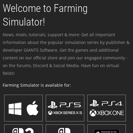
Welcome to Farming
Simulator!
News, mods, tutorials, support & more: Get all important
information about the popular simulation series by publisher &
developer GIANTS Software. Get the games and additional
content on our official store and join our engaged community -
on the forums, Discord & Social Media. Have fun on virtual
fields!
Farming Simulator is available for: