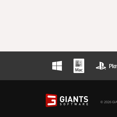
© 2026 GIA