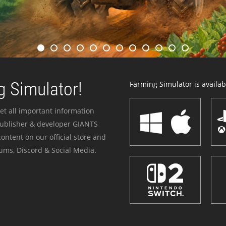
 Simulator!
Farming Simulator is availabl
et all important information
publisher & developer GIANTS
ontent on our official store and
ums, Discord & Social Media.