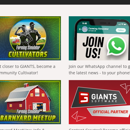
t closer to GIANTS, become a
Join our WhatsApp channel to 
mmunity Cultivator!
the latest news - to your phone