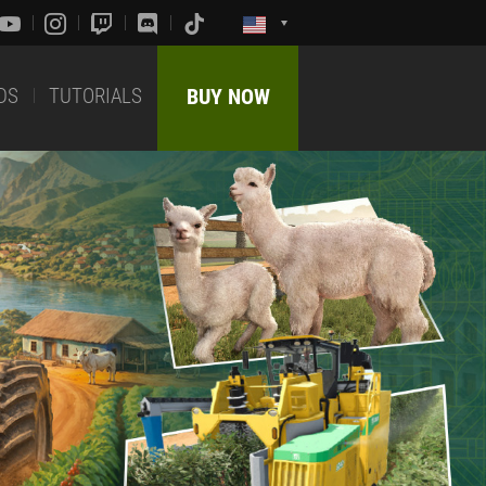
DS
TUTORIALS
BUY NOW