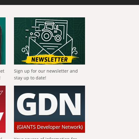
get
Sign up for our newsletter and
!
stay up to date!