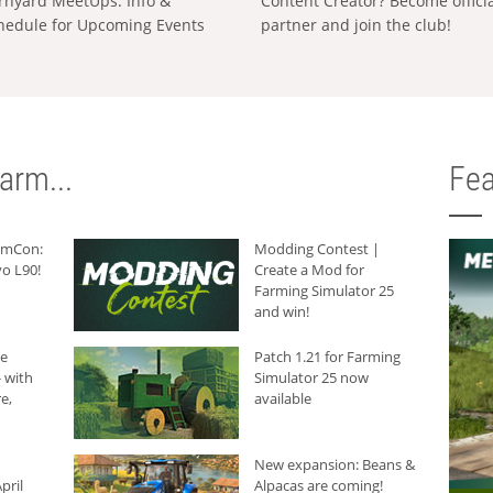
rnyard MeetUps: Info &
Content Creator? Become offici
hedule for Upcoming Events
partner and join the club!
arm...
Fea
armCon:
Modding Contest |
o L90!
Create a Mod for
Farming Simulator 25
and win!
he
Patch 1.21 for Farming
 with
Simulator 25 now
e,
available
New expansion: Beans &
pril
Alpacas are coming!