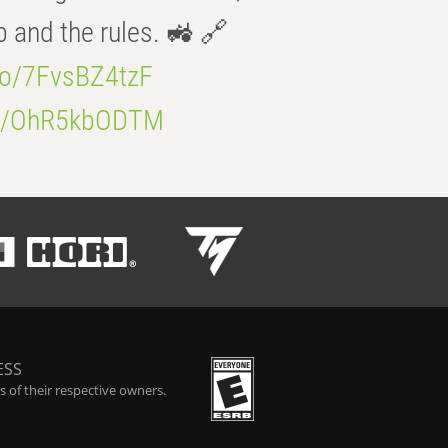
b and the rules. 🚜 🔗
.co/7FvsBZ4tzF
.co/OhR5kbODTM
ESS
 of their respective owners.