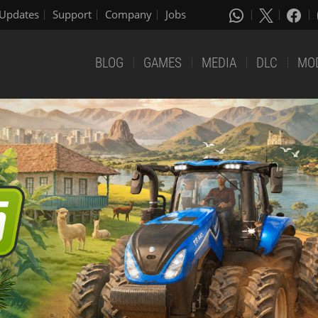
Updates
Support
Company
Jobs
BLOG
GAMES
MEDIA
DLC
MO