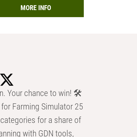
MORE INFO
n. Your chance to win! 🛠️
for Farming Simulator 25
categories for a share of
anning with GDN tools,