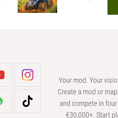
Your mod. Your visio
Create a mod or map 
and compete in four 
€30,000+. Start pl