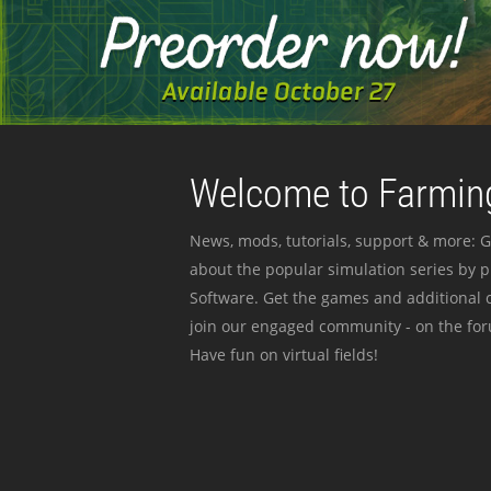
Welcome to Farming
News, mods, tutorials, support & more: G
about the popular simulation series by 
Software. Get the games and additional c
join our engaged community - on the for
Have fun on virtual fields!