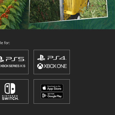
e for: