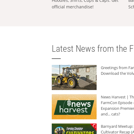
Hoodies, Shirts, Cups & Caps: Get
Ba
official merchandise!
Sc
Latest News from the F
Greetings from F
Download the Volv
News Harvest | T
FarmCon Episode -
Expansion Premier
and... cats?
Barnyard Meetup:
Cultivator Recap (A