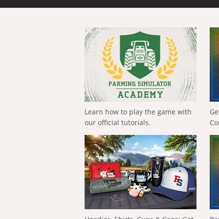
Learn how to play the game with
Ge
our official tutorials.
Co