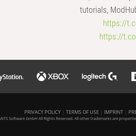
tutorials, ModHu
https://t
https://t
PRIVACY POLICY
|
TERMS OF USE
|
IMPRINT
|
PR
NTS Software GmbH All Rights Reserved. All other trademarks are properties