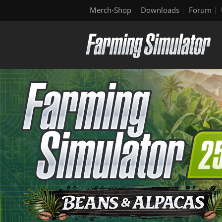
Merch-Shop
Downloads
Forum