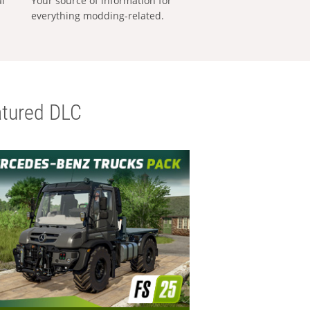
al
Your source of information for
everything modding-related.
tured DLC