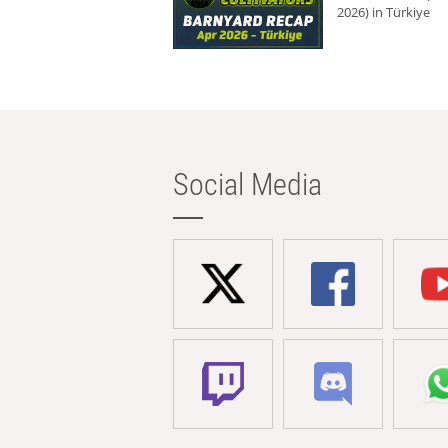
2026) in Türkiye
Social Media