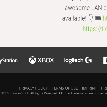
awesome LAN even
available! 👇 🎟️
h
https://t
PRIVACY POLICY
|
TERMS OF USE
|
IMPRINT
|
PR
NTS Software GmbH All Rights Reserved. All other trademarks are properties