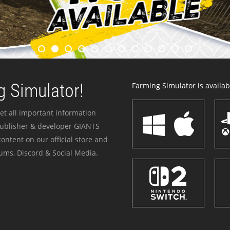
 Simulator!
Farming Simulator is availabl
et all important information
publisher & developer GIANTS
ontent on our official store and
ums, Discord & Social Media.