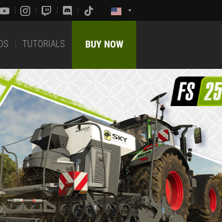
DS
TUTORIALS
BUY NOW