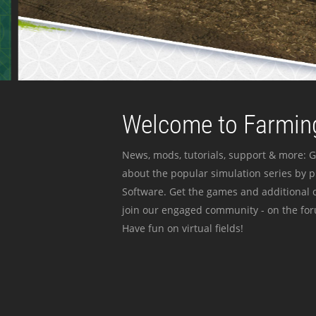
Welcome to Farming
News, mods, tutorials, support & more: G
about the popular simulation series by 
Software. Get the games and additional c
join our engaged community - on the for
Have fun on virtual fields!