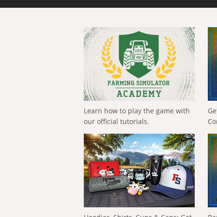
Learn how to play the game with
Ge
our official tutorials.
Co