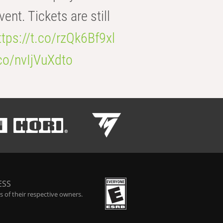
t. Tickets are still
ttps://t.co/rzQk6Bf9xl
.co/nvIjVuXdto
ESS
 of their respective owners.