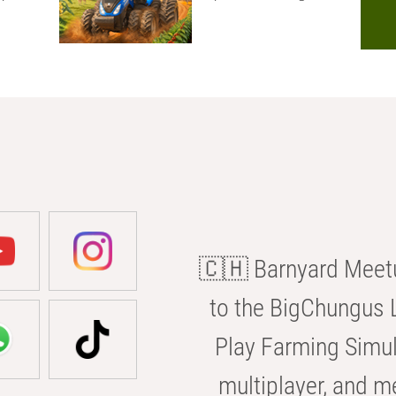
🇨🇭 Barnyard Meetu
to the BigChungus L
Play Farming Simul
multiplayer, and m