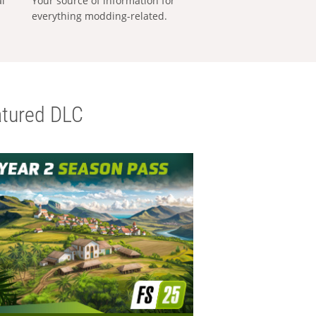
al
Your source of information for
everything modding-related.
tured DLC