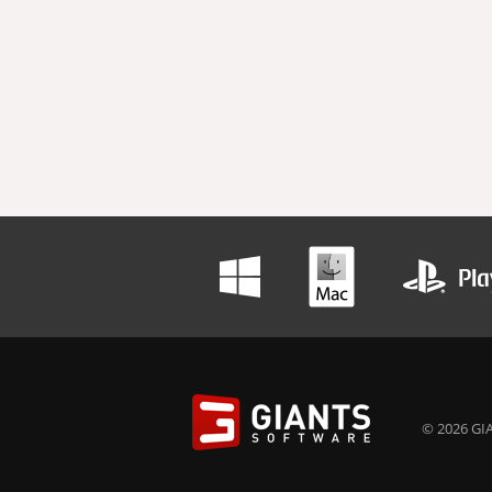
© 2026 GIA