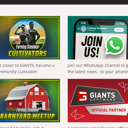
t closer to GIANTS, become a
Join our WhatsApp channel to 
mmunity Cultivator!
the latest news - to your phone