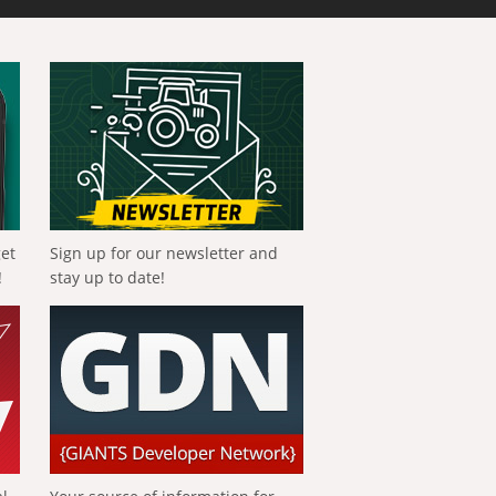
get
Sign up for our newsletter and
!
stay up to date!