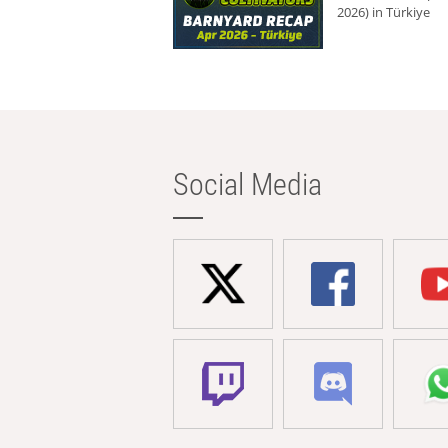
2026) in Türkiye
Social Media