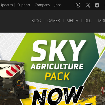
Updates
Support
Company
Jobs
BLOG
GAMES
MEDIA
DLC
MO