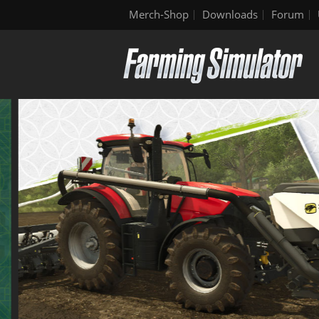
Merch-Shop
Downloads
Forum