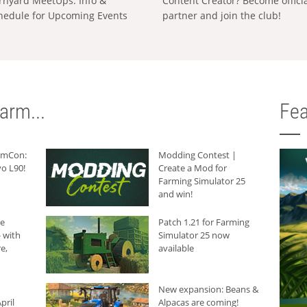
rnyard MeetUps: Info &
Content Creator? Become offici
hedule for Upcoming Events
partner and join the club!
arm...
Fea
armCon:
Modding Contest |
o L90!
Create a Mod for
Farming Simulator 25
and win!
he
Patch 1.21 for Farming
 with
Simulator 25 now
e,
available
New expansion: Beans &
pril
Alpacas are coming!