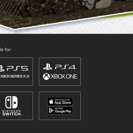
e for: