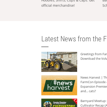
Hoodies, Shirts, Cups & Caps: Get
Ba
official merchandise!
Sc
Latest News from the F
Greetings from F
Download the Volv
News Harvest | T
FarmCon Episode -
Expansion Premier
and... cats?
Barnyard Meetup:
Cultivator Recap (A