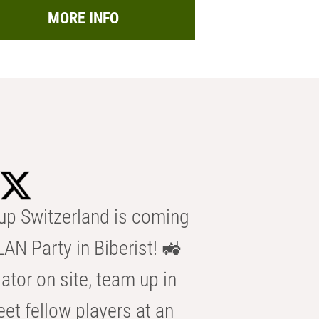
MORE INFO
p Switzerland is coming
AN Party in Biberist! 🚜
ator on site, team up in
eet fellow players at an