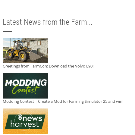
Latest News from the Farm...
Greetings from FarmCon: Download the Volvo L90!
Modding Contest | Create a Mod for Farming Simulator 25 and win!