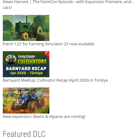
News Harvest | The FarmCon Episode - with Expansion Premiere, and...
cats?
Patch 1.21 for Farming Simulator 25 now available
Barnyard Meetup: Cultivator Recap (April 2026) in Türkiye
New expansion: Beans & Alpacas are coming!
Featured DLC