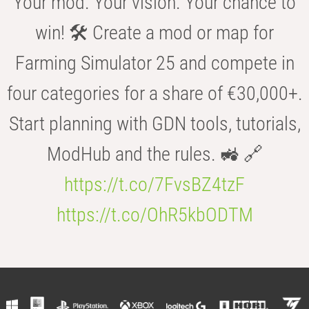
Your mod. Your vision. Your chance to
win! 🛠️ Create a mod or map for
Farming Simulator 25 and compete in
four categories for a share of €30,000+.
Start planning with GDN tools, tutorials,
ModHub and the rules. 🚜 🔗
https://t.co/7FvsBZ4tzF
https://t.co/OhR5kbODTM