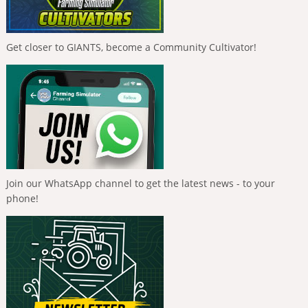
Get closer to GIANTS, become a Community Cultivator!
Join our WhatsApp channel to get the latest news - to your
phone!