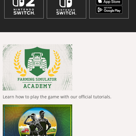
Learn how to play the game with our official tutorials.