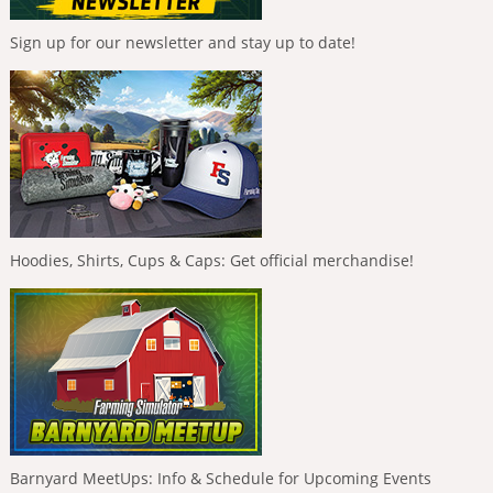
Sign up for our newsletter and stay up to date!
Hoodies, Shirts, Cups & Caps: Get official merchandise!
Barnyard MeetUps: Info & Schedule for Upcoming Events