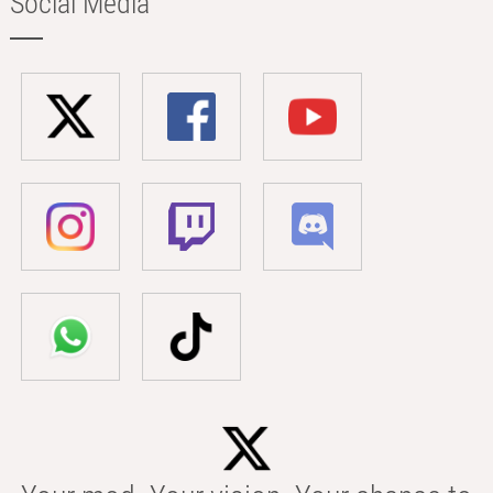
Social Media