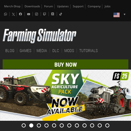
Merch-Shop
Downloads
Forum
Updates
Support
Company
Jobs
BLOG
GAMES
MEDIA
DLC
MODS
TUTORIALS
BUY NOW