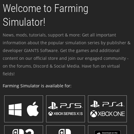
Welcome to Farming
Simulator!
News, mods, tutorials, support & more: Get all important
information about the popular simulation series by publisher &
developer GIANTS Software. Get the games and additional
content on our official store and join our engaged community -
on the forums, Discord & Social Media. Have fun on virtual
fields!
Farming Simulator is available for: