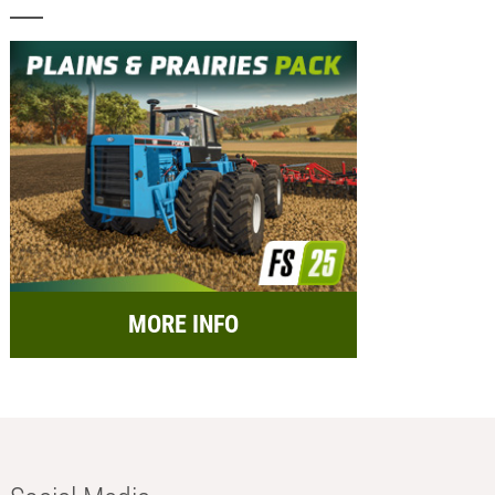
MORE INFO