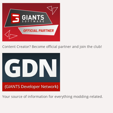
Content Creator? Become official partner and join the club!
Your source of information for everything modding-related.