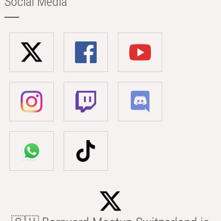
Social Media