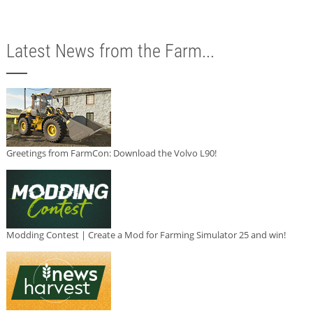
Latest News from the Farm...
Greetings from FarmCon: Download the Volvo L90!
Modding Contest | Create a Mod for Farming Simulator 25 and win!