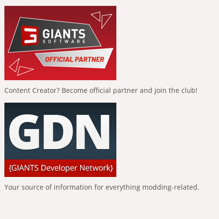
Content Creator? Become official partner and join the club!
Your source of information for everything modding-related.