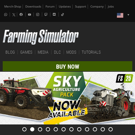
Merch-Shop
Downloads
Forum
Updates
Support
Company
Jobs
BLOG
GAMES
MEDIA
DLC
MODS
TUTORIALS
BUY NOW