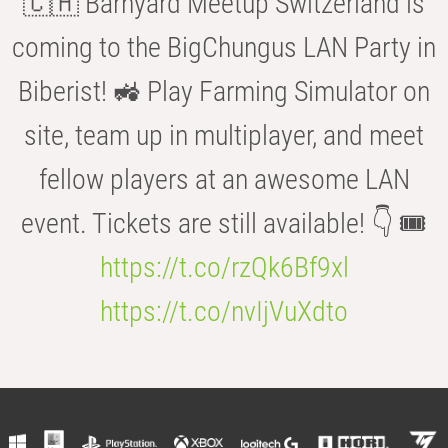
🇨🇭 Barnyard Meetup Switzerland is
coming to the BigChungus LAN Party in
Biberist! 🚜 Play Farming Simulator on
site, team up in multiplayer, and meet
fellow players at an awesome LAN
event. Tickets are still available! 👇 🎟️
https://t.co/rzQk6Bf9xl
https://t.co/nvIjVuXdto