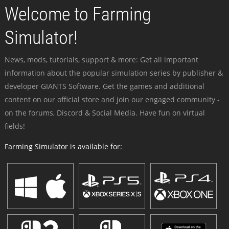
Welcome to Farming
Simulator!
News, mods, tutorials, support & more: Get all important
information about the popular simulation series by publisher &
developer GIANTS Software. Get the games and additional
content on our official store and join our engaged community -
on the forums, Discord & Social Media. Have fun on virtual
fields!
Farming Simulator is available for: