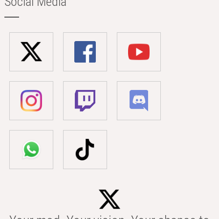
Social Media