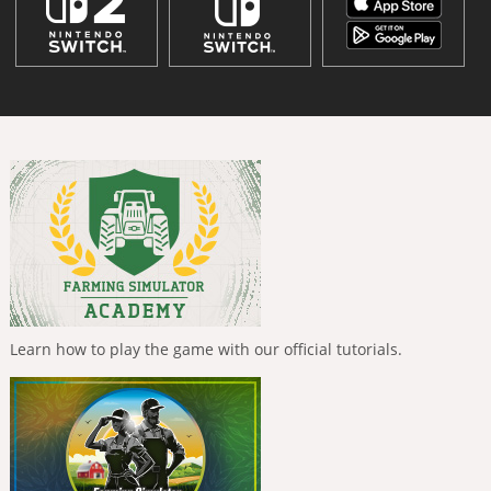
Learn how to play the game with our official tutorials.