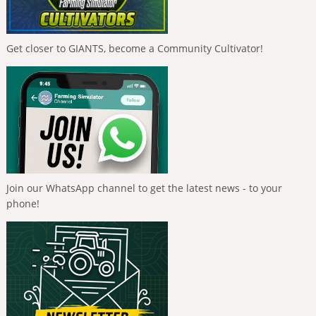
Get closer to GIANTS, become a Community Cultivator!
Join our WhatsApp channel to get the latest news - to your
phone!