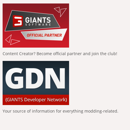
Content Creator? Become official partner and join the club!
Your source of information for everything modding-related.