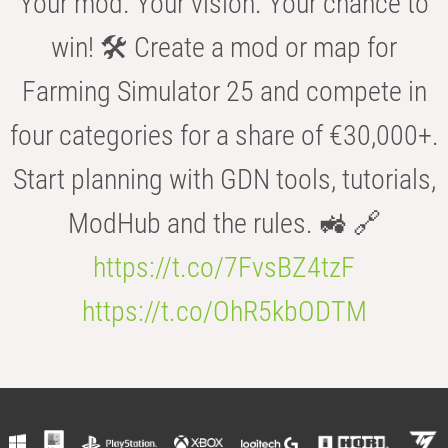
Your mod. Your vision. Your chance to
win! 🛠️ Create a mod or map for
Farming Simulator 25 and compete in
four categories for a share of €30,000+.
Start planning with GDN tools, tutorials,
ModHub and the rules. 🚜 🔗
https://t.co/7FvsBZ4tzF
https://t.co/OhR5kbODTM