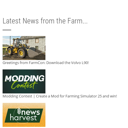
Latest News from the Farm...
Greetings from FarmCon: Download the Volvo L90!
Modding Contest | Create a Mod for Farming Simulator 25 and win!