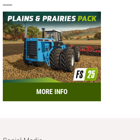
MORE INFO