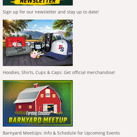
Sign up for our newsletter and stay up to date!
Hoodies, Shirts, Cups & Caps: Get official merchandise!
Barnyard MeetUps: Info & Schedule for Upcoming Events