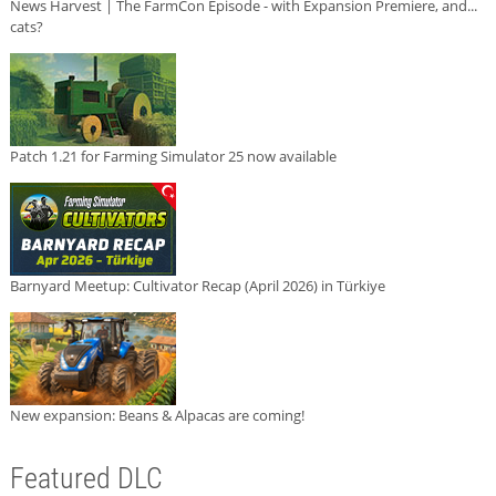
News Harvest | The FarmCon Episode - with Expansion Premiere, and...
cats?
Patch 1.21 for Farming Simulator 25 now available
Barnyard Meetup: Cultivator Recap (April 2026) in Türkiye
New expansion: Beans & Alpacas are coming!
Featured DLC