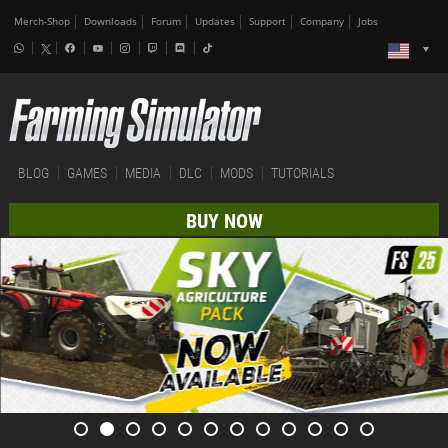
Merch-Shop
Downloads
Forum
Updates
Support
Company
Jobs
BLOG
GAMES
MEDIA
DLC
MODS
TUTORIALS
BUY NOW