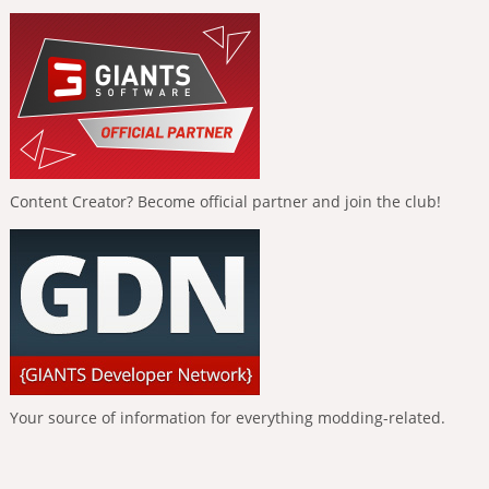
Content Creator? Become official partner and join the club!
Your source of information for everything modding-related.