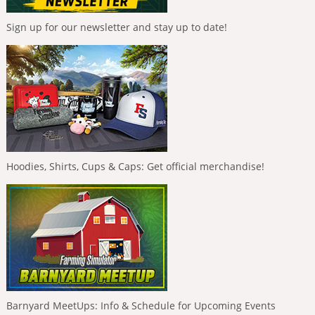
Sign up for our newsletter and stay up to date!
Hoodies, Shirts, Cups & Caps: Get official merchandise!
Barnyard MeetUps: Info & Schedule for Upcoming Events