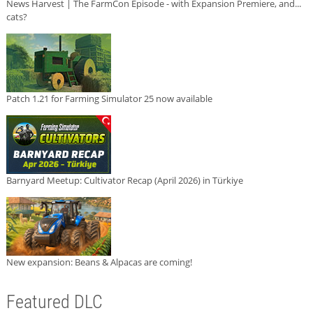
News Harvest | The FarmCon Episode - with Expansion Premiere, and...
cats?
Patch 1.21 for Farming Simulator 25 now available
Barnyard Meetup: Cultivator Recap (April 2026) in Türkiye
New expansion: Beans & Alpacas are coming!
Featured DLC