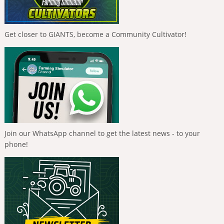
Get closer to GIANTS, become a Community Cultivator!
Join our WhatsApp channel to get the latest news - to your
phone!