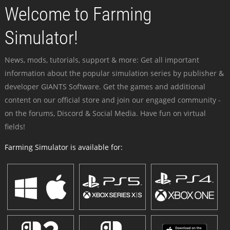
Welcome to Farming
Simulator!
News, mods, tutorials, support & more: Get all important
information about the popular simulation series by publisher &
developer GIANTS Software. Get the games and additional
content on our official store and join our engaged community -
on the forums, Discord & Social Media. Have fun on virtual
fields!
Farming Simulator is available for: