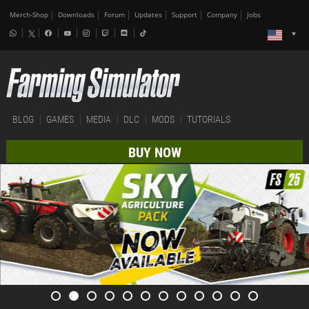
Merch-Shop
Downloads
Forum
Updates
Support
Company
Jobs
BLOG
GAMES
MEDIA
DLC
MODS
TUTORIALS
BUY NOW