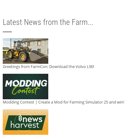
Latest News from the Farm...
Greetings from FarmCon: Download the Volvo L90!
Modding Contest | Create a Mod for Farming Simulator 25 and win!