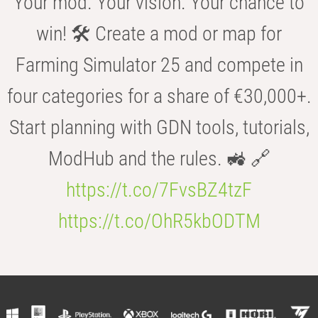
Your mod. Your vision. Your chance to
win! 🛠️ Create a mod or map for
Farming Simulator 25 and compete in
four categories for a share of €30,000+.
Start planning with GDN tools, tutorials,
ModHub and the rules. 🚜 🔗
https://t.co/7FvsBZ4tzF
https://t.co/OhR5kbODTM