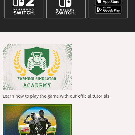
Learn how to play the game with our official tutorials.