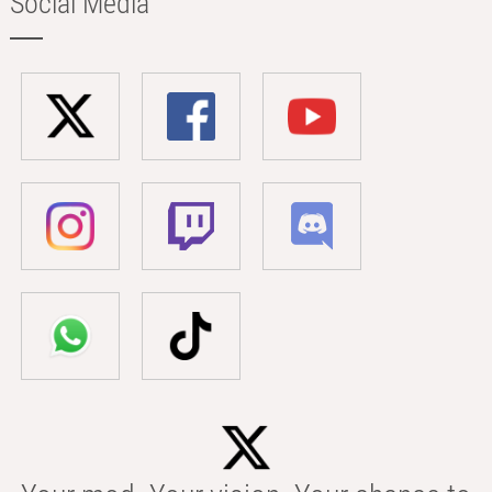
Social Media