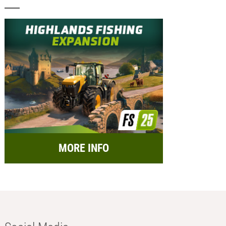
MORE INFO