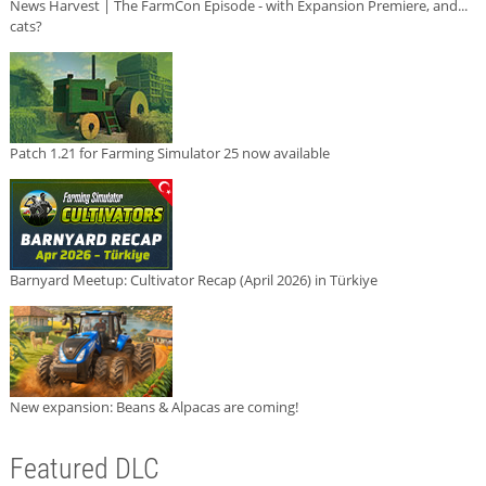
News Harvest | The FarmCon Episode - with Expansion Premiere, and...
cats?
Patch 1.21 for Farming Simulator 25 now available
Barnyard Meetup: Cultivator Recap (April 2026) in Türkiye
New expansion: Beans & Alpacas are coming!
Featured DLC