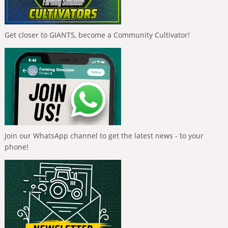
Get closer to GIANTS, become a Community Cultivator!
Join our WhatsApp channel to get the latest news - to your
phone!