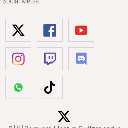
Social Media