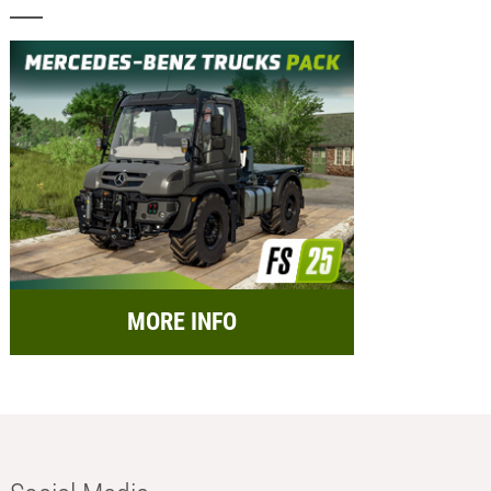
MORE INFO