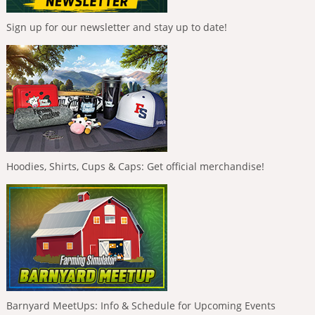
Sign up for our newsletter and stay up to date!
Hoodies, Shirts, Cups & Caps: Get official merchandise!
Barnyard MeetUps: Info & Schedule for Upcoming Events