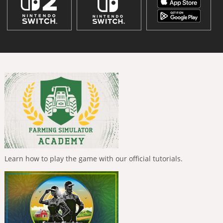
Learn how to play the game with our official tutorials.