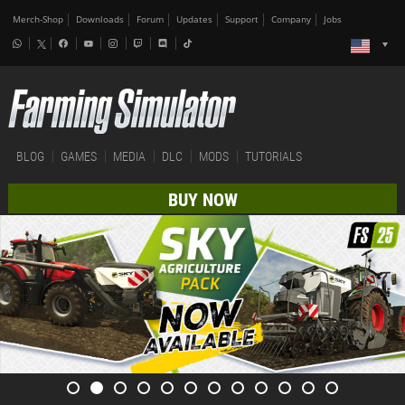
Merch-Shop
Downloads
Forum
Updates
Support
Company
Jobs
BLOG
GAMES
MEDIA
DLC
MODS
TUTORIALS
BUY NOW