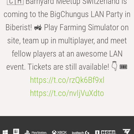
🇨🇭 Barnyard Meetup Switzerland is
coming to the BigChungus LAN Party in
Biberist! 🚜 Play Farming Simulator on
site, team up in multiplayer, and meet
fellow players at an awesome LAN
event. Tickets are still available! 👇 🎟️
https://t.co/rzQk6Bf9xl
https://t.co/nvIjVuXdto