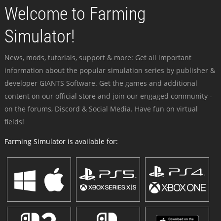
Welcome to Farming
Simulator!
News, mods, tutorials, support & more: Get all important
information about the popular simulation series by publisher &
developer GIANTS Software. Get the games and additional
content on our official store and join our engaged community -
on the forums, Discord & Social Media. Have fun on virtual
fields!
Farming Simulator is available for: