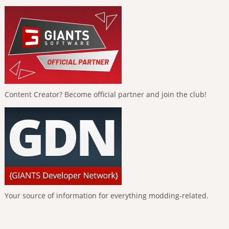
Content Creator? Become official partner and join the club!
Your source of information for everything modding-related.