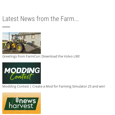
Latest News from the Farm...
Greetings from FarmCon: Download the Volvo L90!
Modding Contest | Create a Mod for Farming Simulator 25 and win!