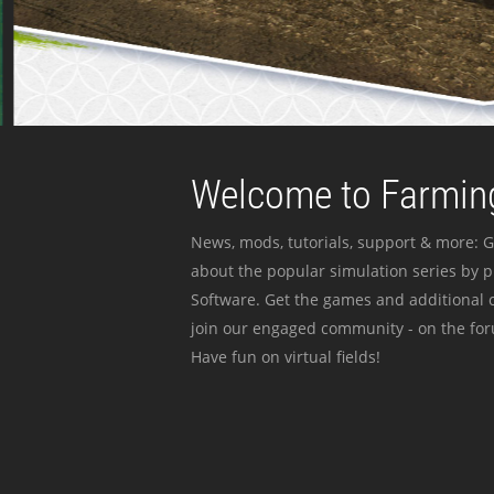
Welcome to Farming
News, mods, tutorials, support & more: G
about the popular simulation series by 
Software. Get the games and additional c
join our engaged community - on the for
Have fun on virtual fields!