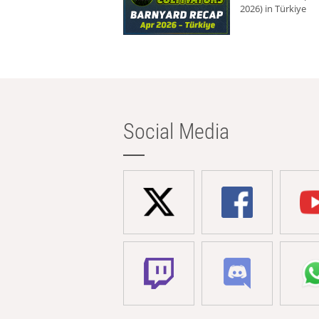
2026) in Türkiye
Social Media