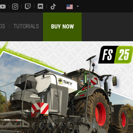
DS
TUTORIALS
BUY NOW