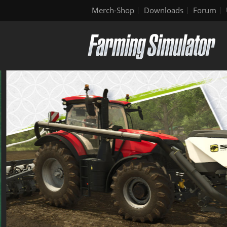
Merch-Shop
Downloads
Forum