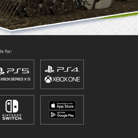
e for: