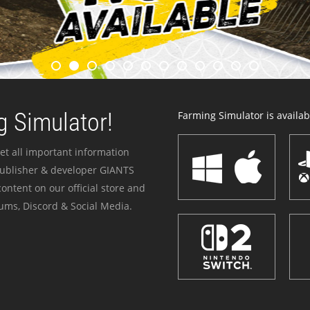
 Simulator!
Farming Simulator is availabl
et all important information
publisher & developer GIANTS
ontent on our official store and
ums, Discord & Social Media.