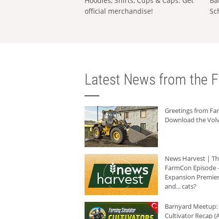
Hoodies, Shirts, Cups & Caps: Get
Ba
official merchandise!
Sc
Latest News from the F
Greetings from F
Download the Volv
News Harvest | T
FarmCon Episode -
Expansion Premier
and... cats?
Barnyard Meetup:
Cultivator Recap (A