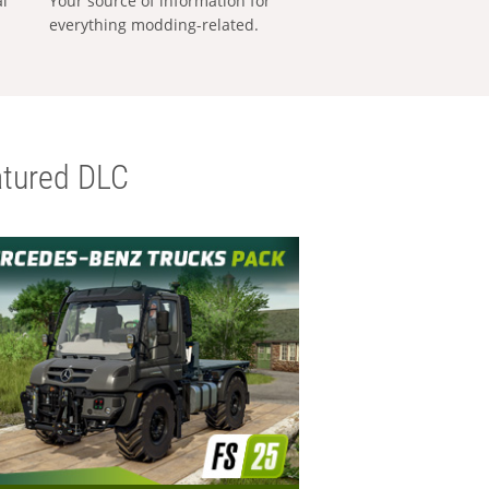
al
Your source of information for
everything modding-related.
tured DLC