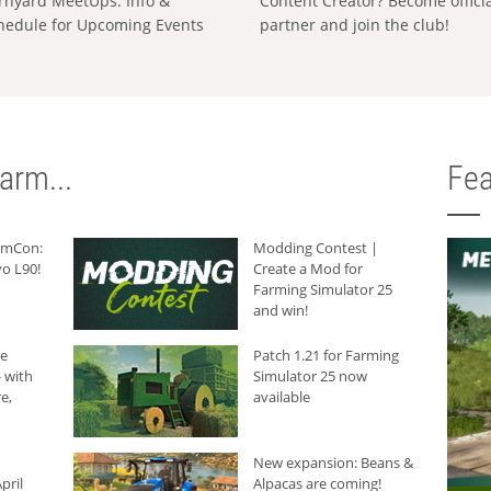
rnyard MeetUps: Info &
Content Creator? Become offici
hedule for Upcoming Events
partner and join the club!
arm...
Fea
armCon:
Modding Contest |
o L90!
Create a Mod for
Farming Simulator 25
and win!
he
Patch 1.21 for Farming
 with
Simulator 25 now
e,
available
New expansion: Beans &
pril
Alpacas are coming!