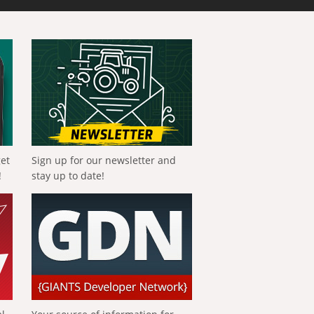
get
Sign up for our newsletter and
!
stay up to date!