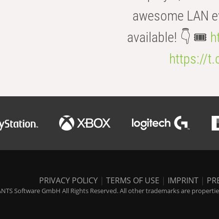
awesome LAN even
available! 👇 🎟️
h
https://t
PRIVACY POLICY
|
TERMS OF USE
|
IMPRINT
|
PR
NTS Software GmbH All Rights Reserved. All other trademarks are properties