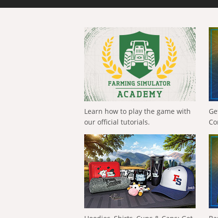
Learn how to play the game with
Ge
our official tutorials.
Co