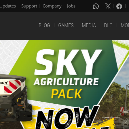
Updates
Support
Company
Jobs
BLOG
GAMES
MEDIA
DLC
MO