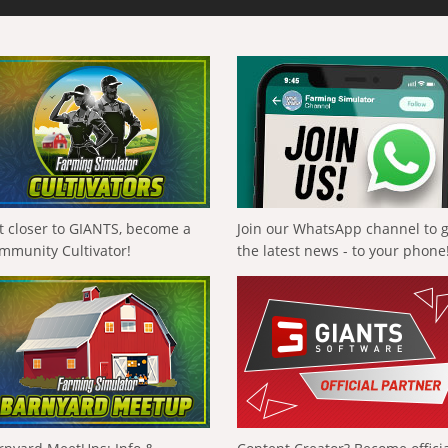
t closer to GIANTS, become a
Join our WhatsApp channel to 
mmunity Cultivator!
the latest news - to your phone