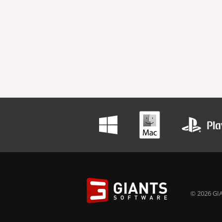
© 2026 GIA