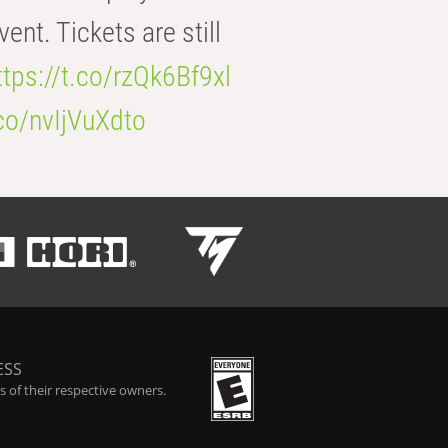
t. Tickets are still
ttps://t.co/rzQk6Bf9xl
.co/nvIjVuXdto
ESS
 of their respective owners.