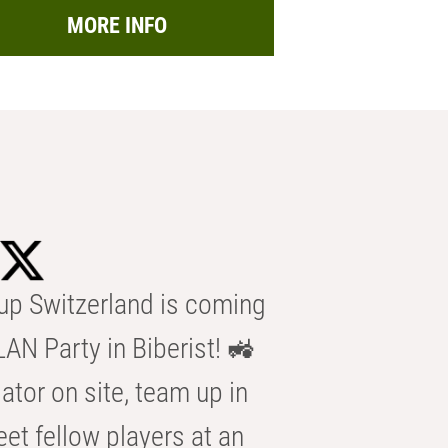
MORE INFO
p Switzerland is coming
AN Party in Biberist! 🚜
ator on site, team up in
eet fellow players at an