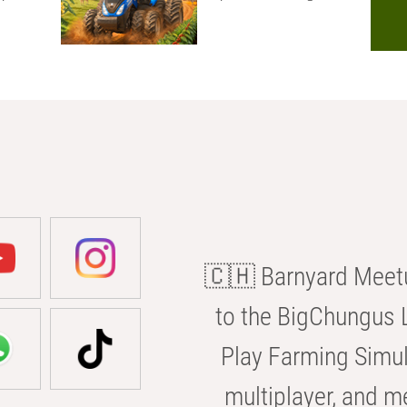
🇨🇭 Barnyard Meetu
to the BigChungus L
Play Farming Simul
multiplayer, and m