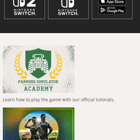
Learn how to play the game with our official tutorials.