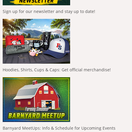
Sign up for our newsletter and stay up to date!
Hoodies, Shirts, Cups & Caps: Get official merchandise!
Barnyard MeetUps: Info & Schedule for Upcoming Events