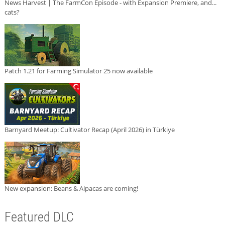
News Harvest | The FarmCon Episode - with Expansion Premiere, and...
cats?
Patch 1.21 for Farming Simulator 25 now available
Barnyard Meetup: Cultivator Recap (April 2026) in Türkiye
New expansion: Beans & Alpacas are coming!
Featured DLC