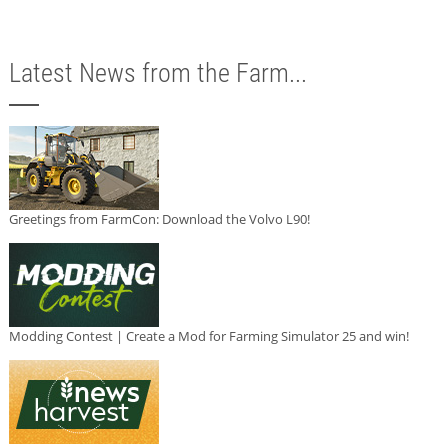
Latest News from the Farm...
Greetings from FarmCon: Download the Volvo L90!
Modding Contest | Create a Mod for Farming Simulator 25 and win!