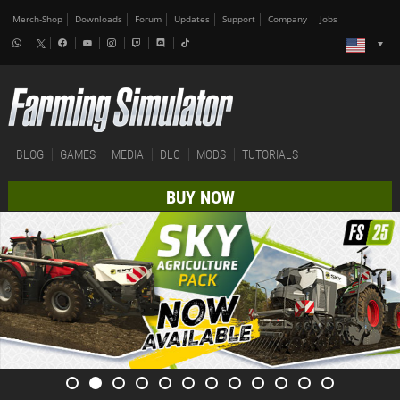
Merch-Shop
Downloads
Forum
Updates
Support
Company
Jobs
BLOG
GAMES
MEDIA
DLC
MODS
TUTORIALS
BUY NOW