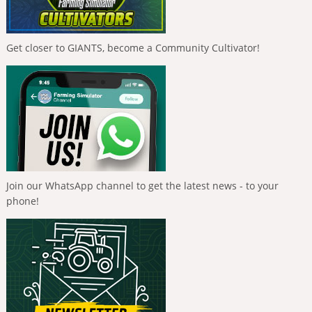
Get closer to GIANTS, become a Community Cultivator!
Join our WhatsApp channel to get the latest news - to your
phone!