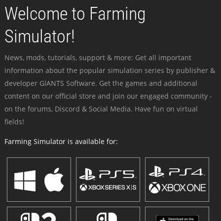
Welcome to Farming
Simulator!
News, mods, tutorials, support & more: Get all important
information about the popular simulation series by publisher &
developer GIANTS Software. Get the games and additional
content on our official store and join our engaged community -
on the forums, Discord & Social Media. Have fun on virtual
fields!
Farming Simulator is available for: