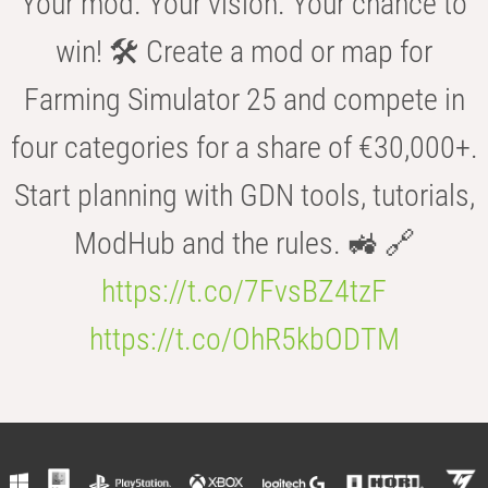
Your mod. Your vision. Your chance to
win! 🛠️ Create a mod or map for
Farming Simulator 25 and compete in
four categories for a share of €30,000+.
Start planning with GDN tools, tutorials,
ModHub and the rules. 🚜 🔗
https://t.co/7FvsBZ4tzF
https://t.co/OhR5kbODTM