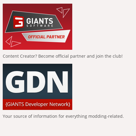
Content Creator? Become official partner and join the club!
Your source of information for everything modding-related.