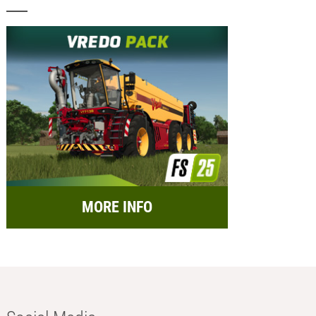
MORE INFO