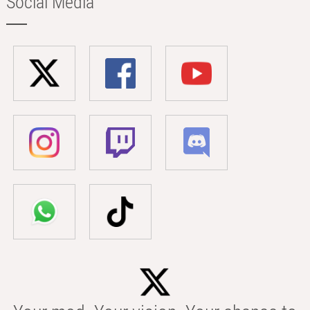
Social Media