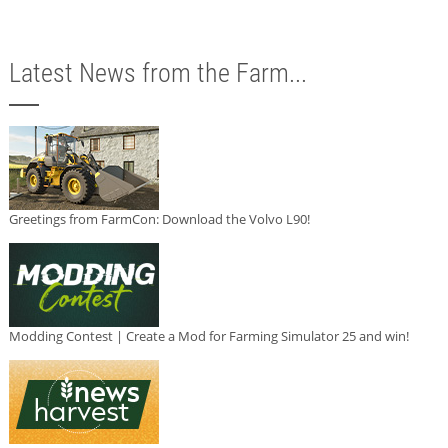
Latest News from the Farm...
Greetings from FarmCon: Download the Volvo L90!
Modding Contest | Create a Mod for Farming Simulator 25 and win!