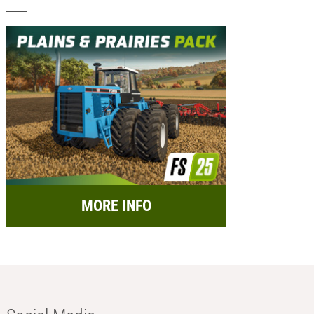
MORE INFO