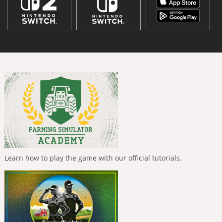
Learn how to play the game with our official tutorials.