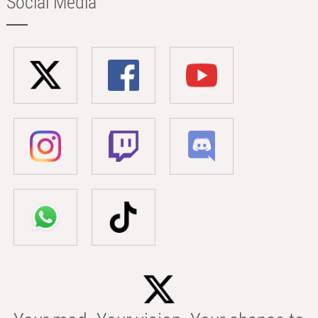
Social Media