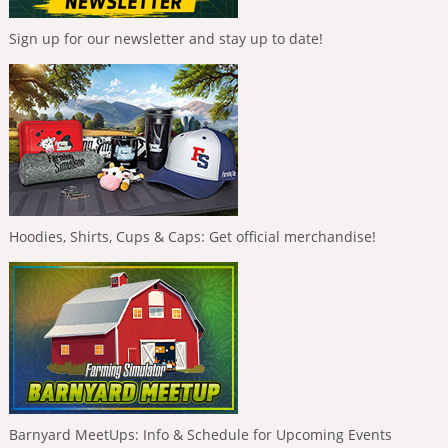
Sign up for our newsletter and stay up to date!
Hoodies, Shirts, Cups & Caps: Get official merchandise!
Barnyard MeetUps: Info & Schedule for Upcoming Events