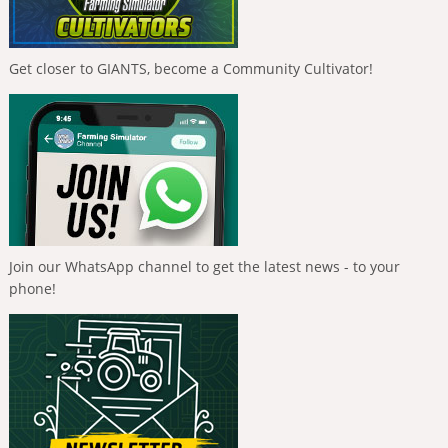
Get closer to GIANTS, become a Community Cultivator!
Join our WhatsApp channel to get the latest news - to your
phone!