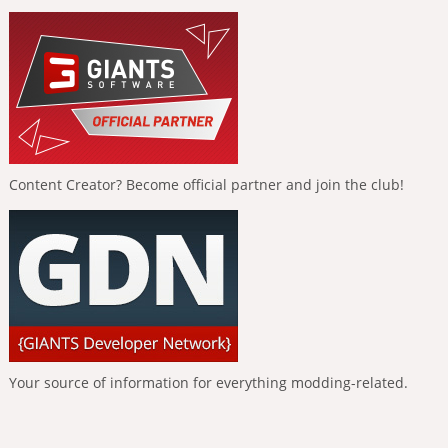
Content Creator? Become official partner and join the club!
Your source of information for everything modding-related.