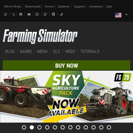
Merch-Shop
Downloads
Forum
Updates
Support
Company
Jobs
BLOG
GAMES
MEDIA
DLC
MODS
TUTORIALS
BUY NOW