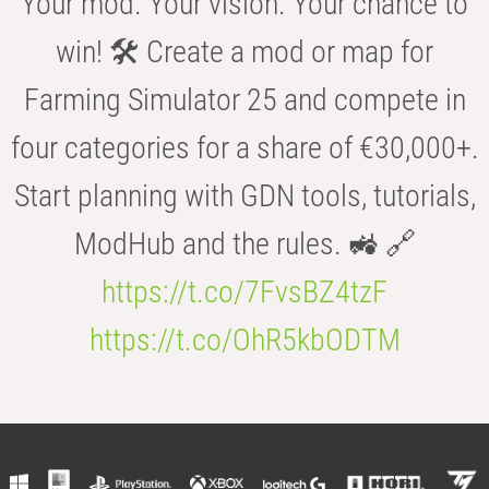
Your mod. Your vision. Your chance to
win! 🛠️ Create a mod or map for
Farming Simulator 25 and compete in
four categories for a share of €30,000+.
Start planning with GDN tools, tutorials,
ModHub and the rules. 🚜 🔗
https://t.co/7FvsBZ4tzF
https://t.co/OhR5kbODTM