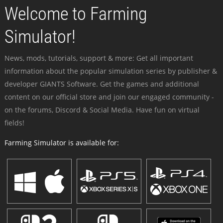
Welcome to Farming
Simulator!
News, mods, tutorials, support & more: Get all important
information about the popular simulation series by publisher &
developer GIANTS Software. Get the games and additional
content on our official store and join our engaged community -
on the forums, Discord & Social Media. Have fun on virtual
fields!
Farming Simulator is available for: