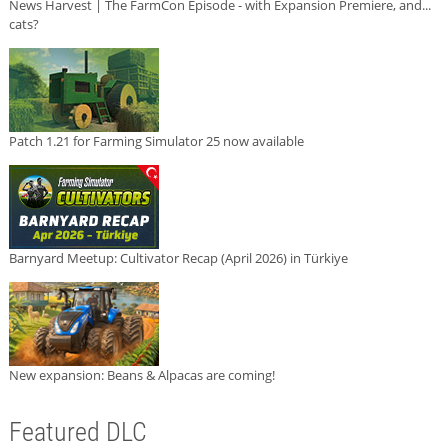
News Harvest | The FarmCon Episode - with Expansion Premiere, and...
cats?
Patch 1.21 for Farming Simulator 25 now available
Barnyard Meetup: Cultivator Recap (April 2026) in Türkiye
New expansion: Beans & Alpacas are coming!
Featured DLC