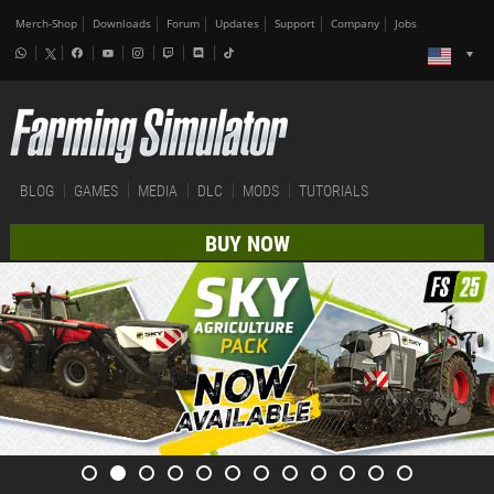
Merch-Shop
Downloads
Forum
Updates
Support
Company
Jobs
BLOG
GAMES
MEDIA
DLC
MODS
TUTORIALS
BUY NOW