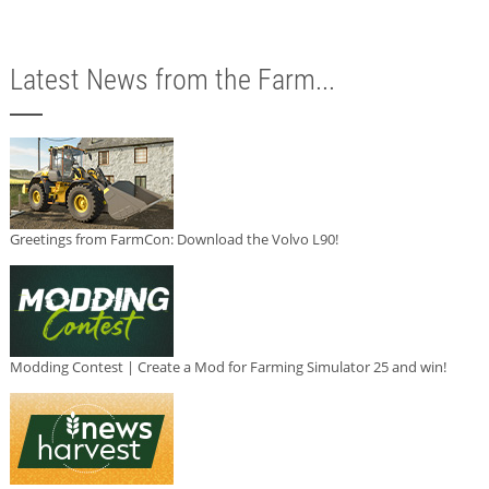
Latest News from the Farm...
Greetings from FarmCon: Download the Volvo L90!
Modding Contest | Create a Mod for Farming Simulator 25 and win!