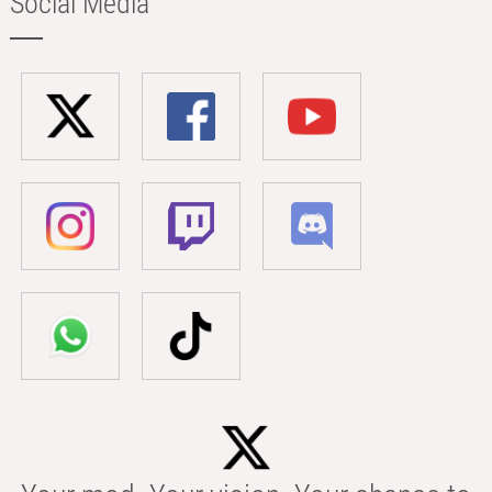
Social Media