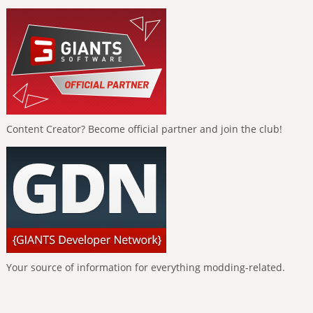
Content Creator? Become official partner and join the club!
Your source of information for everything modding-related.