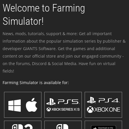
Welcome to Farming
Simulator!
News, mods, tutorials, support & more: Get all important
information about the popular simulation series by publisher &
developer GIANTS Software. Get the games and additional
content on our official store and join our engaged community -
on the forums, Discord & Social Media. Have fun on virtual
fields!
Farming Simulator is available for: