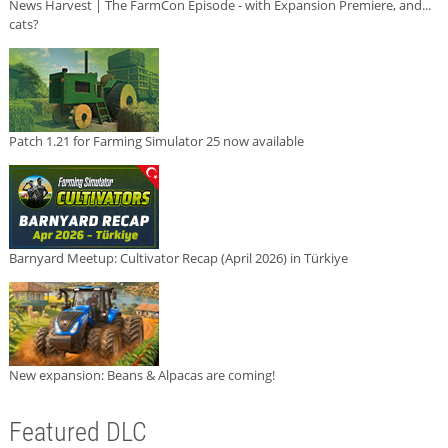
News Harvest | The FarmCon Episode - with Expansion Premiere, and...
cats?
Patch 1.21 for Farming Simulator 25 now available
Barnyard Meetup: Cultivator Recap (April 2026) in Türkiye
New expansion: Beans & Alpacas are coming!
Featured DLC