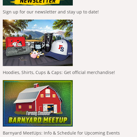
Sign up for our newsletter and stay up to date!
Hoodies, Shirts, Cups & Caps: Get official merchandise!
Barnyard MeetUps: Info & Schedule for Upcoming Events