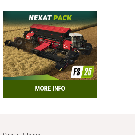
MORE INFO