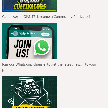
Get closer to GIANTS, become a Community Cultivator!
Join our WhatsApp channel to get the latest news - to your
phone!