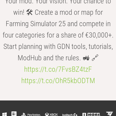
Your mod. Your vision. Your chance to
win! 🛠️ Create a mod or map for
Farming Simulator 25 and compete in
four categories for a share of €30,000+.
Start planning with GDN tools, tutorials,
ModHub and the rules. 🚜 🔗
https://t.co/7FvsBZ4tzF
https://t.co/OhR5kbODTM