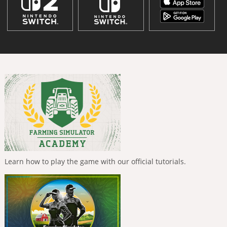
Learn how to play the game with our official tutorials.