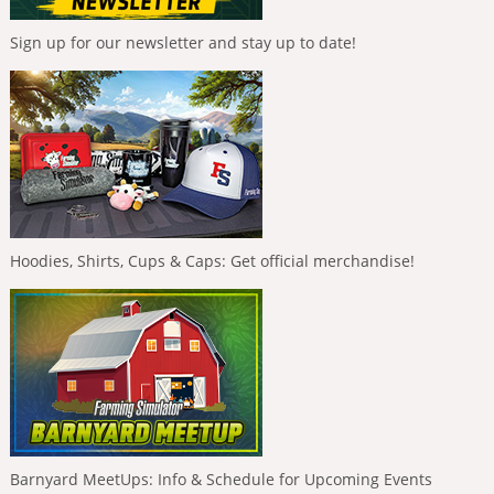
Sign up for our newsletter and stay up to date!
Hoodies, Shirts, Cups & Caps: Get official merchandise!
Barnyard MeetUps: Info & Schedule for Upcoming Events