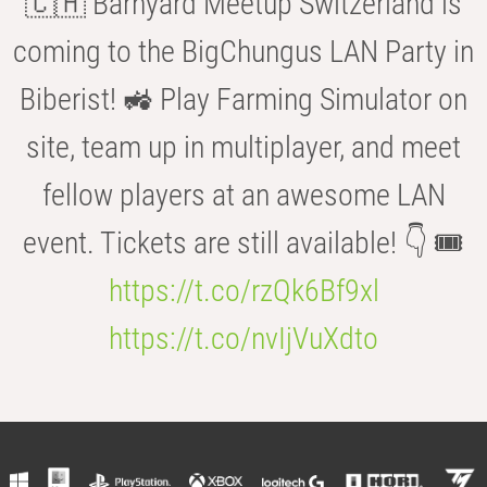
🇨🇭 Barnyard Meetup Switzerland is
coming to the BigChungus LAN Party in
Biberist! 🚜 Play Farming Simulator on
site, team up in multiplayer, and meet
fellow players at an awesome LAN
event. Tickets are still available! 👇 🎟️
https://t.co/rzQk6Bf9xl
https://t.co/nvIjVuXdto