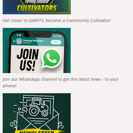
Get closer to GIANTS, become a Community Cultivator!
Join our WhatsApp channel to get the latest news - to your
phone!