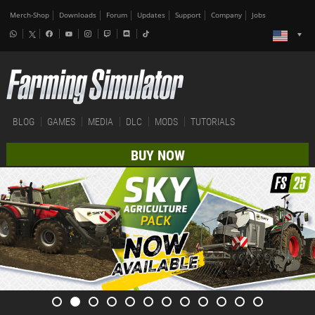
Merch-Shop
Downloads
Forum
Updates
Support
Company
Jobs
BLOG
GAMES
MEDIA
DLC
MODS
TUTORIALS
BUY NOW