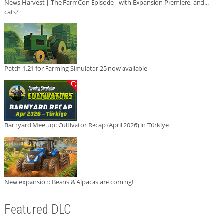
News Harvest | The FarmCon Episode - with Expansion Premiere, and...
cats?
Patch 1.21 for Farming Simulator 25 now available
Barnyard Meetup: Cultivator Recap (April 2026) in Türkiye
New expansion: Beans & Alpacas are coming!
Featured DLC