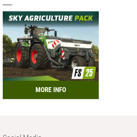
MORE INFO