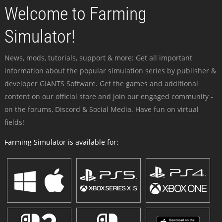
Welcome to Farming
Simulator!
News, mods, tutorials, support & more: Get all important
information about the popular simulation series by publisher &
developer GIANTS Software. Get the games and additional
content on our official store and join our engaged community -
on the forums, Discord & Social Media. Have fun on virtual
fields!
Farming Simulator is available for: