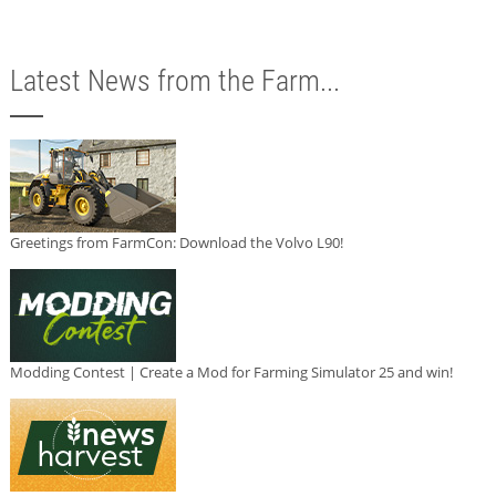
Latest News from the Farm...
Greetings from FarmCon: Download the Volvo L90!
Modding Contest | Create a Mod for Farming Simulator 25 and win!