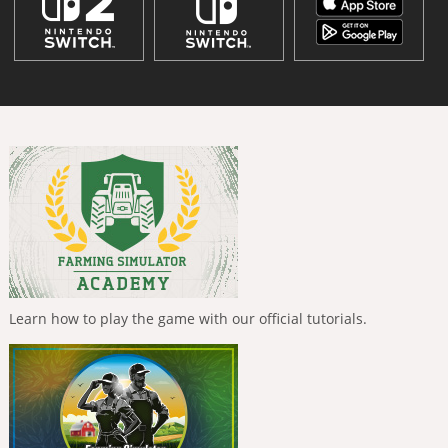
Learn how to play the game with our official tutorials.