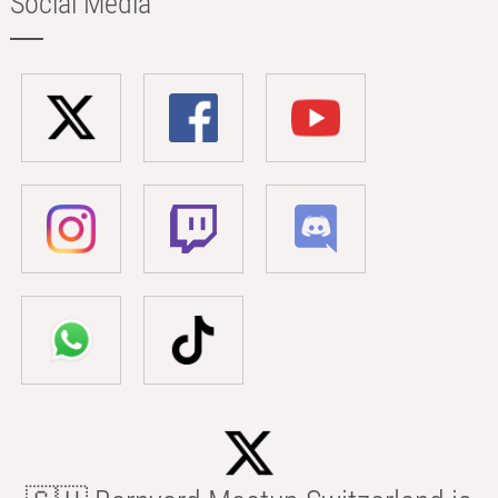
Social Media