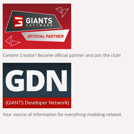
Content Creator? Become official partner and join the club!
Your source of information for everything modding-related.