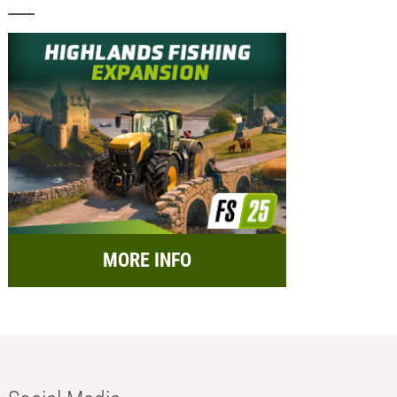
MORE INFO