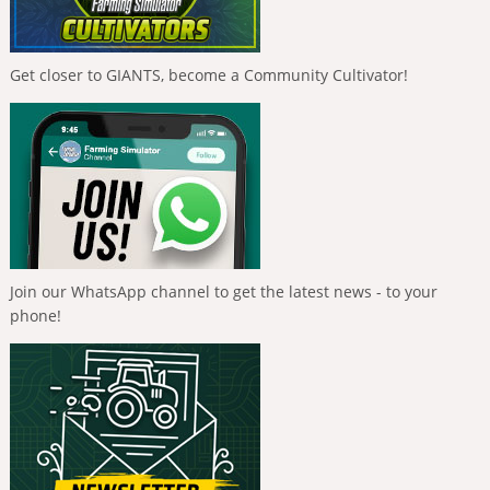
Get closer to GIANTS, become a Community Cultivator!
Join our WhatsApp channel to get the latest news - to your
phone!