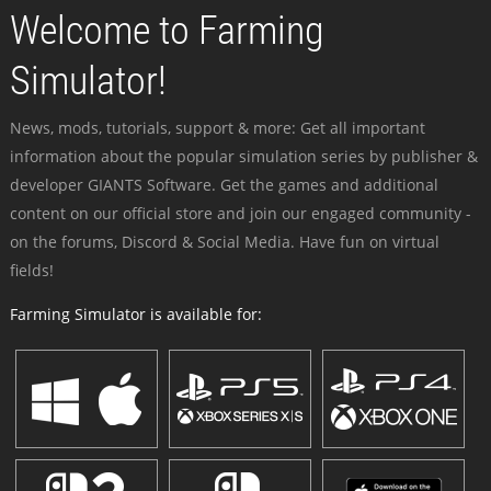
Welcome to Farming
Simulator!
News, mods, tutorials, support & more: Get all important
information about the popular simulation series by publisher &
developer GIANTS Software. Get the games and additional
content on our official store and join our engaged community -
on the forums, Discord & Social Media. Have fun on virtual
fields!
Farming Simulator is available for: