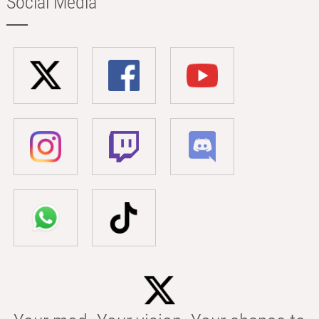
Social Media