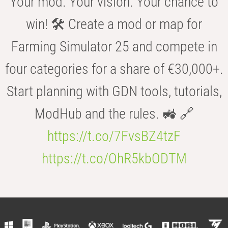
Your mod. Your vision. Your chance to
win! 🛠️ Create a mod or map for
Farming Simulator 25 and compete in
four categories for a share of €30,000+.
Start planning with GDN tools, tutorials,
ModHub and the rules. 🚜 🔗
https://t.co/7FvsBZ4tzF
https://t.co/OhR5kbODTM