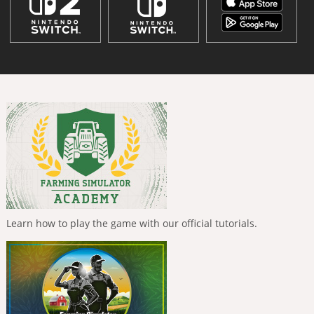
Learn how to play the game with our official tutorials.