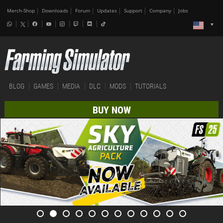
Merch-Shop
Downloads
Forum
Updates
Support
Company
Jobs
BLOG
GAMES
MEDIA
DLC
MODS
TUTORIALS
BUY NOW