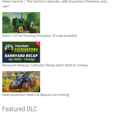
News Harvest | The FarmCon Episode - with Expansion Premiere, and...
cats?
Patch 1.21 for Farming Simulator 25 now available
Barnyard Meetup: Cultivator Recap (April 2026) in Türkiye
New expansion: Beans & Alpacas are coming!
Featured DLC