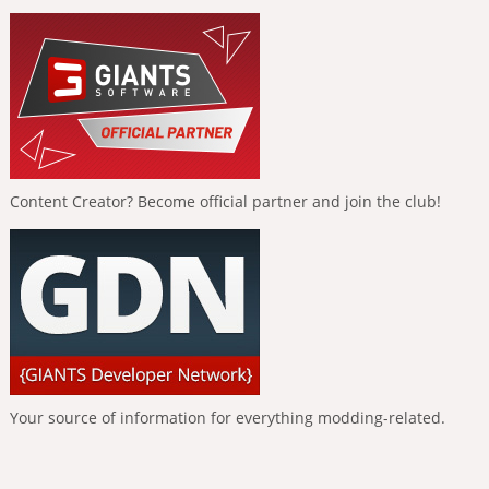
Content Creator? Become official partner and join the club!
Your source of information for everything modding-related.