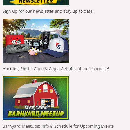
Sign up for our newsletter and stay up to date!
Hoodies, Shirts, Cups & Caps: Get official merchandise!
Barnyard MeetUps: Info & Schedule for Upcoming Events