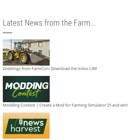
Latest News from the Farm...
Greetings from FarmCon: Download the Volvo L90!
Modding Contest | Create a Mod for Farming Simulator 25 and win!