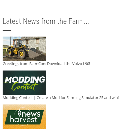
Latest News from the Farm...
Greetings from FarmCon: Download the Volvo L90!
Modding Contest | Create a Mod for Farming Simulator 25 and win!