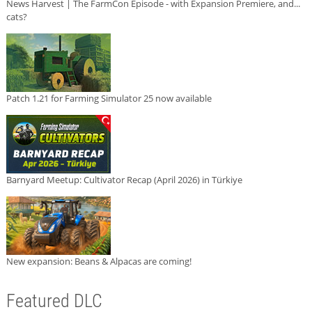
News Harvest | The FarmCon Episode - with Expansion Premiere, and...
cats?
Patch 1.21 for Farming Simulator 25 now available
Barnyard Meetup: Cultivator Recap (April 2026) in Türkiye
New expansion: Beans & Alpacas are coming!
Featured DLC