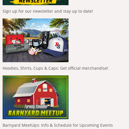
Sign up for our newsletter and stay up to date!
Hoodies, Shirts, Cups & Caps: Get official merchandise!
Barnyard MeetUps: Info & Schedule for Upcoming Events