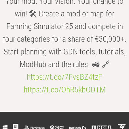
Your mod. Your vision. Your chance to
win! 🛠️ Create a mod or map for
Farming Simulator 25 and compete in
four categories for a share of €30,000+.
Start planning with GDN tools, tutorials,
ModHub and the rules. 🚜 🔗
https://t.co/7FvsBZ4tzF
https://t.co/OhR5kbODTM