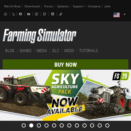
Merch-Shop
Downloads
Forum
Updates
Support
Company
Jobs
BLOG
GAMES
MEDIA
DLC
MODS
TUTORIALS
BUY NOW