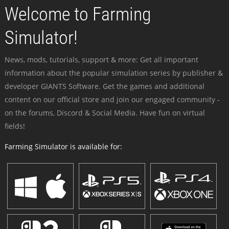
Welcome to Farming
Simulator!
News, mods, tutorials, support & more: Get all important
information about the popular simulation series by publisher &
developer GIANTS Software. Get the games and additional
content on our official store and join our engaged community -
on the forums, Discord & Social Media. Have fun on virtual
fields!
Farming Simulator is available for: