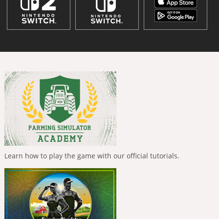
Learn how to play the game with our official tutorials.