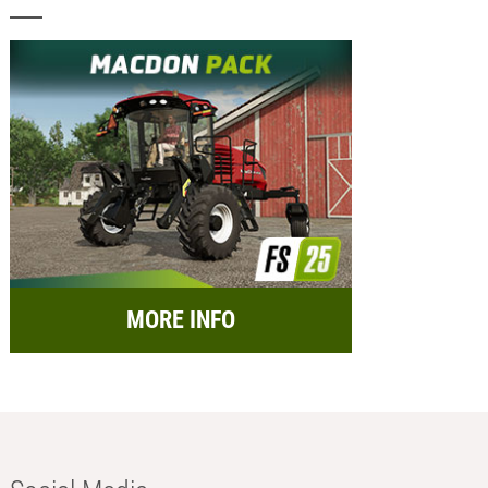
MORE INFO