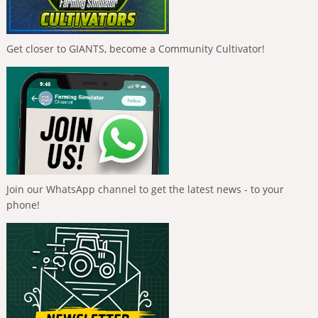
Get closer to GIANTS, become a Community Cultivator!
Join our WhatsApp channel to get the latest news - to your
phone!