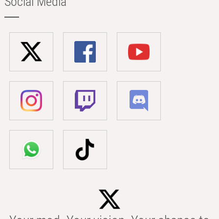
Social Media