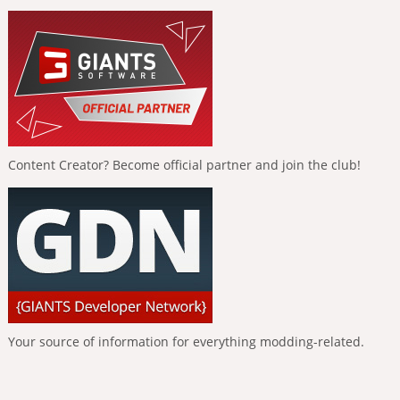
Content Creator? Become official partner and join the club!
Your source of information for everything modding-related.