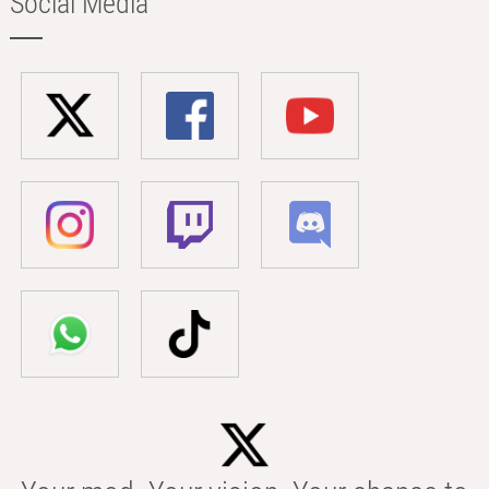
Social Media