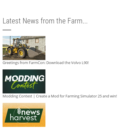
Latest News from the Farm...
Greetings from FarmCon: Download the Volvo L90!
Modding Contest | Create a Mod for Farming Simulator 25 and win!