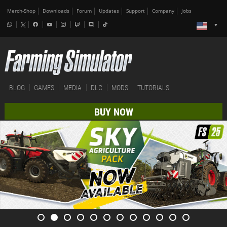
Merch-Shop
Downloads
Forum
Updates
Support
Company
Jobs
BLOG
GAMES
MEDIA
DLC
MODS
TUTORIALS
BUY NOW