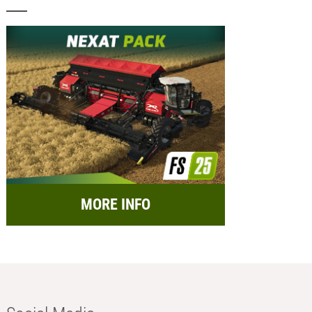
MORE INFO