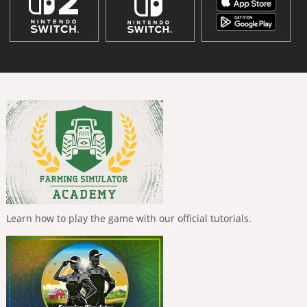
Learn how to play the game with our official tutorials.