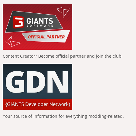
Content Creator? Become official partner and join the club!
Your source of information for everything modding-related.