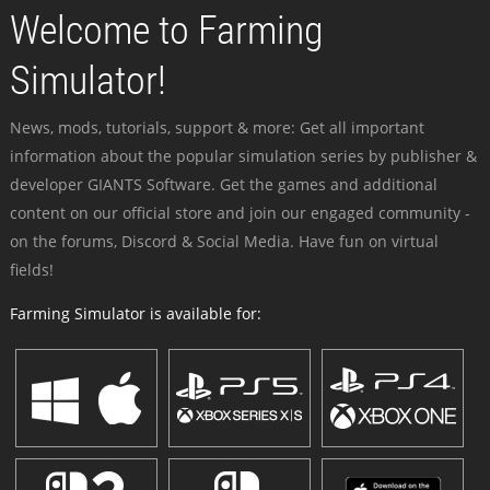
Welcome to Farming
Simulator!
News, mods, tutorials, support & more: Get all important
information about the popular simulation series by publisher &
developer GIANTS Software. Get the games and additional
content on our official store and join our engaged community -
on the forums, Discord & Social Media. Have fun on virtual
fields!
Farming Simulator is available for: