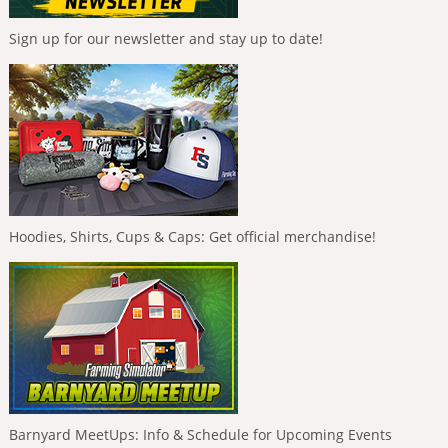
Sign up for our newsletter and stay up to date!
Hoodies, Shirts, Cups & Caps: Get official merchandise!
Barnyard MeetUps: Info & Schedule for Upcoming Events