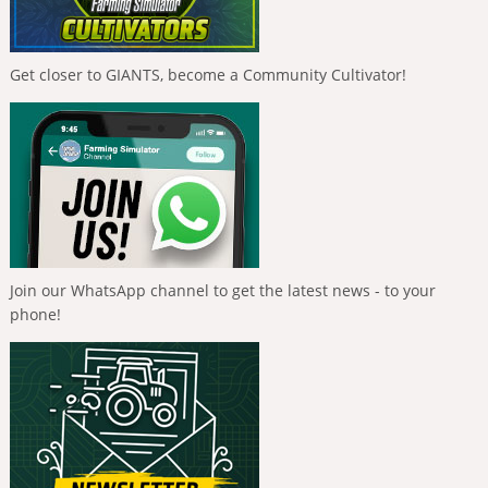
Get closer to GIANTS, become a Community Cultivator!
Join our WhatsApp channel to get the latest news - to your
phone!