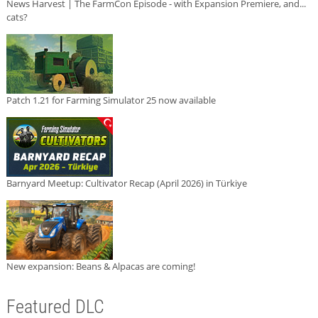
News Harvest | The FarmCon Episode - with Expansion Premiere, and...
cats?
Patch 1.21 for Farming Simulator 25 now available
Barnyard Meetup: Cultivator Recap (April 2026) in Türkiye
New expansion: Beans & Alpacas are coming!
Featured DLC