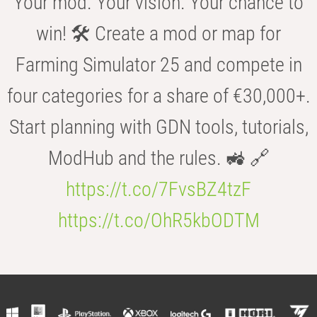
Your mod. Your vision. Your chance to
win! 🛠️ Create a mod or map for
Farming Simulator 25 and compete in
four categories for a share of €30,000+.
Start planning with GDN tools, tutorials,
ModHub and the rules. 🚜 🔗
https://t.co/7FvsBZ4tzF
https://t.co/OhR5kbODTM