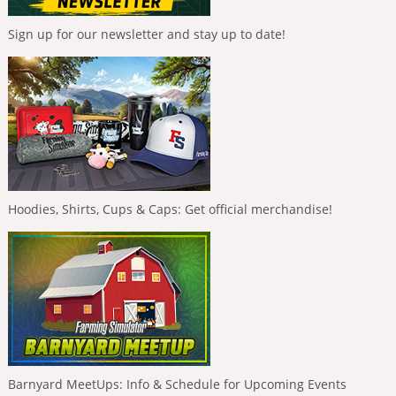
Sign up for our newsletter and stay up to date!
Hoodies, Shirts, Cups & Caps: Get official merchandise!
Barnyard MeetUps: Info & Schedule for Upcoming Events