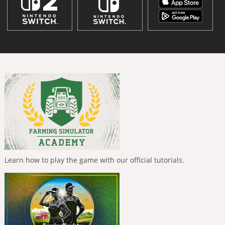
Learn how to play the game with our official tutorials.