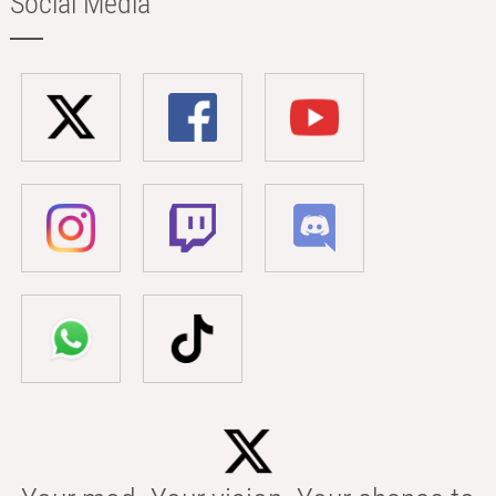
Social Media