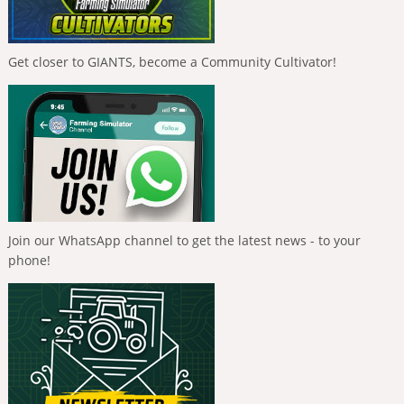
Get closer to GIANTS, become a Community Cultivator!
Join our WhatsApp channel to get the latest news - to your
phone!