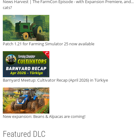
News Harvest | The FarmCon Episode - with Expansion Premiere, and...
cats?
Patch 1.21 for Farming Simulator 25 now available
Barnyard Meetup: Cultivator Recap (April 2026) in Türkiye
New expansion: Beans & Alpacas are coming!
Featured DLC