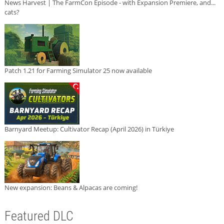
News Harvest | The FarmCon Episode - with Expansion Premiere, and...
cats?
Patch 1.21 for Farming Simulator 25 now available
Barnyard Meetup: Cultivator Recap (April 2026) in Türkiye
New expansion: Beans & Alpacas are coming!
Featured DLC