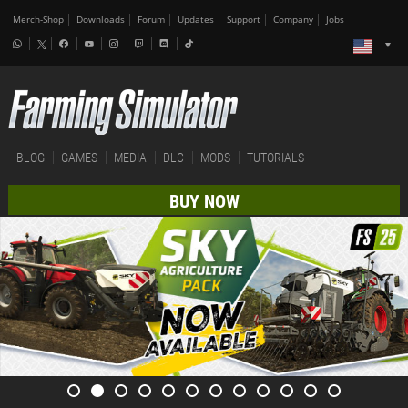
Merch-Shop
Downloads
Forum
Updates
Support
Company
Jobs
BLOG
GAMES
MEDIA
DLC
MODS
TUTORIALS
BUY NOW