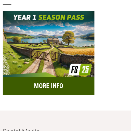
MORE INFO