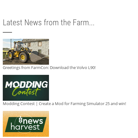
Latest News from the Farm...
Greetings from FarmCon: Download the Volvo L90!
Modding Contest | Create a Mod for Farming Simulator 25 and win!