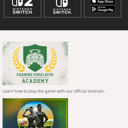
Learn how to play the game with our official tutorials.