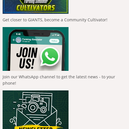
Get closer to GIANTS, become a Community Cultivator!
Join our WhatsApp channel to get the latest news - to your
phone!