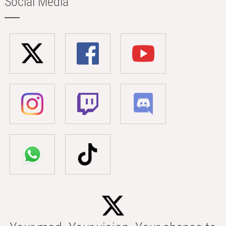
Social Media