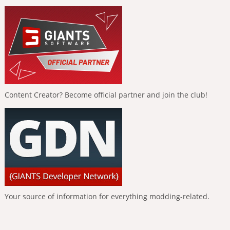
Content Creator? Become official partner and join the club!
Your source of information for everything modding-related.