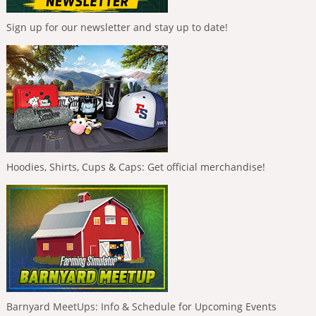
Sign up for our newsletter and stay up to date!
Hoodies, Shirts, Cups & Caps: Get official merchandise!
Barnyard MeetUps: Info & Schedule for Upcoming Events