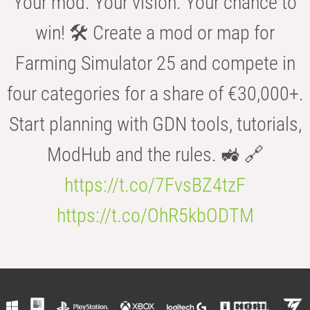
Your mod. Your vision. Your chance to
win! 🛠️ Create a mod or map for
Farming Simulator 25 and compete in
four categories for a share of €30,000+.
Start planning with GDN tools, tutorials,
ModHub and the rules. 🚜 🔗
https://t.co/7FvsBZ4tzF
https://t.co/OhR5kbODTM