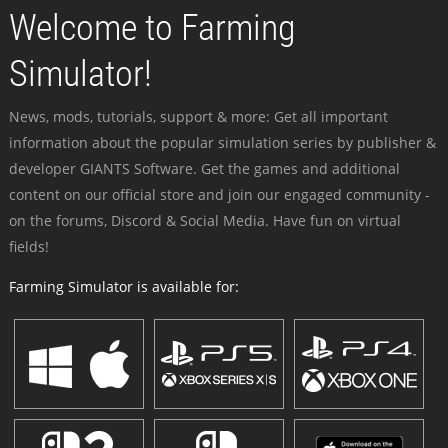
Welcome to Farming
Simulator!
News, mods, tutorials, support & more: Get all important
information about the popular simulation series by publisher &
developer GIANTS Software. Get the games and additional
content on our official store and join our engaged community -
on the forums, Discord & Social Media. Have fun on virtual
fields!
Farming Simulator is available for: